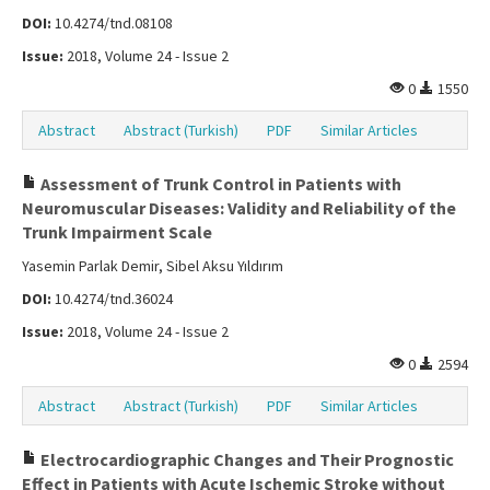
DOI:
10.4274/tnd.08108
Issue:
2018, Volume 24 - Issue 2
0
1550
Abstract
Abstract (Turkish)
PDF
Similar Articles
Assessment of Trunk Control in Patients with
Neuromuscular Diseases: Validity and Reliability of the
Trunk Impairment Scale
Yasemin Parlak Demir, Sibel Aksu Yıldırım
DOI:
10.4274/tnd.36024
Issue:
2018, Volume 24 - Issue 2
0
2594
Abstract
Abstract (Turkish)
PDF
Similar Articles
Electrocardiographic Changes and Their Prognostic
Effect in Patients with Acute Ischemic Stroke without