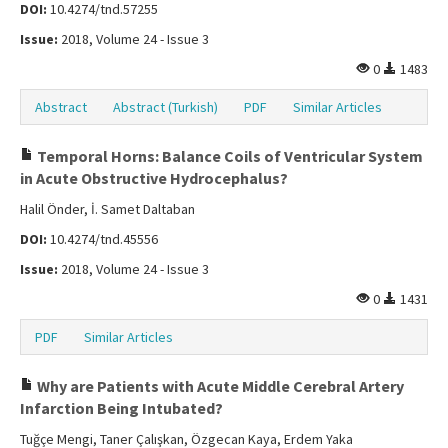
DOI:
10.4274/tnd.57255
Issue:
2018, Volume 24 - Issue 3
0
1483
Abstract
Abstract (Turkish)
PDF
Similar Articles
Temporal Horns: Balance Coils of Ventricular System
in Acute Obstructive Hydrocephalus?
Halil Önder, İ. Samet Daltaban
DOI:
10.4274/tnd.45556
Issue:
2018, Volume 24 - Issue 3
0
1431
PDF
Similar Articles
Why are Patients with Acute Middle Cerebral Artery
Infarction Being Intubated?
Tuğçe Mengi, Taner Çalışkan, Özgecan Kaya, Erdem Yaka