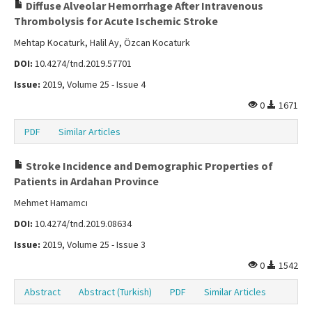
Diffuse Alveolar Hemorrhage After Intravenous
Thrombolysis for Acute Ischemic Stroke
Mehtap Kocaturk, Halil Ay, Özcan Kocaturk
DOI:
10.4274/tnd.2019.57701
Issue:
2019, Volume 25 - Issue 4
0
1671
PDF
Similar Articles
Stroke Incidence and Demographic Properties of
Patients in Ardahan Province
Mehmet Hamamcı
DOI:
10.4274/tnd.2019.08634
Issue:
2019, Volume 25 - Issue 3
0
1542
Abstract
Abstract (Turkish)
PDF
Similar Articles