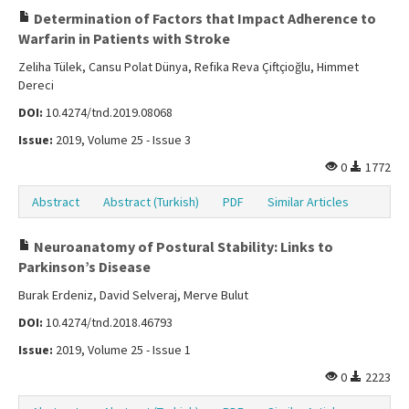
Determination of Factors that Impact Adherence to
Warfarin in Patients with Stroke
Zeliha Tülek, Cansu Polat Dünya, Refika Reva Çiftçioğlu, Himmet
Dereci
DOI:
10.4274/tnd.2019.08068
Issue:
2019, Volume 25 - Issue 3
0
1772
Abstract
Abstract (Turkish)
PDF
Similar Articles
Neuroanatomy of Postural Stability: Links to
Parkinson’s Disease
Burak Erdeniz, David Selveraj, Merve Bulut
DOI:
10.4274/tnd.2018.46793
Issue:
2019, Volume 25 - Issue 1
0
2223