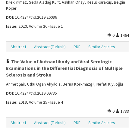
Dilek Yılmaz, Seda Aladağ Kurt, Aslıhan Onay, Resul Karakuş, Belgin
Koçer
DOI:
10.4274/tnd.2019.26096
Issue:
2020, Volume 26 - Issue 1
0
1464
Abstract
Abstract (Turkish)
PDF
Similar Articles
The Value of Autoantibody and Viral Serologic
Examinations in the Differential Diagnosis of Multiple
Sclerosis and Stroke
Ahmet Şair, Utku Ogan Akyıldız, Berna Korkmazgil, Nefati Kıylıoğlu
DOI:
10.4274/tnd.2019.09735
Issue:
2019, Volume 25 - Issue 4
0
1733
Abstract
Abstract (Turkish)
PDF
Similar Articles