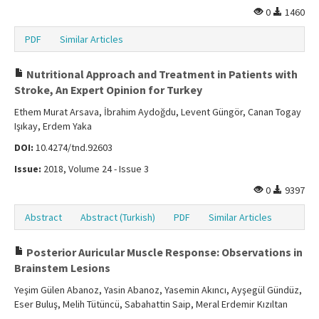
0
1460
PDF
Similar Articles
Nutritional Approach and Treatment in Patients with
Stroke, An Expert Opinion for Turkey
Ethem Murat Arsava, İbrahim Aydoğdu, Levent Güngör, Canan Togay
Işıkay, Erdem Yaka
DOI:
10.4274/tnd.92603
Issue:
2018, Volume 24 - Issue 3
0
9397
Abstract
Abstract (Turkish)
PDF
Similar Articles
Posterior Auricular Muscle Response: Observations in
Brainstem Lesions
Yeşim Gülen Abanoz, Yasin Abanoz, Yasemin Akıncı, Ayşegül Gündüz,
Eser Buluş, Melih Tütüncü, Sabahattin Saip, Meral Erdemir Kızıltan