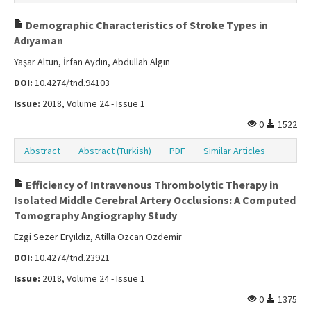
Demographic Characteristics of Stroke Types in
Adıyaman
Yaşar Altun, İrfan Aydın, Abdullah Algın
DOI:
10.4274/tnd.94103
Issue:
2018, Volume 24 - Issue 1
0
1522
Abstract
Abstract (Turkish)
PDF
Similar Articles
Efficiency of Intravenous Thrombolytic Therapy in
Isolated Middle Cerebral Artery Occlusions: A Computed
Tomography Angiography Study
Ezgi Sezer Eryıldız, Atilla Özcan Özdemir
DOI:
10.4274/tnd.23921
Issue:
2018, Volume 24 - Issue 1
0
1375