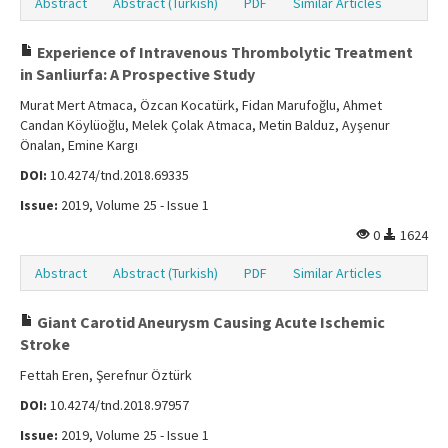
Abstract
Abstract (Turkish)
PDF
Similar Articles
Experience of Intravenous Thrombolytic Treatment
in Sanliurfa: A Prospective Study
Murat Mert Atmaca, Özcan Kocatürk, Fidan Marufoğlu, Ahmet
Candan Köylüoğlu, Melek Çolak Atmaca, Metin Balduz, Ayşenur
Önalan, Emine Kargı
DOI:
10.4274/tnd.2018.69335
Issue:
2019, Volume 25 - Issue 1
0
1624
Abstract
Abstract (Turkish)
PDF
Similar Articles
Giant Carotid Aneurysm Causing Acute Ischemic
Stroke
Fettah Eren, Şerefnur Öztürk
DOI:
10.4274/tnd.2018.97957
Issue:
2019, Volume 25 - Issue 1