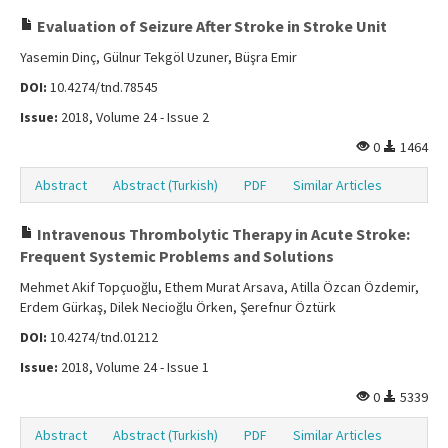
Evaluation of Seizure After Stroke in Stroke Unit
Yasemin Dinç, Gülnur Tekgöl Uzuner, Büşra Emir
DOI:
10.4274/tnd.78545
Issue:
2018, Volume 24 - Issue 2
0
1464
Abstract
Abstract (Turkish)
PDF
Similar Articles
Intravenous Thrombolytic Therapy in Acute Stroke:
Frequent Systemic Problems and Solutions
Mehmet Akif Topçuoğlu, Ethem Murat Arsava, Atilla Özcan Özdemir,
Erdem Gürkaş, Dilek Necioğlu Örken, Şerefnur Öztürk
DOI:
10.4274/tnd.01212
Issue:
2018, Volume 24 - Issue 1
0
5339
Abstract
Abstract (Turkish)
PDF
Similar Articles