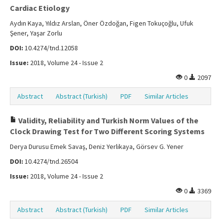
Cardiac Etiology
Aydın Kaya, Yıldız Arslan, Öner Özdoğan, Figen Tokuçoğlu, Ufuk
Şener, Yaşar Zorlu
DOI:
10.4274/tnd.12058
Issue:
2018, Volume 24 - Issue 2
0
2097
Abstract
Abstract (Turkish)
PDF
Similar Articles
Validity, Reliability and Turkish Norm Values of the
Clock Drawing Test for Two Different Scoring Systems
Derya Durusu Emek Savaş, Deniz Yerlikaya, Görsev G. Yener
DOI:
10.4274/tnd.26504
Issue:
2018, Volume 24 - Issue 2
0
3369
Abstract
Abstract (Turkish)
PDF
Similar Articles