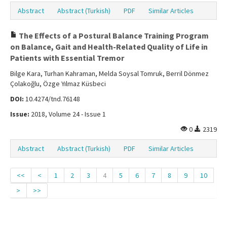
Abstract
Abstract (Turkish)
PDF
Similar Articles
The Effects of a Postural Balance Training Program
on Balance, Gait and Health-Related Quality of Life in
Patients with Essential Tremor
Bilge Kara, Turhan Kahraman, Melda Soysal Tomruk, Berril Dönmez
Çolakoğlu, Özge Yılmaz Küsbeci
DOI:
10.4274/tnd.76148
Issue:
2018, Volume 24 - Issue 1
0
2319
Abstract
Abstract (Turkish)
PDF
Similar Articles
<<
<
1
2
3
4
5
6
7
8
9
10
>
>>