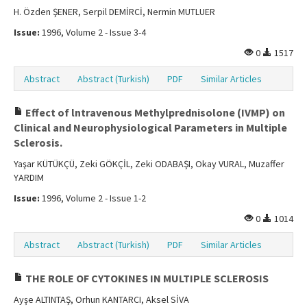
H. Özden ŞENER, Serpil DEMİRCİ, Nermin MUTLUER
Issue:
1996, Volume 2 - Issue 3-4
0
1517
Abstract
Abstract (Turkish)
PDF
Similar Articles
Effect of lntravenous Methylprednisolone (IVMP) on
Clinical and Neurophysiological Parameters in Multiple
Sclerosis.
Yaşar KÜTÜKÇÜ, Zeki GÖKÇİL, Zeki ODABAŞI, Okay VURAL, Muzaffer
YARDIM
Issue:
1996, Volume 2 - Issue 1-2
0
1014
Abstract
Abstract (Turkish)
PDF
Similar Articles
THE ROLE OF CYTOKINES IN MULTIPLE SCLEROSIS
Ayşe ALTINTAŞ, Orhun KANTARCI, Aksel SİVA