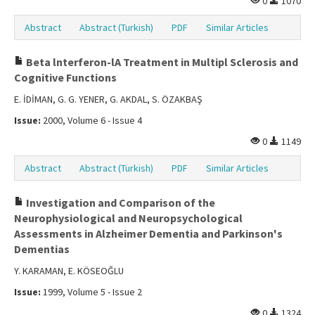
0
1070
Abstract
Abstract (Turkish)
PDF
Similar Articles
Beta lnterferon-lA Treatment in Multipl Sclerosis and
Cognitive Functions
E. İDİMAN, G. G. YENER, G. AKDAL, S. ÖZAKBAŞ
Issue:
2000, Volume 6 - Issue 4
0
1149
Abstract
Abstract (Turkish)
PDF
Similar Articles
Investigation and Comparison of the
Neurophysiological and Neuropsychological
Assessments in Alzheimer Dementia and Parkinson's
Dementias
Y. KARAMAN, E. KÖSEOĞLU
Issue:
1999, Volume 5 - Issue 2
0
1324