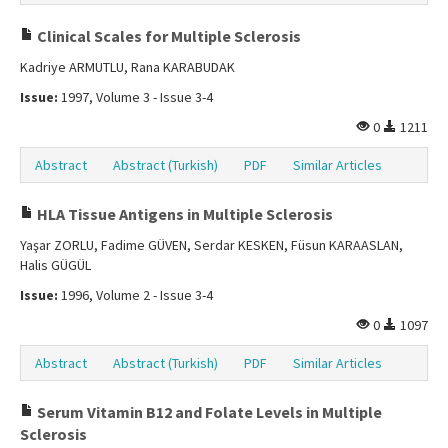
Clinical Scales for Multiple Sclerosis
Kadriye ARMUTLU, Rana KARABUDAK
Issue:
1997, Volume 3 - Issue 3-4
0
1211
Abstract
Abstract (Turkish)
PDF
Similar Articles
HLA Tissue Antigens in Multiple Sclerosis
Yaşar ZORLU, Fadime GÜVEN, Serdar KESKEN, Füsun KARAASLAN,
Halis GÜGÜL
Issue:
1996, Volume 2 - Issue 3-4
0
1097
Abstract
Abstract (Turkish)
PDF
Similar Articles
Serum Vitamin B12 and Folate Levels in Multiple
Sclerosis