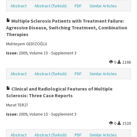
Abstract
Abstract (Turkish)
PDF
Similar Articles
Multiple Sclerosis Patients with Treatment Failure:
Agressive Disease, Switching Treatment, Combination
Therapies
Muhteşem GEDİZOĞLU
Issue:
2009, Volume 15 - Supplement 3
0
1166
Abstract
Abstract (Turkish)
PDF
Similar Articles
Clinical and Radiological Features of Multiple
Sclerosis: Three Case Reports
Murat TERZİ
Issue:
2009, Volume 15 - Supplement 3
0
1520
Abstract
Abstract (Turkish)
PDF
Similar Articles