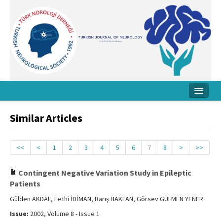
Home
Similar Articles
About Journal
Board
<<
<
1
2
3
4
5
6
7
8
>
>>
Instructions
Contingent Negative Variation Study in Epileptic
Patients
Archive
Gülden AKDAL, Fethi İDİMAN, Barış BAKLAN, Görsev GÜLMEN YENER
Contact Us
Issue:
2002, Volume 8 - Issue 1