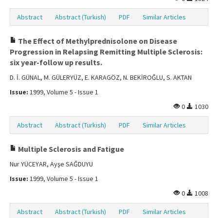
Abstract
Abstract (Turkish)
PDF
Similar Articles
The Effect of Methylprednisolone on Disease
Progression in Relapsing Remitting Multiple Sclerosis:
six year-follow up results.
D. İ. GÜNAL, M. GÜLERYÜZ, E. KARAGÖZ, N. BEKİROĞLU, S. AKTAN
Issue:
1999, Volume 5 - Issue 1
0
1030
Abstract
Abstract (Turkish)
PDF
Similar Articles
Multiple Sclerosis and Fatigue
Nur YÜCEYAR, Ayşe SAĞDUYU
Issue:
1999, Volume 5 - Issue 1
0
1008
Abstract
Abstract (Turkish)
PDF
Similar Articles