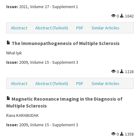
Issue:
2021, Volume 27 - Supplement 1
0
1642
Abstract
Abstract (Turkish)
PDF
Similar Articles
The lmmunopathogenesis of Multiple Sclerosis
Nihal Işık
Issue:
2009, Volume 15 - Supplement 3
0
1228
Abstract
Abstract (Turkish)
PDF
Similar Articles
Magnetic Resonance Imaging in the Diagnosis of
Multiple Sclerosis
Rana KARABUDAK
Issue:
2009, Volume 15 - Supplement 3
0
1358