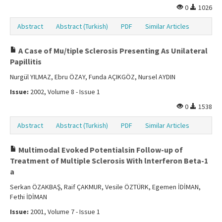
0
1026
Abstract
Abstract (Turkish)
PDF
Similar Articles
A Case of Mu/tiple Sclerosis Presenting As Unilateral
Papillitis
Nurgül YILMAZ, Ebru ÖZAY, Funda AÇIKGÖZ, Nursel AYDIN
Issue:
2002, Volume 8 - Issue 1
0
1538
Abstract
Abstract (Turkish)
PDF
Similar Articles
Multimodal Evoked Potentialsin Follow-up of
Treatment of Multiple Sclerosis With lnterferon Beta-1
a
Serkan ÖZAKBAŞ, Raif ÇAKMUR, Vesile ÖZTÜRK, Egemen İDİMAN,
Fethi İDİMAN
Issue:
2001, Volume 7 - Issue 1