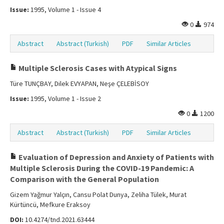
Issue:
1995, Volume 1 - Issue 4
0
974
Abstract
Abstract (Turkish)
PDF
Similar Articles
Multiple Sclerosis Cases with Atypical Signs
Türe TUNÇBAY, Dilek EVYAPAN, Neşe ÇELEBİSOY
Issue:
1995, Volume 1 - Issue 2
0
1200
Abstract
Abstract (Turkish)
PDF
Similar Articles
Evaluation of Depression and Anxiety of Patients with
Multiple Sclerosis During the COVID-19 Pandemic: A
Comparison with the General Population
Gizem Yağmur Yalçın, Cansu Polat Dunya, Zeliha Tülek, Murat
Kürtüncü, Mefkure Eraksoy
DOI:
10.4274/tnd.2021.63444