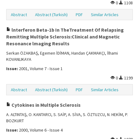
0
1108
Abstract
Abstract (Turkish)
PDF
Similar Articles
lnterferon Beta-1b In TheTreatment Of Relapsing
Remitting Multiple Sclerosis:Clinical and Magnetic
Resonance lmaging Results
Serkan ÖZAKBAŞ, Egemen İDİMAN, Handan ÇAKMAKÇI, İlhami
KOVANLIKAYA
Issue:
2001, Volume 7 - Issue 1
0
1199
Abstract
Abstract (Turkish)
PDF
Similar Articles
Cytokines in Multiple Sclerosis
A. ALTINTAŞ, O. KANTARCI, S. SAİP, A. SİVA, S. ÖZTUZCU, N. HEKİM, P.
BOZKURT
Issue:
2000, Volume 6 - Issue 4