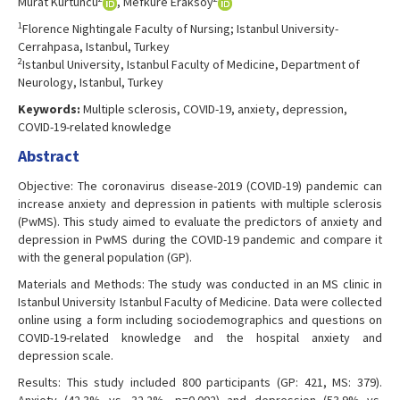
Murat Kürtüncü
, Mefkure Eraksoy
1
Florence Nightingale Faculty of Nursing; Istanbul University-
Cerrahpasa, Istanbul, Turkey
2
Istanbul University, Istanbul Faculty of Medicine, Department of
Neurology, Istanbul, Turkey
Keywords:
Multiple sclerosis, COVID-19, anxiety, depression,
COVID-19-related knowledge
Abstract
Objective: The coronavirus disease-2019 (COVID-19) pandemic can
increase anxiety and depression in patients with multiple sclerosis
(PwMS). This study aimed to evaluate the predictors of anxiety and
depression in PwMS during the COVID-19 pandemic and compare it
with the general population (GP).
Materials and Methods: The study was conducted in an MS clinic in
Istanbul University Istanbul Faculty of Medicine. Data were collected
online using a form including sociodemographics and questions on
COVID-19-related knowledge and the hospital anxiety and
depression scale.
Results: This study included 800 participants (GP: 421, MS: 379).