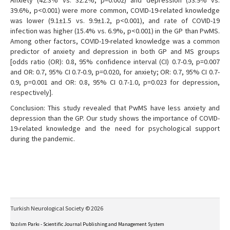
Anxiety (42.3% vs. 32.2%, p=0.002) and depression (53.9% vs.
39.6%, p<0.001) were more common, COVID-19-related knowledge
was lower (9.1±1.5 vs. 9.9±1.2, p<0.001), and rate of COVID-19
infection was higher (15.4% vs. 6.9%, p<0.001) in the GP than PwMS.
Among other factors, COVID-19-related knowledge was a common
predictor of anxiety and depression in both GP and MS groups
[odds ratio (OR): 0.8, 95% confidence interval (CI) 0.7-0.9, p=0.007
and OR: 0.7, 95% CI 0.7-0.9, p=0.020, for anxiety; OR: 0.7, 95% CI 0.7-
0.9, p=0.001 and OR: 0.8, 95% CI 0.7-1.0, p=0.023 for depression,
respectively].
Conclusion: This study revealed that PwMS have less anxiety and
depression than the GP. Our study shows the importance of COVID-
19-related knowledge and the need for psychological support
during the pandemic.
Turkish Neurological Society © 2026
Yazılım Parkı - Scientific Journal Publishing and Management System