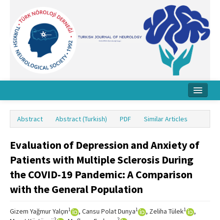
Home
Abstract
Abstract (Turkish)
PDF
Similar Articles
About Journal
Evaluation of Depression and Anxiety of
Board
Patients with Multiple Sclerosis During
Instructions
the COVID-19 Pandemic: A Comparison
Archive
with the General Population
Contact Us
1
1
1
Gizem Yağmur Yalçın
, Cansu Polat Dunya
, Zeliha Tülek
,
2
2