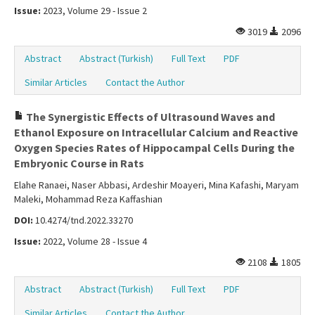
Issue:
2023, Volume 29 - Issue 2
3019
2096
Abstract
Abstract (Turkish)
Full Text
PDF
Similar Articles
Contact the Author
The Synergistic Effects of Ultrasound Waves and
Ethanol Exposure on Intracellular Calcium and Reactive
Oxygen Species Rates of Hippocampal Cells During the
Embryonic Course in Rats
Elahe Ranaei, Naser Abbasi, Ardeshir Moayeri, Mina Kafashi, Maryam
Maleki, Mohammad Reza Kaffashian
DOI:
10.4274/tnd.2022.33270
Issue:
2022, Volume 28 - Issue 4
2108
1805
Abstract
Abstract (Turkish)
Full Text
PDF
Similar Articles
Contact the Author