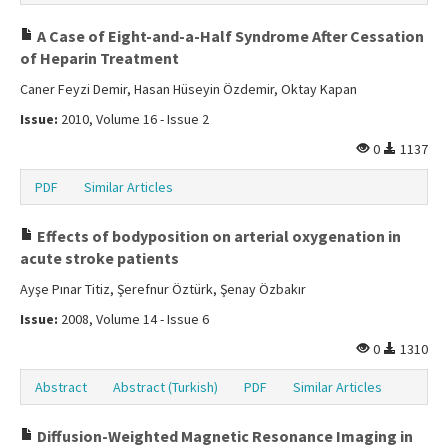
A Case of Eight-and-a-Half Syndrome After Cessation
of Heparin Treatment
Caner Feyzi Demir, Hasan Hüseyin Özdemir, Oktay Kapan
Issue:
2010, Volume 16 - Issue 2
0
1137
PDF
Similar Articles
Effects of bodyposition on arterial oxygenation in
acute stroke patients
Ayşe Pınar Titiz, Şerefnur Öztürk, Şenay Özbakır
Issue:
2008, Volume 14 - Issue 6
0
1310
Abstract
Abstract (Turkish)
PDF
Similar Articles
Diffusion-Weighted Magnetic Resonance Imaging in