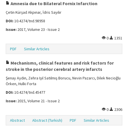
Amnesia due to Bilateral Fornix Infarction
Çetin Kürşad Akpınar, İdris Sayılır
DOI:
10.4274/tnd.98958
Issue:
2017, Volume 23 - Issue 2
0
1351
PDF
Similar Articles
Mechanisms, clinical features and risk factors for
stroke in the posterior cerebral artery infarcts
Şenay Aydın, Zehra Işıl Satılmış Borucu, Nevin Pazarcı, Dilek Necioğlu
Örken, Hulki Forta
DOI:
10.4274/tnd.45477
Issue:
2015, Volume 21 - Issue 2
0
2306
Abstract
Abstract (Turkish)
PDF
Similar Articles