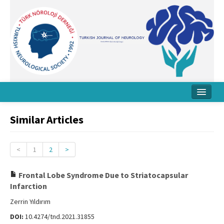
Home
Similar Articles
About Journal
Board
<
1
2
>
Instructions
Frontal Lobe Syndrome Due to Striatocapsular
Infarction
Archive
Zerrin Yıldırım
Contact Us
DOI:
10.4274/tnd.2021.31855