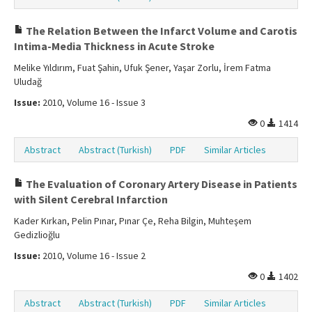
The Relation Between the Infarct Volume and Carotis
Intima-Media Thickness in Acute Stroke
Melike Yıldırım, Fuat Şahin, Ufuk Şener, Yaşar Zorlu, İrem Fatma
Uludağ
Issue:
2010, Volume 16 - Issue 3
0
1414
Abstract
Abstract (Turkish)
PDF
Similar Articles
The Evaluation of Coronary Artery Disease in Patients
with Silent Cerebral Infarction
Kader Kırkan, Pelin Pınar, Pınar Çe, Reha Bilgin, Muhteşem
Gedizlioğlu
Issue:
2010, Volume 16 - Issue 2
0
1402
Abstract
Abstract (Turkish)
PDF
Similar Articles