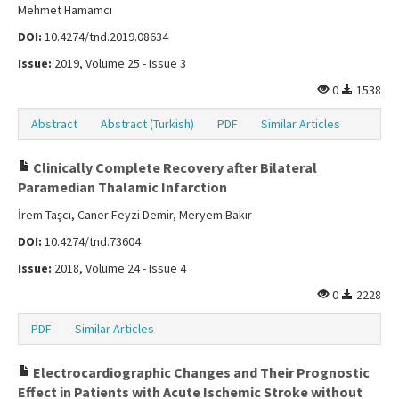
Mehmet Hamamcı
DOI:
10.4274/tnd.2019.08634
Issue:
2019, Volume 25 - Issue 3
0
1538
Abstract
Abstract (Turkish)
PDF
Similar Articles
Clinically Complete Recovery after Bilateral
Paramedian Thalamic Infarction
İrem Taşcı, Caner Feyzi Demir, Meryem Bakır
DOI:
10.4274/tnd.73604
Issue:
2018, Volume 24 - Issue 4
0
2228
PDF
Similar Articles
Electrocardiographic Changes and Their Prognostic
Effect in Patients with Acute Ischemic Stroke without