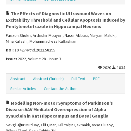
The Effects of Diagnostic Ultrasound Waves on
Excitability Threshold and Cellular Apoptosis Induced by
Pentylenetetrazole in Hippocampal Neurons
Faezeh Shokri, Ardeshir Moayeri, Naser Abbasi, Maryam Maleki,
Mina Kafashi, Mohammadreza Kaffashian
DOI:
10.4274/tnd.2022.58295
Issue:
2022, Volume 28 - Issue 3
2020
1834
Abstract
Abstract (Turkish)
Full Text
PDF
Similar Articles
Contact the Author
Modelling Non-motor Symptoms of Parkinson’s
Disease: AAV Mediated Overexpression of Alpha-
synuclein in Rat Hippocampus and Basal Ganglia
Sevgi Uğur Mutluay, Elif Çınar, Gül Yalçın Çakmaklı, Ayşe Ulusoy,
Bülent Elibol, Banu Cahide Tel