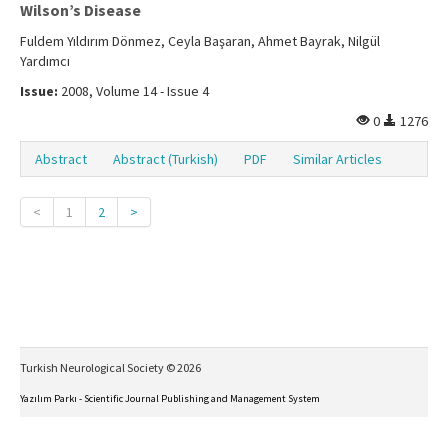
Wilson’s Disease
Fuldem Yıldırım Dönmez, Ceyla Başaran, Ahmet Bayrak, Nilgül
Yardımcı
Issue:
2008, Volume 14 - Issue 4
0
1276
Abstract
Abstract (Turkish)
PDF
Similar Articles
<
1
2
>
Turkish Neurological Society © 2026
Yazılım Parkı - Scientific Journal Publishing and Management System