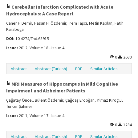
Cerebellar Infarction Complicated with Acute
Hydrocephalus: A Case Report
Caner F. Demir, Hasan H. Özdemir, İrem Taşcı, Metin Kaplan, Fatih
Karaboğa
DOI:
10.4274/Tnd.68915
Issue:
2012, Volume 18 - Issue 4
0
2689
Abstract
Abstract (Turkish)
PDF
Similar Articles
MRI Measures of Hippocampus in Mild Cognitive
Impairment and Alzheimer Patients
Çağatay Öncel, Bülent Özdemir, Çağdaş Erdoğan, Yılmaz Kıroğlu,
Türker Şahiner
Issue:
2011, Volume 17 - Issue 4
0
1284
Abstract
Abstract (Turkish)
PDF
Similar Articles