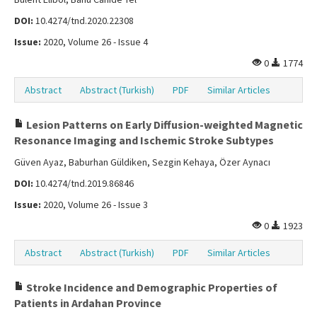
DOI:
10.4274/tnd.2020.22308
Issue:
2020, Volume 26 - Issue 4
0
1774
Abstract
Abstract (Turkish)
PDF
Similar Articles
Lesion Patterns on Early Diffusion-weighted Magnetic
Resonance Imaging and Ischemic Stroke Subtypes
Güven Ayaz, Baburhan Güldiken, Sezgin Kehaya, Özer Aynacı
DOI:
10.4274/tnd.2019.86846
Issue:
2020, Volume 26 - Issue 3
0
1923
Abstract
Abstract (Turkish)
PDF
Similar Articles
Stroke Incidence and Demographic Properties of
Patients in Ardahan Province