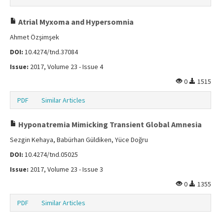
Atrial Myxoma and Hypersomnia
Ahmet Özşimşek
DOI:
10.4274/tnd.37084
Issue:
2017, Volume 23 - Issue 4
0
1515
PDF
Similar Articles
Hyponatremia Mimicking Transient Global Amnesia
Sezgin Kehaya, Babürhan Güldiken, Yüce Doğru
DOI:
10.4274/tnd.05025
Issue:
2017, Volume 23 - Issue 3
0
1355
PDF
Similar Articles