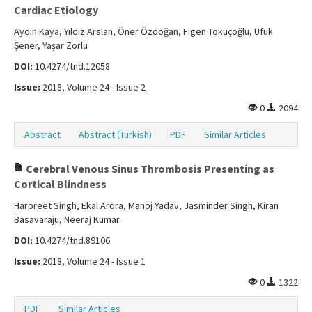
Cardiac Etiology
Aydın Kaya, Yıldız Arslan, Öner Özdoğan, Figen Tokuçoğlu, Ufuk
Şener, Yaşar Zorlu
DOI:
10.4274/tnd.12058
Issue:
2018, Volume 24 - Issue 2
0
2094
Abstract
Abstract (Turkish)
PDF
Similar Articles
Cerebral Venous Sinus Thrombosis Presenting as
Cortical Blindness
Harpreet Singh, Ekal Arora, Manoj Yadav, Jasminder Singh, Kiran
Basavaraju, Neeraj Kumar
DOI:
10.4274/tnd.89106
Issue:
2018, Volume 24 - Issue 1
0
1322
PDF
Similar Articles