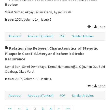
Review
Murat Sumer, Akçay Övünç Özön, Ayşenur Cila
Issue:
2008, Volume 14 - Issue 5
0
1537
Abstract
Abstract (Turkish)
PDF
Similar Articles
Relationship Between Characteristics of Stenotic
Plaque in Carotid Artery and Ischemic Stroke
Recurrence
Semai Bek, Şeref Demirkaya, Kemal Hamamcıoğlu, Oğuzhan Öz, Zeki
Odabaşı, Okay Vural
Issue:
2007, Volume 13 - Issue 4
0
1300
Abstract
Abstract (Turkish)
PDF
Similar Articles
<<
<
1
2
3
4
>
>>