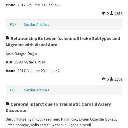
Issue:
2017, Volume 23 - Issue 2
0
1352
PDF
Similar Articles
Relationship Between Ischemic Stroke Subtypes and
Migraine with Visual Aura
İpek Güngör Doğan
DOI:
10.4274/tnd.67934
Issue:
2017, Volume 23 - Issue 2
0
1198
PDF
Similar Articles
Cerebral Infarct due to Traumatic Carotid Artery
Dissection
Burcu Yüksel, Elif Küçükseymen, Pınar Koç, Eylem Özaydın Göksu,
Ertan Karaçay, Aylin Yaman, Yasemin Biçer Gömceli