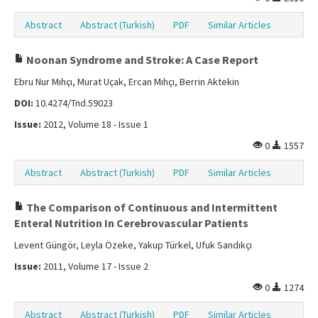
Abstract
Abstract (Turkish)
PDF
Similar Articles
Noonan Syndrome and Stroke: A Case Report
Ebru Nur Mıhçı, Murat Uçak, Ercan Mıhçı, Berrin Aktekin
DOI:
10.4274/Tnd.59023
Issue:
2012, Volume 18 - Issue 1
0
1557
Abstract
Abstract (Turkish)
PDF
Similar Articles
The Comparison of Continuous and Intermittent
Enteral Nutrition In Cerebrovascular Patients
Levent Güngör, Leyla Özeke, Yakup Türkel, Ufuk Sandıkçı
Issue:
2011, Volume 17 - Issue 2
0
1274
Abstract
Abstract (Turkish)
PDF
Similar Articles