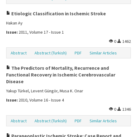
Etiologic Classification in Ischemic Stroke
Hakan Ay
Issue:
2011, Volume 17 - Issue 1
0
1462
Abstract
Abstract (Turkish)
PDF
Similar Articles
The Predictors of Mortality, Recurrence and
Functional Recovery in Ischemic Cerebrovascular
Disease
Yakup Türkel, Levent Güngör, Musa K. Onar
Issue:
2010, Volume 16 - Issue 4
0
1346
Abstract
Abstract (Turkish)
PDF
Similar Articles
Paraneoplastic Ischemic Stroke: Case Report and