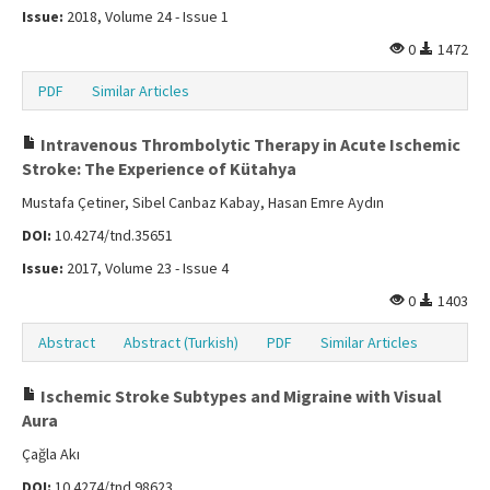
Issue:
2018, Volume 24 - Issue 1
0
1472
PDF
Similar Articles
Intravenous Thrombolytic Therapy in Acute Ischemic
Stroke: The Experience of Kütahya
Mustafa Çetiner, Sibel Canbaz Kabay, Hasan Emre Aydın
DOI:
10.4274/tnd.35651
Issue:
2017, Volume 23 - Issue 4
0
1403
Abstract
Abstract (Turkish)
PDF
Similar Articles
Ischemic Stroke Subtypes and Migraine with Visual
Aura
Çağla Akı
DOI:
10.4274/tnd.98623