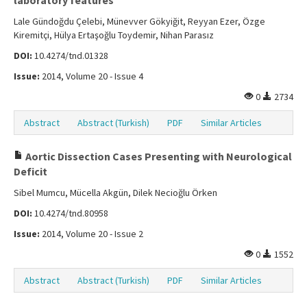
laboratory features
Lale Gündoğdu Çelebi, Münevver Gökyiğit, Reyyan Ezer, Özge
Kiremitçi, Hülya Ertaşoğlu Toydemir, Nihan Parasız
DOI:
10.4274/tnd.01328
Issue:
2014, Volume 20 - Issue 4
0
2734
Abstract
Abstract (Turkish)
PDF
Similar Articles
Aortic Dissection Cases Presenting with Neurological
Deficit
Sibel Mumcu, Mücella Akgün, Dilek Necioğlu Örken
DOI:
10.4274/tnd.80958
Issue:
2014, Volume 20 - Issue 2
0
1552
Abstract
Abstract (Turkish)
PDF
Similar Articles