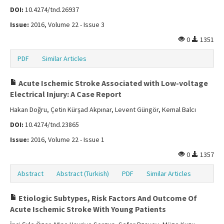
DOI:
10.4274/tnd.26937
Issue:
2016, Volume 22 - Issue 3
0
1351
PDF
Similar Articles
Acute Ischemic Stroke Associated with Low-voltage
Electrical Injury: A Case Report
Hakan Doğru, Çetin Kürşad Akpınar, Levent Güngör, Kemal Balcı
DOI:
10.4274/tnd.23865
Issue:
2016, Volume 22 - Issue 1
0
1357
Abstract
Abstract (Turkish)
PDF
Similar Articles
Etiologic Subtypes, Risk Factors And Outcome Of
Acute Ischemic Stroke With Young Patients