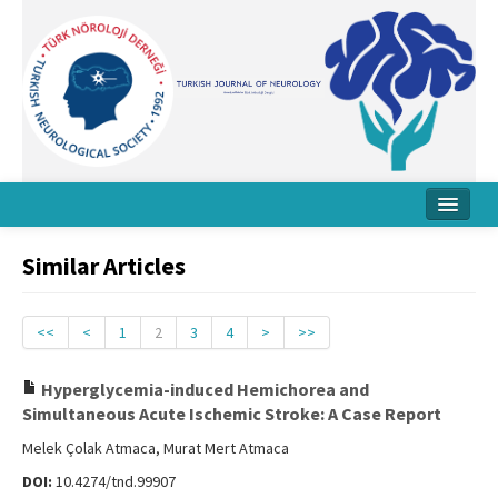
Home
Similar Articles
About Journal
Board
<<
<
1
2
3
4
>
>>
Instructions
Hyperglycemia-induced Hemichorea and
Simultaneous Acute Ischemic Stroke: A Case Report
Archive
Melek Çolak Atmaca, Murat Mert Atmaca
Contact Us
DOI:
10.4274/tnd.99907