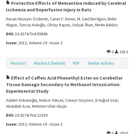
Protective Effects of Memantine Induced by Cerebral
Ischemia and Reperfusion Injury in Rats
Hasan Hüseyin Özdemir, Caner F. Demir, M. Said Berilgen, Bekir
Akgün, Tuncay Kuloğlu, Oktay Kapan, Selçuk İlhan, Metin Balduz
DOI:
10.4274/Tnd.85866
Issue:
2013, Volume 19 - Issue 3
0
1613
Abstract
Abstract (Turkish)
PDF
Similar Articles
Effect of Caffeic Acid Phenethyl Ester on Cerebellar
Tissue Damage Secondary to Methanol Intoxication:
Experimental Study
Adalet Arıkanoğlu, Hatice Yüksel, Cüneyt Göçmez, Ertuğrul Uzar,
Abdullah Acar, Mehmet Ufuk Aluçlu
DOI:
10.4274/Tnd.21939
Issue:
2013, Volume 19 - Issue 3
0
2010