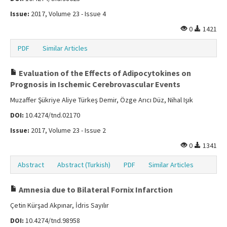
Issue:
2017, Volume 23 - Issue 4
0
1421
PDF
Similar Articles
Evaluation of the Effects of Adipocytokines on
Prognosis in Ischemic Cerebrovascular Events
Muzaffer Şükriye Aliye Türkeş Demir, Özge Arıcı Düz, Nihal Işık
DOI:
10.4274/tnd.02170
Issue:
2017, Volume 23 - Issue 2
0
1341
Abstract
Abstract (Turkish)
PDF
Similar Articles
Amnesia due to Bilateral Fornix Infarction
Çetin Kürşad Akpınar, İdris Sayılır
DOI:
10.4274/tnd.98958