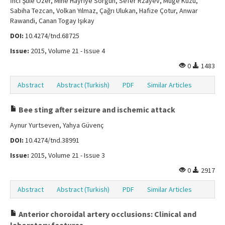
İnci Şule Özer, Mine Hayriye Sorgun, Sefer Rzayev, Müge Kuzu,
Sabiha Tezcan, Volkan Yılmaz, Çağrı Ulukan, Hafize Çotur, Anwar
Rawandi, Canan Togay Işıkay
DOI:
10.4274/tnd.68725
Issue:
2015, Volume 21 - Issue 4
0
1483
Abstract
Abstract (Turkish)
PDF
Similar Articles
Bee sting after seizure and ischemic attack
Aynur Yurtseven, Yahya Güvenç
DOI:
10.4274/tnd.38991
Issue:
2015, Volume 21 - Issue 3
0
2917
Abstract
Abstract (Turkish)
PDF
Similar Articles
Anterior choroidal artery occlusions: Clinical and