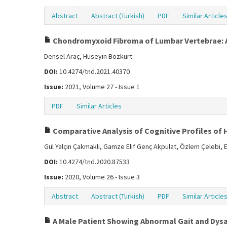
Abstract
Abstract (Turkish)
PDF
Similar Article
Chondromyxoid Fibroma of Lumbar Vertebrae: 
Densel Araç, Hüseyin Bozkurt
DOI:
10.4274/tnd.2021.40370
Issue:
2021, Volume 27 - Issue 1
PDF
Similar Articles
Comparative Analysis of Cognitive Profiles of 
Gül Yalçın Çakmaklı, Gamze Elif Genç Akpulat, Özlem Çelebi, E
DOI:
10.4274/tnd.2020.87533
Issue:
2020, Volume 26 - Issue 3
Abstract
Abstract (Turkish)
PDF
Similar Article
A Male Patient Showing Abnormal Gait and Dys