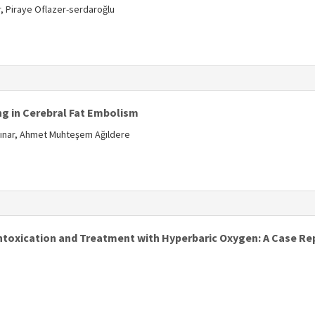
 Piraye Oflazer-serdaroğlu
s
g in Cerebral Fat Embolism
kpınar, Ahmet Muhteşem Ağıldere
s
toxication and Treatment with Hyperbaric Oxygen: A Case Re