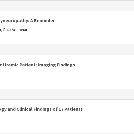
s
lyneuropathy: A Reminder
r, Baki Adapınar
ic Uremic Patient: Imaging Findings
ogy and Clinical Findings of 17 Patients