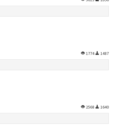
1774
1487
2568
1640