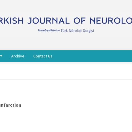
Archive
Contact Us
Infarction