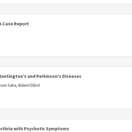
s
A Case Report
Huntington’s and Parkinson’s Diseases
sen Saka, Bülent Elibol
s
arthria with Psychotic Symptoms