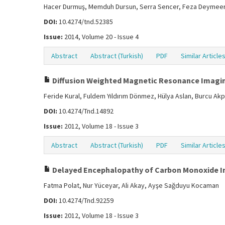
Hacer Durmuş, Memduh Dursun, Serra Sencer, Feza Deymeer,
DOI:
10.4274/tnd.52385
Issue:
2014, Volume 20 - Issue 4
Abstract
Abstract (Turkish)
PDF
Similar Article
Diffusion Weighted Magnetic Resonance Imagin
Feride Kural, Fuldem Yıldırım Dönmez, Hülya Aslan, Burcu A
DOI:
10.4274/Tnd.14892
Issue:
2012, Volume 18 - Issue 3
Abstract
Abstract (Turkish)
PDF
Similar Article
Delayed Encephalopathy of Carbon Monoxide In
Fatma Polat, Nur Yüceyar, Ali Akay, Ayşe Sağduyu Kocaman
DOI:
10.4274/Tnd.92259
Issue:
2012, Volume 18 - Issue 3