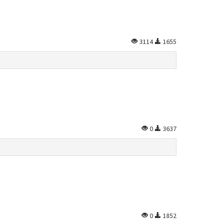
3114
1655
0
3637
0
1852