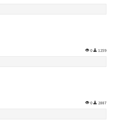
0
1259
0
2887