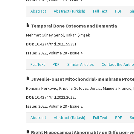
Abstract
Abstract (Turkish)
Full Text
PDF
Si
Temporal Bone Osteoma and Dementia
Mehmet Güney Şenol, Hakan Şimşek
DOI:
10.4274/tnd.2021.55381
Issue:
2022, Volume 28 - Issue 4
Full Text
PDF
Similar Articles
Contact the Autho
Juvenile-onset Mitochondrial-membrane Prote
Romana Perkovic, Kristina Gotovac Jercic, Manuela Francic, 
DOI:
10.4274/tnd.2022.26125
Issue:
2022, Volume 28 - Issue 2
Abstract
Abstract (Turkish)
Full Text
PDF
Si
Right Hippocampal Abnormality on Diffusion-we