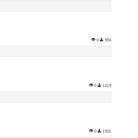
0
956
0
1219
0
1921