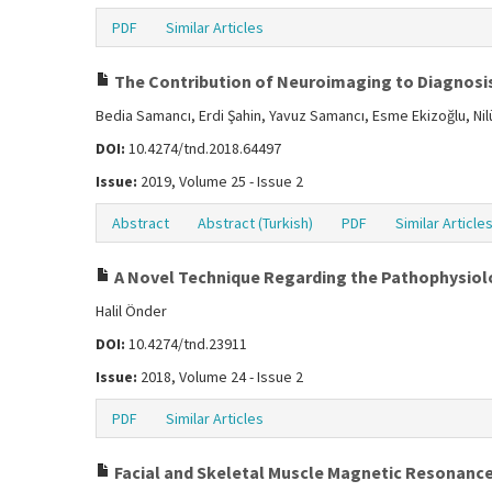
PDF
Similar Articles
The Contribution of Neuroimaging to Diagnosis 
Bedia Samancı, Erdi Şahin, Yavuz Samancı, Esme Ekizoğlu, Ni
DOI:
10.4274/tnd.2018.64497
Issue:
2019, Volume 25 - Issue 2
Abstract
Abstract (Turkish)
PDF
Similar Article
A Novel Technique Regarding the Pathophysio
Halil Önder
DOI:
10.4274/tnd.23911
Issue:
2018, Volume 24 - Issue 2
PDF
Similar Articles
Facial and Skeletal Muscle Magnetic Resonanc