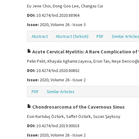
Eu Jene Choi, Dong Goo Lee, Changxu Cui
DOI:
10.4274/tnd.2020.88964
Issue:
2020, Volume 26 - Issue 3
Abstract
Abstract (Turkish)
PDF
Similar Article
Acute Cervical Myelitis: A Rare Complication of 
Pelin Pelit, Khayala Aghamirzayeva, Ersin Tan, Neşe Dericioğl
DOI:
10.4274/tnd.2020.60862
Issue:
2020, Volume 26 - Issue 2
PDF
Similar Articles
Chondrosarcoma of the Cavernous Sinus
Esin Kurtuluş Öztürk, Saffet Öztürk, Suzan Şaylısoy
DOI:
10.4274/tnd.2019.00018
Issue:
2020, Volume 26 - Issue 2