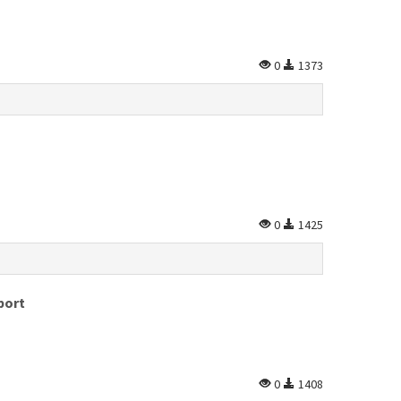
0
1373
0
1425
port
0
1408