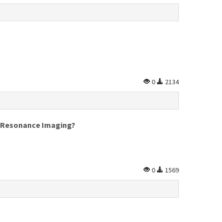
0
2134
c Resonance Imaging?
0
1569