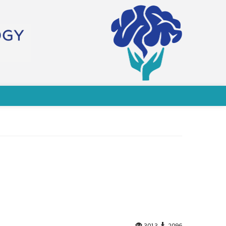
3013
2096