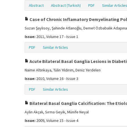
Abstract
Abstract (Turkish)
PDF
Similar Article
Case of Chronic Inflamatory Demyelinating Po
Suzan Şaylısoy, Şahinde Atlanoğlu, Demet Özbabalık Adapına
Issue:
2011, Volume 17 - Issue 1
PDF
Similar Articles
Acute Bilateral Basal Ganglia Lesions in Diabet
Naime Altınkaya, Tülin Yıldırım, Deniz Yerdelen
Issue:
2010, Volume 16 - Issue 3
PDF
Similar Articles
Bilateral Basal Ganglia Calcification: The Etiol
Aylin Akçalı, Sırma Geyik, Münife Neyal
Issue:
2009, Volume 15 - Issue 4