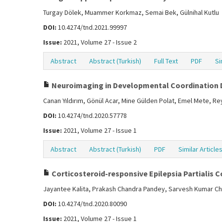
Turgay Dölek, Muammer Korkmaz, Semai Bek, Gülnihal Kutlu
DOI:
10.4274/tnd.2021.99997
Issue:
2021, Volume 27 - Issue 2
Abstract
Abstract (Turkish)
Full Text
PDF
Si
Neuroimaging in Developmental Coordination 
Canan Yıldırım, Gönül Acar, Mine Gülden Polat, Emel Mete, R
DOI:
10.4274/tnd.2020.57778
Issue:
2021, Volume 27 - Issue 1
Abstract
Abstract (Turkish)
PDF
Similar Article
Corticosteroid-responsive Epilepsia Partialis 
Jayantee Kalita, Prakash Chandra Pandey, Sarvesh Kumar Ch
DOI:
10.4274/tnd.2020.80090
Issue:
2021, Volume 27 - Issue 1