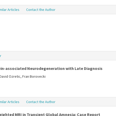
milar Articles
Contact the Author
r
in-associated Neurodegeneration with Late Diagnosis
David Ozretic, Fran Borovecki
milar Articles
Contact the Author
ighted MRI in Transient Global Amnesia: Case Report