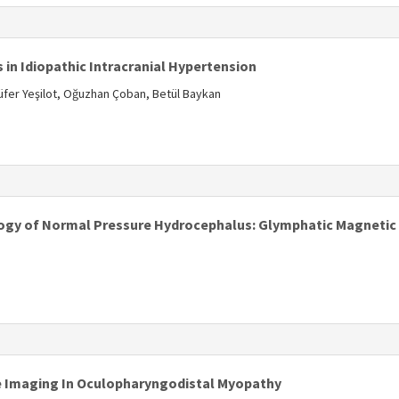
in Idiopathic Intracranial Hypertension
lüfer Yeşilot, Oğuzhan Çoban, Betül Baykan
s
logy of Normal Pressure Hydrocephalus: Glymphatic Magneti
e Imaging In Oculopharyngodistal Myopathy