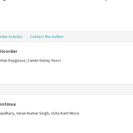
milar Articles
Contact the Author
Disorder
eyhan Kaygusuz, Canan Günay Yazıcı
s
Continua
audhary, Varun Kumar Singh, Usha Kant Misra