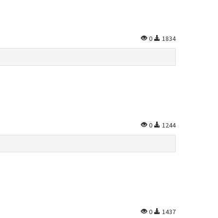
0
1834
0
1244
0
1437