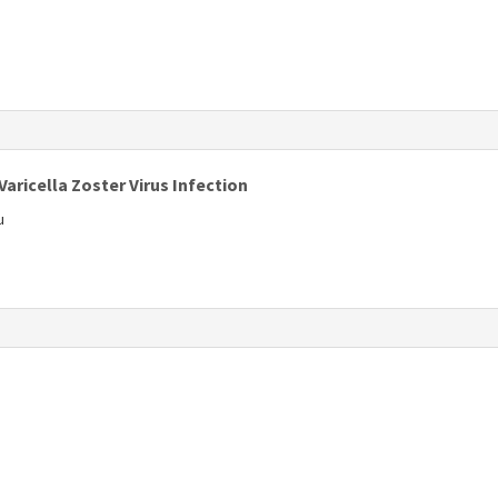
s
Varicella Zoster Virus Infection
u