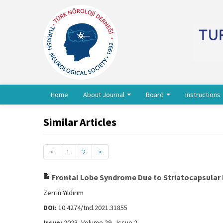
Home
About Journal
Board
Instructions
Similar Articles
<
1
2
>
Frontal Lobe Syndrome Due to Striatocapsular 
Zerrin Yıldırım
DOI:
10.4274/tnd.2021.31855
Issue:
2023, Volume 29 - Issue 2