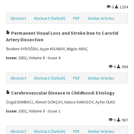
0
1254
Abstract
Abstract (Turkish)
PDF
Similar Articles
Permanent Visual Loss and Stroke Due to Carotid
Artery Dissection
İbrahim AYDOĞDU, Ayşın KISABAY, Nilgün ARAÇ
Issue:
2002, Volume 8 - Issue 4
0
994
Abstract
Abstract (Turkish)
PDF
Similar Articles
Cerebrovascular Disease In Childhood: Etiology
Özgül EKMEKCİ, Ahmet GÖKÇAY, Hatice KARASOY, Ayfer ÜLKÜ
Issue:
2002, Volume 8 - Issue 1
0
967
Abstract
Abstract (Turkish)
PDF
Similar Articles