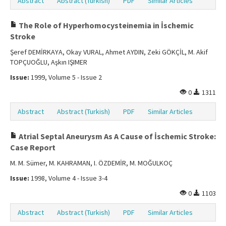
Abstract
Abstract (Turkish)
PDF
Similar Articles
The Role of Hyperhomocysteinemia in İschemic
Stroke
Şeref DEMİRKAYA, Okay VURAL, Ahmet AYDIN, Zeki GÖKÇİL, M. Akif
TOPÇUOĞLU, Aşkın IŞIMER
Issue:
1999, Volume 5 - Issue 2
0
1311
Abstract
Abstract (Turkish)
PDF
Similar Articles
Atrial Septal Aneurysm As A Cause of İschemic Stroke:
Case Report
M. M. Sümer, M. KAHRAMAN, I. ÖZDEMİR, M. MOĞULKOÇ
Issue:
1998, Volume 4 - Issue 3-4
0
1103
Abstract
Abstract (Turkish)
PDF
Similar Articles