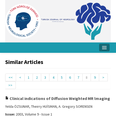
Home
Similar Articles
About Journal
Board
<<
<
1
2
3
4
5
6
7
8
9
>
>>
Instructions
Archive
Clinical indications of Diffusion Weighted MR lmaging
Yelda ÖZSUNAR, Theirry HUİSMAN, A. Gregory SORENSEN
Contact Us
Issue:
2003, Volume 9 - Issue 1