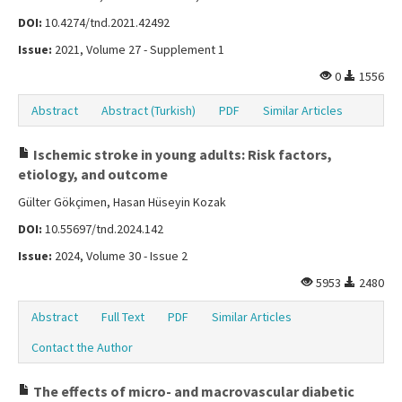
DOI:
10.4274/tnd.2021.42492
Issue:
2021, Volume 27 - Supplement 1
0
1556
Abstract
Abstract (Turkish)
PDF
Similar Articles
Ischemic stroke in young adults: Risk factors,
etiology, and outcome
Gülter Gökçimen, Hasan Hüseyin Kozak
DOI:
10.55697/tnd.2024.142
Issue:
2024, Volume 30 - Issue 2
5953
2480
Abstract
Full Text
PDF
Similar Articles
Contact the Author
The effects of micro- and macrovascular diabetic