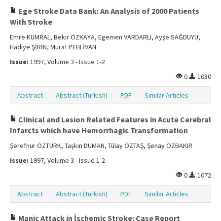
Ege Stroke Data Bank: An Analysis of 2000 Patients
With Stroke
Emre KUMRAL, Bekir ÖZKAYA, Egemen VARDARLI, Ayşe SAĞDUYU,
Hadiye ŞİRİN, Murat PEHLİVAN
Issue:
1997, Volume 3 - Issue 1-2
0
1080
Abstract
Abstract (Turkish)
PDF
Similar Articles
Clinical and Lesion Related Features in Acute Cerebral
Infarcts which have Hemorrhagic Transformation
Şerefnur ÖZTÜRK, Taşkın DUMAN, Tülay ÖZTAŞ, Şenay ÖZBAKIR
Issue:
1997, Volume 3 - Issue 1-2
0
1072
Abstract
Abstract (Turkish)
PDF
Similar Articles
Manic Attack in İschemic Stroke: Case Report