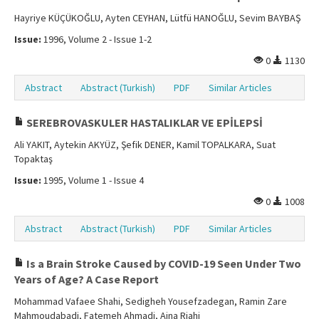
Hayriye KÜÇÜKOĞLU, Ayten CEYHAN, Lütfü HANOĞLU, Sevim BAYBAŞ
Issue:
1996, Volume 2 - Issue 1-2
0
1130
Abstract
Abstract (Turkish)
PDF
Similar Articles
SEREBROVASKULER HASTALIKLAR VE EPİLEPSİ
Ali YAKIT, Aytekin AKYÜZ, Şefik DENER, Kamil TOPALKARA, Suat
Topaktaş
Issue:
1995, Volume 1 - Issue 4
0
1008
Abstract
Abstract (Turkish)
PDF
Similar Articles
Is a Brain Stroke Caused by COVID-19 Seen Under Two
Years of Age? A Case Report
Mohammad Vafaee Shahi, Sedigheh Yousefzadegan, Ramin Zare
Mahmoudabadi, Fatemeh Ahmadi, Aina Riahi