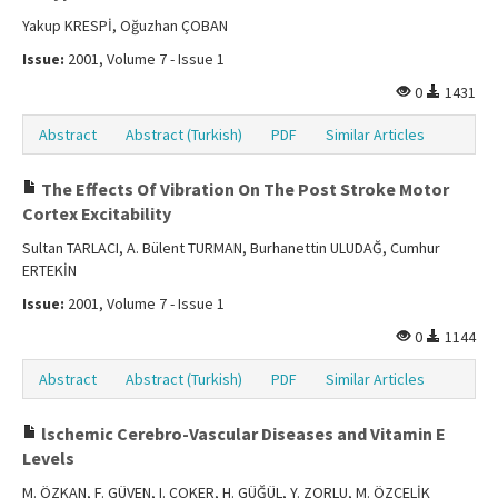
Yakup KRESPİ, Oğuzhan ÇOBAN
Issue:
2001, Volume 7 - Issue 1
0
1431
Abstract
Abstract (Turkish)
PDF
Similar Articles
The Effects Of Vibration On The Post Stroke Motor
Cortex Excitability
Sultan TARLACI, A. Bülent TURMAN, Burhanettin ULUDAĞ, Cumhur
ERTEKİN
Issue:
2001, Volume 7 - Issue 1
0
1144
Abstract
Abstract (Turkish)
PDF
Similar Articles
lschemic Cerebro-Vascular Diseases and Vitamin E
Levels
M. ÖZKAN, F. GÜVEN, I. ÇOKER, H. GÜĞÜL, Y. ZORLU, M. ÖZÇELİK