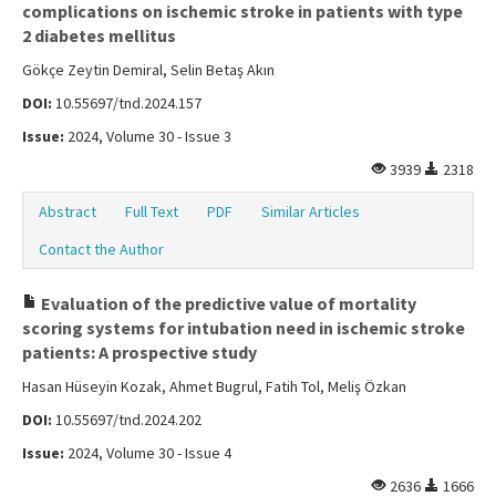
complications on ischemic stroke in patients with type
2 diabetes mellitus
Gökçe Zeytin Demiral, Selin Betaş Akın
DOI:
10.55697/tnd.2024.157
Issue:
2024, Volume 30 - Issue 3
3939
2318
Abstract
Full Text
PDF
Similar Articles
Contact the Author
Evaluation of the predictive value of mortality
scoring systems for intubation need in ischemic stroke
patients: A prospective study
Hasan Hüseyin Kozak, Ahmet Bugrul, Fatih Tol, Meliş Özkan
DOI:
10.55697/tnd.2024.202
Issue:
2024, Volume 30 - Issue 4
2636
1666