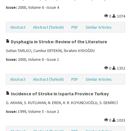
Issue:
2000, Volume 6 - Issue 4
0
1074
Abstract
Abstract (Turkish)
PDF
Similar Articles
Dysphagia in Stroke: Review of the Literature
Sultan TARLACI, Cumhur ERTEKİN, İbrahim AYDOĞDU
Issue:
2000, Volume 6 - Issue 1
0
1352
Abstract
Abstract (Turkish)
PDF
Similar Articles
Incidence of Stroke in Isparta Province Turkey
G. AKHAN, S. KUTLUHAN, N. EREN, H. R. KOYUNCUOĞLU, S. DEMİRCİ
Issue:
1999, Volume 5 - Issue 2
0
1033