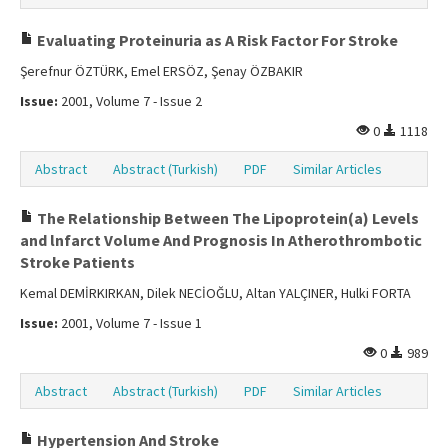
Evaluating Proteinuria as A Risk Factor For Stroke
Şerefnur ÖZTÜRK, Emel ERSÖZ, Şenay ÖZBAKIR
Issue:
2001, Volume 7 - Issue 2
0
1118
Abstract
Abstract (Turkish)
PDF
Similar Articles
The Relationship Between The Lipoprotein(a) Levels
and lnfarct Volume And Prognosis In Atherothrombotic
Stroke Patients
Kemal DEMİRKIRKAN, Dilek NECİOĞLU, Altan YALÇINER, Hulki FORTA
Issue:
2001, Volume 7 - Issue 1
0
989
Abstract
Abstract (Turkish)
PDF
Similar Articles
Hypertension And Stroke