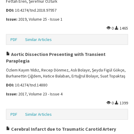
Fettah Eren, Şerefnur Öztürk
DOI:
10.4274/tnd.2018.97957
Issue:
2019, Volume 25 - Issue 1
0
1465
PDF
Similar Articles
Aortic Dissection Presenting with Transient
Paraplegia
Özlem Kayım Yıldız, Recep Dönmez, Aslı Bolayır, Şeyda Figül Gökçe,
Burhanettin Çiğdem, Hatice Balaban, Ertuğrul Bolayır, Suat Topaktaş
DOI:
10.4274/tnd.14880
Issue:
2017, Volume 23 - Issue 4
0
1399
PDF
Similar Articles
Cerebral Infarct due to Traumatic Carotid Artery