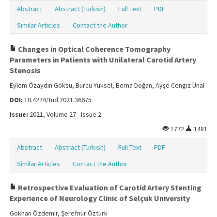
Abstract
Abstract (Turkish)
Full Text
PDF
Similar Articles
Contact the Author
Changes in Optical Coherence Tomography
Parameters in Patients with Unilateral Carotid Artery
Stenosis
Eylem Özaydın Göksu, Burcu Yüksel, Berna Doğan, Ayşe Cengiz Ünal
DOI:
10.4274/tnd.2021.36675
Issue:
2021, Volume 27 - Issue 2
1772
1481
Abstract
Abstract (Turkish)
Full Text
PDF
Similar Articles
Contact the Author
Retrospective Evaluation of Carotid Artery Stenting
Experience of Neurology Clinic of Selçuk University
Gökhan Özdemir, Şerefnur Öztürk