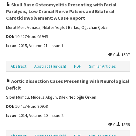
Skull Base Osteomyelitis Presenting with Facial
Paralysis, Low Cranial Nerve Palsies and Bilateral
Carotid Involvement: A Case Report
Murat Mert Atmaca, Nilüfer Yeşilot Barlas, Oğuzhan Çoban
DOI:
10.4274/tnd.05945
Issue:
2015, Volume 21 - Issue 1
0
1537
Abstract
Abstract (Turkish)
PDF
Similar Articles
Aortic Dissection Cases Presenting with Neurological
Deficit
Sibel Mumcu, Mücella Akgün, Dilek Necioğlu Örken
DOI:
10.4274/tnd.80958
Issue:
2014, Volume 20 - Issue 2
0
1559