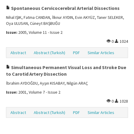
Spontaneous Cervicocerebral Arterial Dissections
Nihal IŞIK, Fatma CANDAN, İlknur AYDIN, Evin AKYÜZ, Taner SELEKER,
Oya ULUSAN, Cüneyt BAŞBUĞU
Issue:
2005, Volume 11 - Issue 2
0
1024
Abstract
Abstract (Turkish)
PDF
Similar Articles
Simultaneous Permanent Visual Loss and Stroke Due
to Carotid Artery Dissection
İbrahim AYDOĞDU, Ayşın KISABAY, Nilgün ARAÇ
Issue:
2001, Volume 7 - Issue 2
0
1028
Abstract
Abstract (Turkish)
PDF
Similar Articles