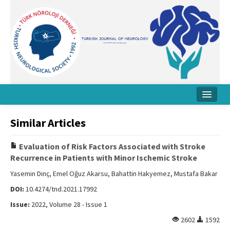
Home
Similar Articles
About Journal
Evaluation of Risk Factors Associated with Stroke
Board
Recurrence in Patients with Minor Ischemic Stroke
Instructions
Yasemin Dinç, Emel Oğuz Akarsu, Bahattin Hakyemez, Mustafa Bakar
DOI:
10.4274/tnd.2021.17992
Archive
Issue:
2022, Volume 28 - Issue 1
Contact Us
2602
1592