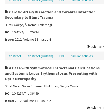
Abstract
Abstract (Turkish)
PDF
Similar Articles
Carotid Artery Dissection and Cerebral Infarction
Secondary to Blunt Trauma
Burcu Gökçe, Â. Kemal Erdemoğlu
DOI:
10.4274/Tnd.26234
Issue:
2012, Volume 18 - Issue 4
0
1486
Abstract
Abstract (Turkish)
PDF
Similar Articles
A Case with Symmetrical Intracranial Calcifications
and Systemic Lupus Erythematosus Presenting with
Optic Neuropathy
Sibel Güler, Salim Dönmez, Ufuk Utku, Selçuk Yavuz
DOI:
10.4274/Tnd.36449
Issue:
2012, Volume 18 - Issue 2
0
1381