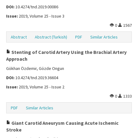
DOI:
10.4274/tnd.2019.00086
Issue:
2019, Volume 25 - Issue 3
0
1567
Abstract
Abstract (Turkish)
PDF
Similar Articles
Stenting of Carotid Artery Using the Brachial Artery
Approach
Gökhan Özdemir, Gözde Ongun
DOI:
10.4274/tnd.2019.36604
Issue:
2019, Volume 25 - Issue 2
0
1333
PDF
Similar Articles
Giant Carotid Aneurysm Causing Acute Ischemic
Stroke