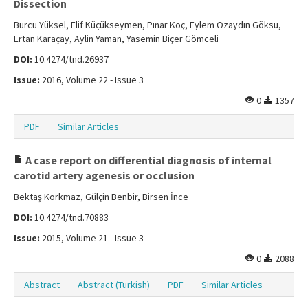
Dissection
Burcu Yüksel, Elif Küçükseymen, Pınar Koç, Eylem Özaydın Göksu,
Ertan Karaçay, Aylin Yaman, Yasemin Biçer Gömceli
DOI:
10.4274/tnd.26937
Issue:
2016, Volume 22 - Issue 3
0
1357
PDF
Similar Articles
A case report on differential diagnosis of internal
carotid artery agenesis or occlusion
Bektaş Korkmaz, Gülçin Benbir, Birsen İnce
DOI:
10.4274/tnd.70883
Issue:
2015, Volume 21 - Issue 3
0
2088
Abstract
Abstract (Turkish)
PDF
Similar Articles