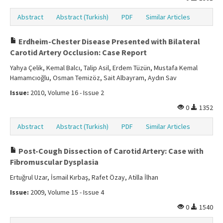
Abstract
Abstract (Turkish)
PDF
Similar Articles
Erdheim-Chester Disease Presented with Bilateral
Carotid Artery Occlusion: Case Report
Yahya Çelik, Kemal Balcı, Talip Asil, Erdem Tüzün, Mustafa Kemal
Hamamcıoğlu, Osman Temizöz, Sait Albayram, Aydın Sav
Issue:
2010, Volume 16 - Issue 2
0
1352
Abstract
Abstract (Turkish)
PDF
Similar Articles
Post-Cough Dissection of Carotid Artery: Case with
Fibromuscular Dysplasia
Ertuğrul Uzar, İsmail Kırbaş, Rafet Özay, Atilla İlhan
Issue:
2009, Volume 15 - Issue 4
0
1540