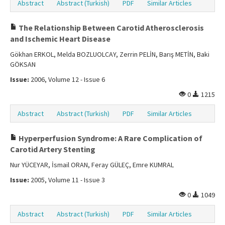
Abstract
Abstract (Turkish)
PDF
Similar Articles
The Relationship Between Carotid Atherosclerosis
and Ischemic Heart Disease
Gökhan ERKOL, Melda BOZLUOLCAY, Zerrin PELİN, Barış METİN, Baki
GÖKSAN
Issue:
2006, Volume 12 - Issue 6
0
1215
Abstract
Abstract (Turkish)
PDF
Similar Articles
Hyperperfusion Syndrome: A Rare Complication of
Carotid Artery Stenting
Nur YÜCEYAR, İsmail ORAN, Feray GÜLEÇ, Emre KUMRAL
Issue:
2005, Volume 11 - Issue 3
0
1049
Abstract
Abstract (Turkish)
PDF
Similar Articles