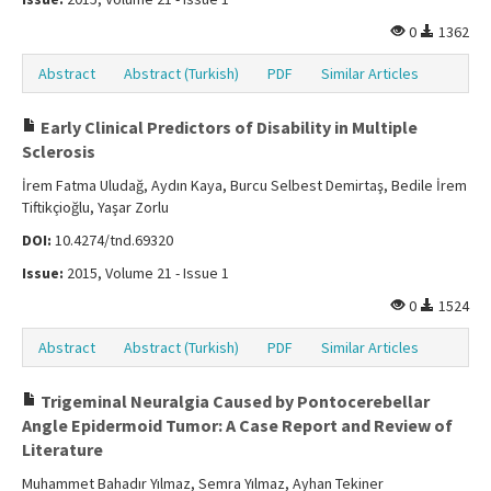
0
1362
Abstract
Abstract (Turkish)
PDF
Similar Articles
Early Clinical Predictors of Disability in Multiple
Sclerosis
İrem Fatma Uludağ, Aydın Kaya, Burcu Selbest Demirtaş, Bedile İrem
Tiftikçioğlu, Yaşar Zorlu
DOI:
10.4274/tnd.69320
Issue:
2015, Volume 21 - Issue 1
0
1524
Abstract
Abstract (Turkish)
PDF
Similar Articles
Trigeminal Neuralgia Caused by Pontocerebellar
Angle Epidermoid Tumor: A Case Report and Review of
Literature
Muhammet Bahadır Yılmaz, Semra Yılmaz, Ayhan Tekiner