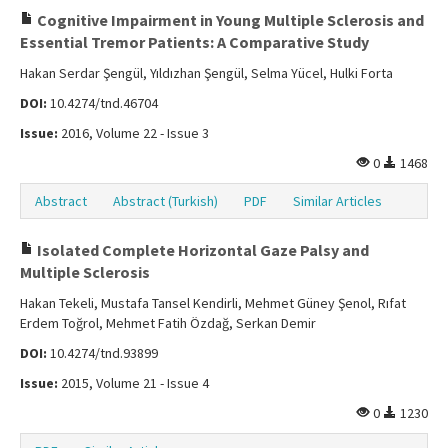
Cognitive Impairment in Young Multiple Sclerosis and
Essential Tremor Patients: A Comparative Study
Hakan Serdar Şengül, Yıldızhan Şengül, Selma Yücel, Hulki Forta
DOI:
10.4274/tnd.46704
Issue:
2016, Volume 22 - Issue 3
0
1468
Abstract
Abstract (Turkish)
PDF
Similar Articles
Isolated Complete Horizontal Gaze Palsy and
Multiple Sclerosis
Hakan Tekeli, Mustafa Tansel Kendirli, Mehmet Güney Şenol, Rıfat
Erdem Toğrol, Mehmet Fatih Özdağ, Serkan Demir
DOI:
10.4274/tnd.93899
Issue:
2015, Volume 21 - Issue 4
0
1230