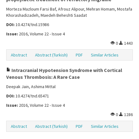
Morteza Mazloum Farsi Baf, Afrouz Alipour, Mehran Homam, Mostafa
Khorashadizadeh, Maedeh Beheshti Saadat
DOI:
10.4274/tnd.15986
Issue:
2016, Volume 22 - Issue 4
0
1443
Abstract
Abstract (Turkish)
PDF
Similar Articles
Intracranial Hypotension Syndrome with Cortical
Venous Thrombosis: A Rare Case
Deepak Jain, Ashima Mittal
DOI:
10.4274/tnd.65471
Issue:
2016, Volume 22 - Issue 4
0
1286
Abstract
Abstract (Turkish)
PDF
Similar Articles