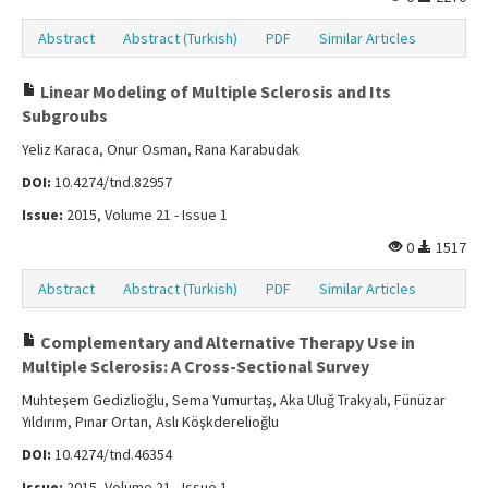
Abstract
Abstract (Turkish)
PDF
Similar Articles
Linear Modeling of Multiple Sclerosis and Its
Subgroubs
Yeliz Karaca, Onur Osman, Rana Karabudak
DOI:
10.4274/tnd.82957
Issue:
2015, Volume 21 - Issue 1
0
1517
Abstract
Abstract (Turkish)
PDF
Similar Articles
Complementary and Alternative Therapy Use in
Multiple Sclerosis: A Cross-Sectional Survey
Muhteşem Gedizlioğlu, Sema Yumurtaş, Aka Uluğ Trakyalı, Fünüzar
Yıldırım, Pınar Ortan, Aslı Köşkderelioğlu
DOI:
10.4274/tnd.46354
Issue:
2015, Volume 21 - Issue 1