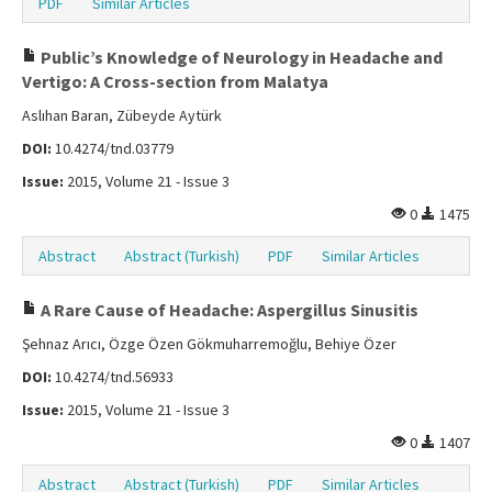
PDF
Similar Articles
Public’s Knowledge of Neurology in Headache and
Vertigo: A Cross-section from Malatya
Aslıhan Baran, Zübeyde Aytürk
DOI:
10.4274/tnd.03779
Issue:
2015, Volume 21 - Issue 3
0
1475
Abstract
Abstract (Turkish)
PDF
Similar Articles
A Rare Cause of Headache: Aspergillus Sinusitis
Şehnaz Arıcı, Özge Özen Gökmuharremoğlu, Behiye Özer
DOI:
10.4274/tnd.56933
Issue:
2015, Volume 21 - Issue 3
0
1407
Abstract
Abstract (Turkish)
PDF
Similar Articles