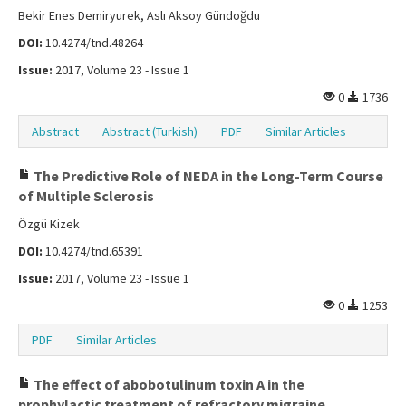
Bekir Enes Demiryurek, Aslı Aksoy Gündoğdu
DOI:
10.4274/tnd.48264
Issue:
2017, Volume 23 - Issue 1
0
1736
Abstract
Abstract (Turkish)
PDF
Similar Articles
The Predictive Role of NEDA in the Long-Term Course
of Multiple Sclerosis
Özgü Kizek
DOI:
10.4274/tnd.65391
Issue:
2017, Volume 23 - Issue 1
0
1253
PDF
Similar Articles
The effect of abobotulinum toxin A in the
prophylactic treatment of refractory migraine