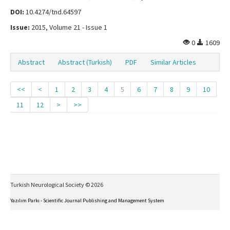
DOI:
10.4274/tnd.64597
Issue:
2015, Volume 21 - Issue 1
0
1609
Abstract
Abstract (Turkish)
PDF
Similar Articles
<<
<
1
2
3
4
5
6
7
8
9
10
11
12
>
>>
Turkish Neurological Society © 2026
Yazılım Parkı - Scientific Journal Publishing and Management System
This work is licensed under a
Creative Commons Attribution-NonCommercial-NoDerivs 4.0