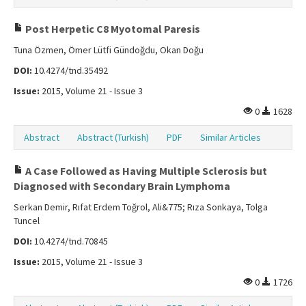
Post Herpetic C8 Myotomal Paresis
Tuna Özmen, Ömer Lütfi Gündoğdu, Okan Doğu
DOI:
10.4274/tnd.35492
Issue:
2015, Volume 21 - Issue 3
0
1628
Abstract
Abstract (Turkish)
PDF
Similar Articles
A Case Followed as Having Multiple Sclerosis but
Diagnosed with Secondary Brain Lymphoma
Serkan Demir, Rıfat Erdem Toğrol, Ali&775; Rıza Sonkaya, Tolga
Tuncel
DOI:
10.4274/tnd.70845
Issue:
2015, Volume 21 - Issue 3
0
1726