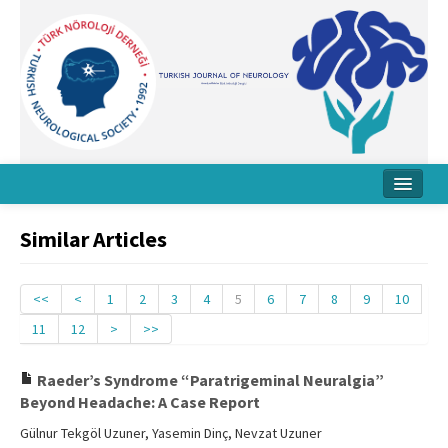
Home
Similar Articles
About Journal
Board
<<
<
1
2
3
4
5
6
7
8
9
10
11
12
>
>>
Instructions
Archive
Raeder’s Syndrome “Paratrigeminal Neuralgia”
Beyond Headache: A Case Report
Contact Us
Gülnur Tekgöl Uzuner, Yasemin Dinç, Nevzat Uzuner