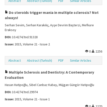
Abstract
Abstract (Turkish)
PDF
Similar Articles
Do steroids trigger mania in multiple sclerosis? Not
always!
Serhan Sevim, Serhan Karakılıç, Ayşe Devrim Başterzi, Mefkure
Eraksoy
DOI:
10.4274/tnd.91328
Issue:
2015, Volume 21 - Issue 2
0
2256
Abstract
Abstract (Turkish)
PDF
Similar Articles
Multiple Sclerosis and Dentistry: A Contemporary
Evaluation
Hasan Hatipoğlu, Sibel Canbaz Kabay, Müjgan Güngör Hatipoğlu
DOI:
10.4274/tnd.29974
Issue:
2015, Volume 21 - Issue 1
0
2270