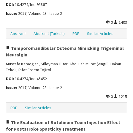
DOI:
10.4274/tnd.95867
Issue:
2017, Volume 23 - Issue 2
0
1403
Abstract
Abstract (Turkish)
PDF
Similar Articles
Temporomandibular Osteoma Mimicking Trigeminal
Neuralgia
Mustafa Karaoğlan, Süleyman Tutar, Abdullah Murat Şengül, Hakan
Tekeli, Rıfat Erdem Toğrol
DOI:
10.4274/tnd.45452
Issue:
2017, Volume 23 - Issue 2
0
1215
PDF
Similar Articles
The Evaluation of Botulinum Toxin Injection Effect
for Poststroke Spasticity Treatment