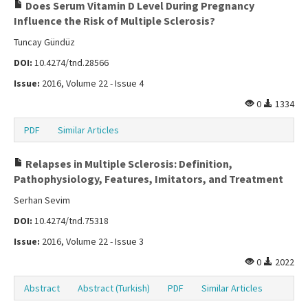
Does Serum Vitamin D Level During Pregnancy
Influence the Risk of Multiple Sclerosis?
Tuncay Gündüz
DOI:
10.4274/tnd.28566
Issue:
2016, Volume 22 - Issue 4
0
1334
PDF
Similar Articles
Relapses in Multiple Sclerosis: Definition,
Pathophysiology, Features, Imitators, and Treatment
Serhan Sevim
DOI:
10.4274/tnd.75318
Issue:
2016, Volume 22 - Issue 3
0
2022
Abstract
Abstract (Turkish)
PDF
Similar Articles