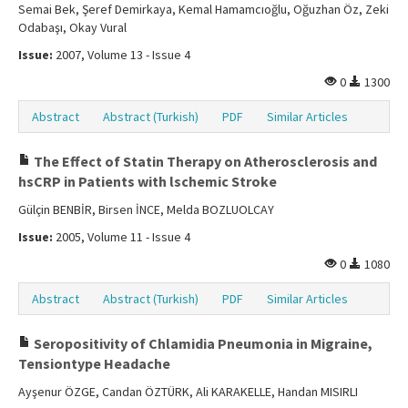
Semai Bek, Şeref Demirkaya, Kemal Hamamcıoğlu, Oğuzhan Öz, Zeki
Odabaşı, Okay Vural
Issue:
2007, Volume 13 - Issue 4
0
1300
Abstract
Abstract (Turkish)
PDF
Similar Articles
The Effect of Statin Therapy on Atherosclerosis and
hsCRP in Patients with lschemic Stroke
Gülçin BENBİR, Birsen İNCE, Melda BOZLUOLCAY
Issue:
2005, Volume 11 - Issue 4
0
1080
Abstract
Abstract (Turkish)
PDF
Similar Articles
Seropositivity of Chlamidia Pneumonia in Migraine,
Tensiontype Headache
Ayşenur ÖZGE, Candan ÖZTÜRK, Ali KARAKELLE, Handan MISIRLI