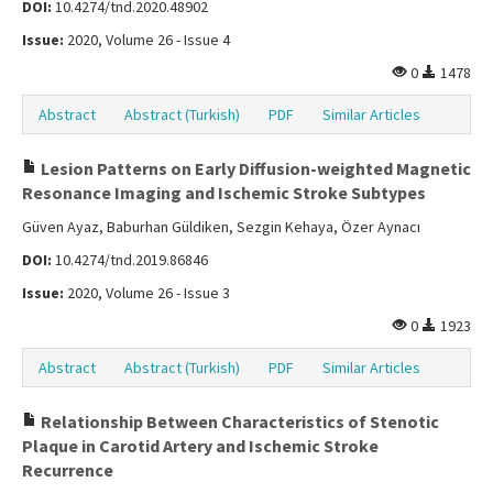
DOI:
10.4274/tnd.2020.48902
Issue:
2020, Volume 26 - Issue 4
0
1478
Abstract
Abstract (Turkish)
PDF
Similar Articles
Lesion Patterns on Early Diffusion-weighted Magnetic
Resonance Imaging and Ischemic Stroke Subtypes
Güven Ayaz, Baburhan Güldiken, Sezgin Kehaya, Özer Aynacı
DOI:
10.4274/tnd.2019.86846
Issue:
2020, Volume 26 - Issue 3
0
1923
Abstract
Abstract (Turkish)
PDF
Similar Articles
Relationship Between Characteristics of Stenotic
Plaque in Carotid Artery and Ischemic Stroke
Recurrence