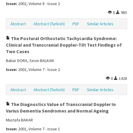
Issue:
2002, Volume 8 - Issue 2
0
985
Abstract
Abstract (Turkish)
PDF
Similar Articles
The Postural Orthostatic Tachycardia Syndrome:
Clinical and Transcranial Doppler-Tilt Test Findings of
Two Cases
Babür DORA, Sevin BALKAN
Issue:
2001, Volume 7 - Issue 2
0
1428
Abstract
Abstract (Turkish)
PDF
Similar Articles
The Diagnostics Value of Transcranial Doppler In
Varius Dementia Sendromes and Normal Ageing
Mustafa BAKAR
Issue:
2001, Volume 7 - Issue 1