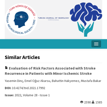
Home
Similar Articles
About Journal
Evaluation of Risk Factors Associated with Stroke
Board
Recurrence in Patients with Minor Ischemic Stroke
Instructions
Yasemin Dinç, Emel Oğuz Akarsu, Bahattin Hakyemez, Mustafa Bakar
DOI:
10.4274/tnd.2021.17992
Archive
Issue:
2022, Volume 28 - Issue 1
Contact Us
2590
1585