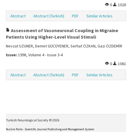
0
1028
Abstract
Abstract (Turkish)
PDF
Similar Articles
Assessment of Vasoneuronal Coupling in Migraine
Patients Using Higher-Level Visual Stimuli
Nevzat UZUNER, Demet GÜCÜYENER, Serhat ÖZKAN, Gazi ÖZDEMİR
Issue:
1998, Volume 4 - Issue 3-4
0
1061
Abstract
Abstract (Turkish)
PDF
Similar Articles
Turkish Neurological Society © 2026
Yazılım Parkı - Scientific Journal Publishing and Management System