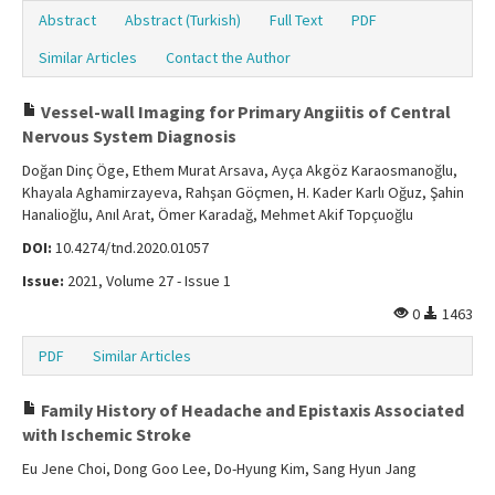
Abstract
Abstract (Turkish)
Full Text
PDF
Similar Articles
Contact the Author
Vessel-wall Imaging for Primary Angiitis of Central
Nervous System Diagnosis
Doğan Dinç Öge, Ethem Murat Arsava, Ayça Akgöz Karaosmanoğlu,
Khayala Aghamirzayeva, Rahşan Göçmen, H. Kader Karlı Oğuz, Şahin
Hanalioğlu, Anıl Arat, Ömer Karadağ, Mehmet Akif Topçuoğlu
DOI:
10.4274/tnd.2020.01057
Issue:
2021, Volume 27 - Issue 1
0
1463
PDF
Similar Articles
Family History of Headache and Epistaxis Associated
with Ischemic Stroke
Eu Jene Choi, Dong Goo Lee, Do-Hyung Kim, Sang Hyun Jang