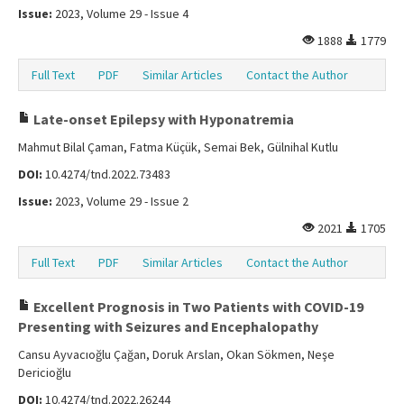
Issue:
2023, Volume 29 - Issue 4
1888
1779
Full Text
PDF
Similar Articles
Contact the Author
Late-onset Epilepsy with Hyponatremia
Mahmut Bilal Çaman, Fatma Küçük, Semai Bek, Gülnihal Kutlu
DOI:
10.4274/tnd.2022.73483
Issue:
2023, Volume 29 - Issue 2
2021
1705
Full Text
PDF
Similar Articles
Contact the Author
Excellent Prognosis in Two Patients with COVID-19
Presenting with Seizures and Encephalopathy
Cansu Ayvacıoğlu Çağan, Doruk Arslan, Okan Sökmen, Neşe
Dericioğlu
DOI:
10.4274/tnd.2022.26244