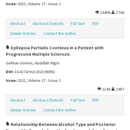
Issue:
2021, Volume 27 - Issue 2
14409
1740
Abstract
Abstract (Turkish)
Full Text
PDF
Similar Articles
Contact the Author
Epilepsia Partialis Continua in a Patient with
Progressive Multiple Sclerosis
Gökhan Görken, Abdullah Yılgör
DOI:
10.4274/tnd.2020.96992
Issue:
2021, Volume 27 - Issue 2
2140
1487
Abstract
Abstract (Turkish)
Full Text
PDF
Similar Articles
Contact the Author
Relationship Between Alcohol Type and Posterior