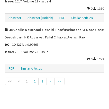
Issue:
2017, Volume 23 - Issue 4
0
1390
Abstract
Abstract (Turkish)
PDF
Similar Articles
Juvenile Neuronal Ceroid Lipofuscinoses: A Rare Case
Deepak Jain, H K Aggarwal, Pulkit Chhabra, Avinash Rao
DOI:
10.4274/tnd.92668
Issue:
2017, Volume 23 - Issue 1
0
1273
PDF
Similar Articles
<<
<
1
2
3
>
>>