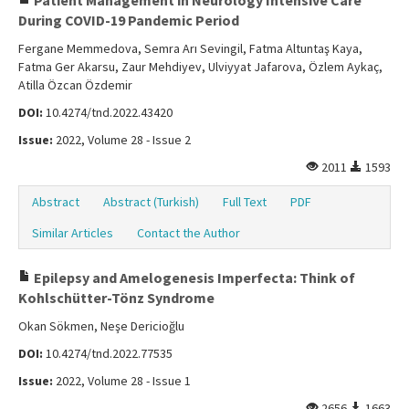
Patient Management in Neurology Intensive Care
During COVID-19 Pandemic Period
Fergane Memmedova, Semra Arı Sevingil, Fatma Altuntaş Kaya,
Fatma Ger Akarsu, Zaur Mehdiyev, Ulviyyat Jafarova, Özlem Aykaç,
Atilla Özcan Özdemir
DOI:
10.4274/tnd.2022.43420
Issue:
2022, Volume 28 - Issue 2
2011
1593
Abstract
Abstract (Turkish)
Full Text
PDF
Similar Articles
Contact the Author
Epilepsy and Amelogenesis Imperfecta: Think of
Kohlschütter-Tönz Syndrome
Okan Sökmen, Neşe Dericioğlu
DOI:
10.4274/tnd.2022.77535
Issue:
2022, Volume 28 - Issue 1
2656
1663