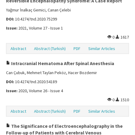
Reversible Encephalopathy Syndrome: A Case Report
Yağmur İnalkaç Gemici, Canan Çelebi
DOI:
10.4274/tnd.2020.75299
Issue:
2021, Volume 27 - Issue 1
0
1617
Abstract
Abstract (Turkish)
PDF
Similar Articles
Intracranial Hematoma After Spinal Anesthesia
Can Çubuk, Mehmet Taylan Peköz, Hacer Bozdemir
DOI:
10.4274/tnd.2020.54189
Issue:
2020, Volume 26 - Issue 4
0
1510
Abstract
Abstract (Turkish)
PDF
Similar Articles
The Significance of Electroencephalography in the
Follow-up of Patients with Cerebral Venous