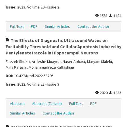
Issue:
2023, Volume 29 - Issue 2
1581
1494
Full Text
PDF
Similar Articles
Contact the Author
The Effects of Diagnostic Ultrasound Waves on
Excitability Threshold and Cellular Apoptosis Induced by
Pentylenetetrazole in Hippocampal Neurons
Faezeh Shokri, Ardeshir Moayeri, Naser Abbasi, Maryam Maleki,
Mina Kafashi, Mohammadreza Kaffashian
DOI:
10.4274/tnd.2022.58295
Issue:
2022, Volume 28 - Issue 3
2020
1835
Abstract
Abstract (Turkish)
Full Text
PDF
Similar Articles
Contact the Author