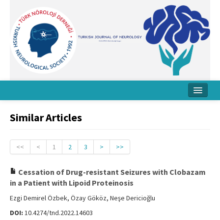
Home
Similar Articles
About Journal
Board
<<
<
1
2
3
>
>>
Instructions
Cessation of Drug-resistant Seizures with Clobazam
in a Patient with Lipoid Proteinosis
Archive
Ezgi Demirel Özbek, Özay Gököz, Neşe Dericioğlu
Contact Us
DOI:
10.4274/tnd.2022.14603