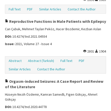
Full Text
PDF
Similar Articles
Contact the Author
Reproductive Functions in Male Patients with Epilepsy
Can Çubuk, Mehmet Taylan Peköz, Hacer Bozdemir, Kezban Aslan
DOI:
10.4274/tnd.2021.04934
Issue:
2021, Volume 27 - Issue 4
2801
1904
Abstract
Abstract (Turkish)
Full Text
PDF
Similar Articles
Contact the Author
Orgasm-induced Seizures: A Case Report and Review
of the Literature
Hüseyin Nezih Özdemir, Kamran Samedli, Figen Gökçay, Ahmet
Gökçay
DOI:
10.4274/tnd.2020.44778