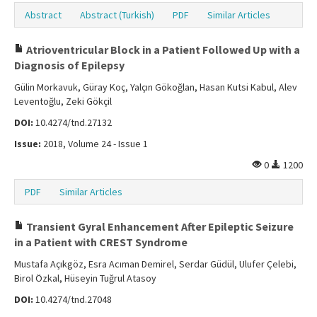
Abstract
Abstract (Turkish)
PDF
Similar Articles
Atrioventricular Block in a Patient Followed Up with a
Diagnosis of Epilepsy
Gülin Morkavuk, Güray Koç, Yalçın Gökoğlan, Hasan Kutsi Kabul, Alev
Leventoğlu, Zeki Gökçil
DOI:
10.4274/tnd.27132
Issue:
2018, Volume 24 - Issue 1
0
1200
PDF
Similar Articles
Transient Gyral Enhancement After Epileptic Seizure
in a Patient with CREST Syndrome
Mustafa Açıkgöz, Esra Acıman Demirel, Serdar Güdül, Ulufer Çelebi,
Birol Özkal, Hüseyin Tuğrul Atasoy
DOI:
10.4274/tnd.27048