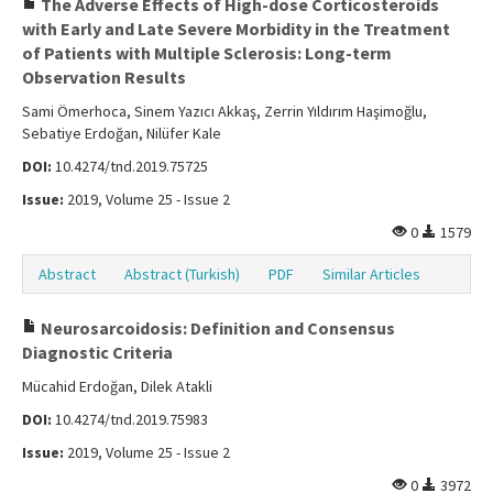
The Adverse Effects of High-dose Corticosteroids
with Early and Late Severe Morbidity in the Treatment
of Patients with Multiple Sclerosis: Long-term
Observation Results
Sami Ömerhoca, Sinem Yazıcı Akkaş, Zerrin Yıldırım Haşimoğlu,
Sebatiye Erdoğan, Nilüfer Kale
DOI:
10.4274/tnd.2019.75725
Issue:
2019, Volume 25 - Issue 2
0
1579
Abstract
Abstract (Turkish)
PDF
Similar Articles
Neurosarcoidosis: Definition and Consensus
Diagnostic Criteria
Mücahid Erdoğan, Dilek Atakli
DOI:
10.4274/tnd.2019.75983
Issue:
2019, Volume 25 - Issue 2
0
3972