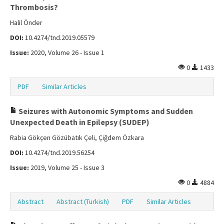
Thrombosis?
Halil Önder
DOI:
10.4274/tnd.2019.05579
Issue:
2020, Volume 26 - Issue 1
0
1433
PDF
Similar Articles
Seizures with Autonomic Symptoms and Sudden
Unexpected Death in Epilepsy (SUDEP)
Rabia Gökçen Gözübatık Çeli, Çiğdem Özkara
DOI:
10.4274/tnd.2019.56254
Issue:
2019, Volume 25 - Issue 3
0
4884
Abstract
Abstract (Turkish)
PDF
Similar Articles