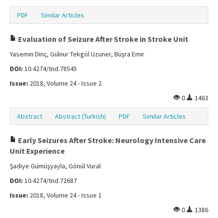
PDF
Similar Articles
Evaluation of Seizure After Stroke in Stroke Unit
Yasemin Dinç, Gülnur Tekgöl Uzuner, Büşra Emir
DOI:
10.4274/tnd.78545
Issue:
2018, Volume 24 - Issue 2
0
1463
Abstract
Abstract (Turkish)
PDF
Similar Articles
Early Seizures After Stroke: Neurology Intensive Care
Unit Experience
Şadiye Gümüşyayla, Gönül Vural
DOI:
10.4274/tnd.72687
Issue:
2018, Volume 24 - Issue 1
0
1386