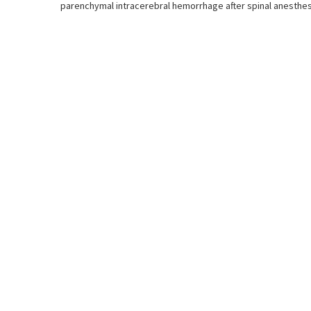
parenchymal intracerebral hemorrhage after spinal anesthesi