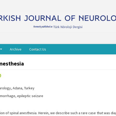
Archive
Contact Us
Anesthesia
urology, Adana, Turkey
morrhage, epileptic seizure
ation of spinal anesthesia. Herein, we describe such a rare case that was d