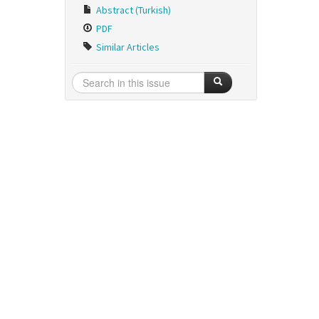
Abstract (Turkish)
PDF
Similar Articles