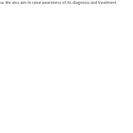
a. We also aim to raise awareness of its diagnosis and treatment.