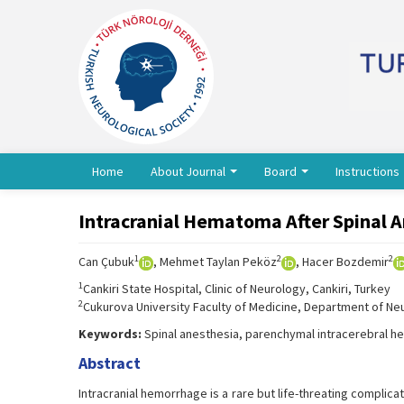
Home
About Journal
Board
Instructions
Intracranial Hematoma After Spinal 
1
2
2
Can Çubuk
, Mehmet Taylan Peköz
, Hacer Bozdemir
1
Cankiri State Hospital, Clinic of Neurology, Cankiri, Turkey
2
Cukurova University Faculty of Medicine, Department of Ne
Keywords:
Spinal anesthesia, parenchymal intracerebral he
Abstract
Intracranial hemorrhage is a rare but life-threating complic