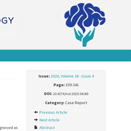
Issue:
2020, Volume 26 - Issue 4
Page:
339-341
DOI:
10.4274/tnd.2020.54189
Category:
Case Report
Previous Article
Next Article
iagnosed as
Abstract