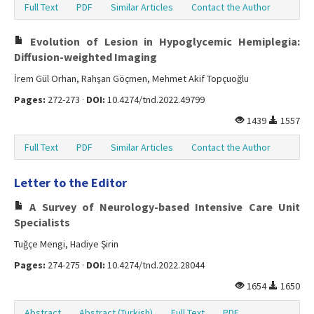
Full Text
PDF
Similar Articles
Contact the Author
Evolution of Lesion in Hypoglycemic Hemiplegia:
Diffusion-weighted Imaging
İrem Gül Orhan, Rahşan Göçmen, Mehmet Akif Topçuoğlu
Pages:
272-273 ·
DOI:
10.4274/tnd.2022.49799
1439
1557
Full Text
PDF
Similar Articles
Contact the Author
Letter to the Editor
A Survey of Neurology-based Intensive Care Unit
Specialists
Tuğçe Mengi, Hadiye Şirin
Pages:
274-275 ·
DOI:
10.4274/tnd.2022.28044
1654
1650
Abstract
Abstract (Turkish)
Full Text
PDF