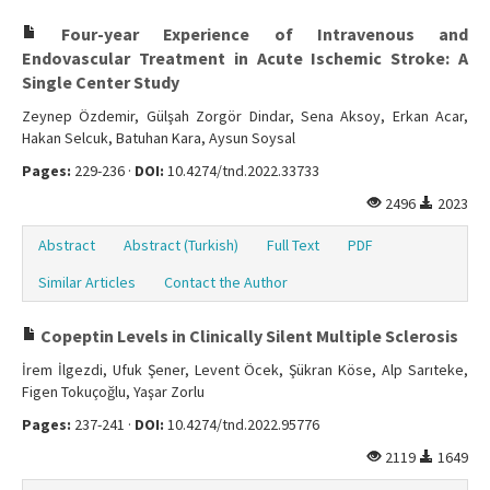
Four-year Experience of Intravenous and
Endovascular Treatment in Acute Ischemic Stroke: A
Single Center Study
Zeynep Özdemir, Gülşah Zorgör Dindar, Sena Aksoy, Erkan Acar,
Hakan Selcuk, Batuhan Kara, Aysun Soysal
Pages:
229-236 ·
DOI:
10.4274/tnd.2022.33733
2496
2023
Abstract
Abstract (Turkish)
Full Text
PDF
Similar Articles
Contact the Author
Copeptin Levels in Clinically Silent Multiple Sclerosis
İrem İlgezdi, Ufuk Şener, Levent Öcek, Şükran Köse, Alp Sarıteke,
Figen Tokuçoğlu, Yaşar Zorlu
Pages:
237-241 ·
DOI:
10.4274/tnd.2022.95776
2119
1649