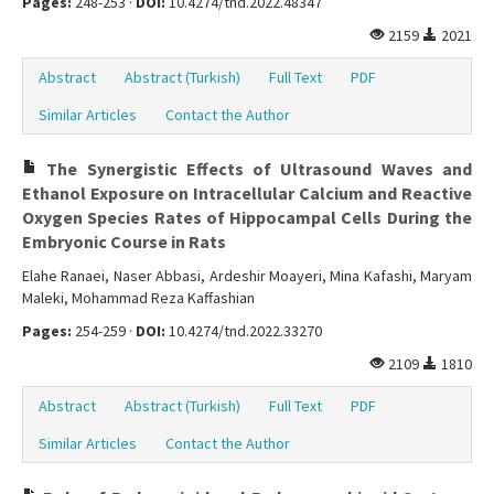
Pages:
248-253 ·
DOI:
10.4274/tnd.2022.48347
2159
2021
Abstract
Abstract (Turkish)
Full Text
PDF
Similar Articles
Contact the Author
The Synergistic Effects of Ultrasound Waves and
Ethanol Exposure on Intracellular Calcium and Reactive
Oxygen Species Rates of Hippocampal Cells During the
Embryonic Course in Rats
Elahe Ranaei, Naser Abbasi, Ardeshir Moayeri, Mina Kafashi, Maryam
Maleki, Mohammad Reza Kaffashian
Pages:
254-259 ·
DOI:
10.4274/tnd.2022.33270
2109
1810
Abstract
Abstract (Turkish)
Full Text
PDF
Similar Articles
Contact the Author