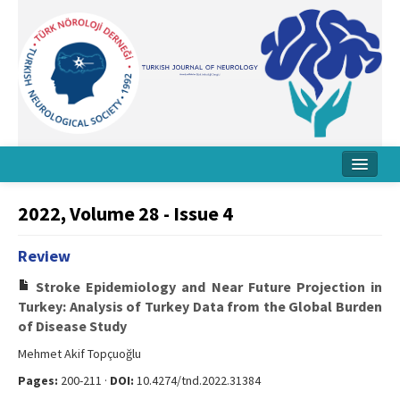
Home
2022, Volume 28 - Issue 4
About Journal
Review
Board
Stroke Epidemiology and Near Future Projection in
Instructions
Turkey: Analysis of Turkey Data from the Global Burden
of Disease Study
Archive
Mehmet Akif Topçuoğlu
Contact Us
Pages:
200-211 ·
DOI:
10.4274/tnd.2022.31384