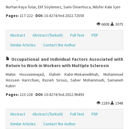
Nurhan Kaya Tutar, Elif Söylemez, Sami Ömerhoca, Nilüfer Kale İçen
Pages:
217-222 ·
DOI:
10.4274/tnd.2022.72558
6608
3075
Abstract
Abstract (Turkish)
Full Text
PDF
Similar Articles
Contact the Author
Occupational and Individual Factors Associated with
Return to Work in Workers with Multiple Sclerosis
Mahin Hosseininejad, Elaheh Kabir-Mokamelkhah, Mohammad
Hossein Harirchian, Razieh Sirous, Saber Mohammadi, Samaneh
Kabiri
Pages:
223-228 ·
DOI:
10.4274/tnd.2022.96493
2289
1948
Abstract
Abstract (Turkish)
Full Text
PDF
Similar Articles
Contact the Author