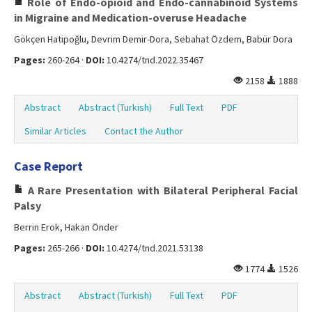
Role of Endo-opioid and Endo-cannabinoid Systems
in Migraine and Medication-overuse Headache
Gökçen Hatipoğlu, Devrim Demir-Dora, Sebahat Özdem, Babür Dora
Pages:
260-264 ·
DOI:
10.4274/tnd.2022.35467
2158
1888
Abstract
Abstract (Turkish)
Full Text
PDF
Similar Articles
Contact the Author
Case Report
A Rare Presentation with Bilateral Peripheral Facial
Palsy
Berrin Erok, Hakan Önder
Pages:
265-266 ·
DOI:
10.4274/tnd.2021.53138
1774
1526
Abstract
Abstract (Turkish)
Full Text
PDF