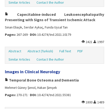
Similar Articles
Contact the Author
Capecitabine-induced Leukoencephalopathy
Presenting with Signs of Transient Ischemic Attack
Sinan Eliaçık, Serdar Aykaç, Funda Uysal Tan
Pages:
267-269 ·
DOI:
10.4274/tnd.2021.10179
2421
1997
Abstract
Abstract (Turkish)
Full Text
PDF
Similar Articles
Contact the Author
Images in Clinical Neurology
Temporal Bone Osteoma and Dementia
Mehmet Güney Şenol, Hakan Şimşek
Pages:
270-271 ·
DOI:
10.4274/tnd.2021.55381
1800
1489