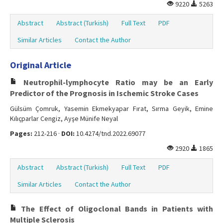
9220
5263
Abstract
Abstract (Turkish)
Full Text
PDF
Similar Articles
Contact the Author
Original Article
Neutrophil-lymphocyte Ratio may be an Early
Predictor of the Prognosis in Ischemic Stroke Cases
Gülsüm Çomruk, Yasemin Ekmekyapar Fırat, Sırma Geyik, Emine
Kılıçparlar Cengiz, Ayşe Münife Neyal
Pages:
212-216 ·
DOI:
10.4274/tnd.2022.69077
2920
1865
Abstract
Abstract (Turkish)
Full Text
PDF
Similar Articles
Contact the Author
The Effect of Oligoclonal Bands in Patients with
Multiple Sclerosis