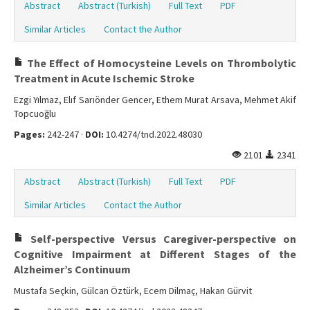
Abstract
Abstract (Turkish)
Full Text
PDF
Similar Articles
Contact the Author
The Effect of Homocysteine Levels on Thrombolytic
Treatment in Acute Ischemic Stroke
Ezgi Yılmaz, Elıf Sarıönder Gencer, Ethem Murat Arsava, Mehmet Akif
Topcuoğlu
Pages:
242-247 ·
DOI:
10.4274/tnd.2022.48030
2101
2341
Abstract
Abstract (Turkish)
Full Text
PDF
Similar Articles
Contact the Author
Self-perspective Versus Caregiver-perspective on
Cognitive Impairment at Different Stages of the
Alzheimer’s Continuum
Mustafa Seçkin, Gülcan Öztürk, Ecem Dilmaç, Hakan Gürvit