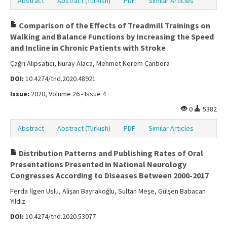
Abstract
Abstract (Turkish)
PDF
Similar Articles
Comparison of the Effects of Treadmill Trainings on
Walking and Balance Functions by Increasing the Speed
and Incline in Chronic Patients with Stroke
Çağrı Alıpsatıcı, Nuray Alaca, Mehmet Kerem Canbora
DOI:
10.4274/tnd.2020.48921
Issue:
2020, Volume 26 - Issue 4
0
5382
Abstract
Abstract (Turkish)
PDF
Similar Articles
Distribution Patterns and Publishing Rates of Oral
Presentations Presented in National Neurology
Congresses According to Diseases Between 2000-2017
Ferda İlgen Uslu, Alişan Bayrakoğlu, Sultan Meşe, Gülşen Babacan
Yıldız
DOI:
10.4274/tnd.2020.53077