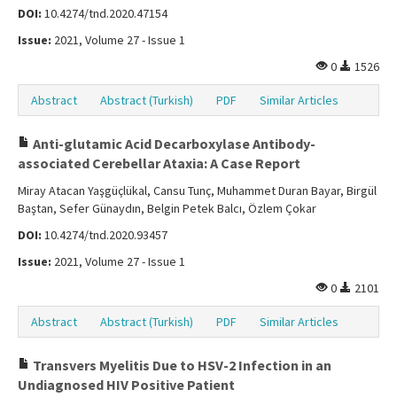
DOI:
10.4274/tnd.2020.47154
Issue:
2021, Volume 27 - Issue 1
0
1526
Abstract
Abstract (Turkish)
PDF
Similar Articles
Anti-glutamic Acid Decarboxylase Antibody-
associated Cerebellar Ataxia: A Case Report
Miray Atacan Yaşgüçlükal, Cansu Tunç, Muhammet Duran Bayar, Birgül
Baştan, Sefer Günaydın, Belgin Petek Balcı, Özlem Çokar
DOI:
10.4274/tnd.2020.93457
Issue:
2021, Volume 27 - Issue 1
0
2101
Abstract
Abstract (Turkish)
PDF
Similar Articles
Transvers Myelitis Due to HSV-2 Infection in an
Undiagnosed HIV Positive Patient