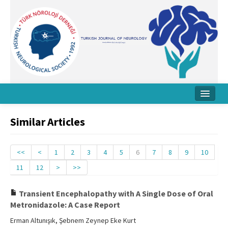
Home
Similar Articles
About Journal
Board
<<
<
1
2
3
4
5
6
7
8
9
10
11
12
>
>>
Instructions
Archive
Transient Encephalopathy with A Single Dose of Oral
Metronidazole: A Case Report
Contact Us
Erman Altunışık, Şebnem Zeynep Eke Kurt