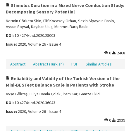
Stimulus Duration in a Mixed Nerve Conduction Study:
Decomposing Sensory Potential
Nermin Görkem Şirin, Elif Kocasoy Orhan, Sezin Alpaydın Baslo,
Aysun Soysal, Kayıhan Uluç, Mehmet Barış Baslo
DOI:
10.4274/tnd.2020.28003
Issue:
2020, Volume 26 - Issue 4
0
2468
Abstract
Abstract (Turkish)
PDF
Similar Articles
Reliability and Validity of the Turkish Version of the
Mini-BESTest Balance Scale in Patients with Stroke
Ayşe Göktaş, Fulya Damla Çolak, İrem Kar, Gamze Ekici
DOI:
10.4274/tnd.2020.36043
Issue:
2020, Volume 26 - Issue 4
0
2939