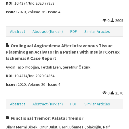
DOI:
10.4274/tnd.2020.77853
Issue:
2020, Volume 26 - Issue 4
0
2609
Abstract
Abstract (Turkish)
PDF
Similar Articles
Orolingual Angioedema After Intravenous Tissue
Plasminogen Activator in a Patient with Insular Cortex
Ischemia: A Case Report
Aydın Talip Yıldoğan, Fettah Eren, Şerefnur Öztürk
DOI:
10.4274/tnd.2020.04864
Issue:
2020, Volume 26 - Issue 4
0
2170
Abstract
Abstract (Turkish)
PDF
Similar Articles
Functional Tremor: Palatal Tremor
Dilara Mermi Dibek, Onur Bulut, Berril Dönmez Çolakoğlu, Raif