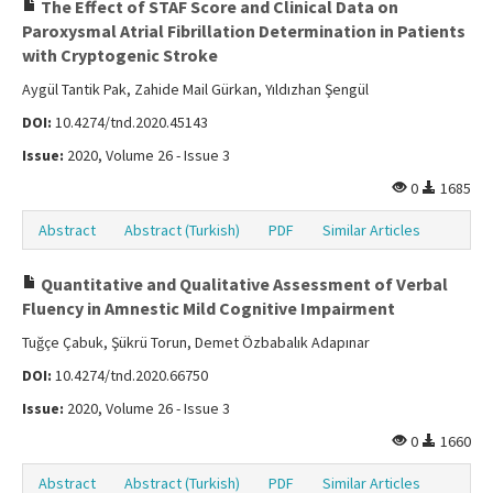
The Effect of STAF Score and Clinical Data on
Paroxysmal Atrial Fibrillation Determination in Patients
with Cryptogenic Stroke
Aygül Tantik Pak, Zahide Mail Gürkan, Yıldızhan Şengül
DOI:
10.4274/tnd.2020.45143
Issue:
2020, Volume 26 - Issue 3
0
1685
Abstract
Abstract (Turkish)
PDF
Similar Articles
Quantitative and Qualitative Assessment of Verbal
Fluency in Amnestic Mild Cognitive Impairment
Tuğçe Çabuk, Şükrü Torun, Demet Özbabalık Adapınar
DOI:
10.4274/tnd.2020.66750
Issue:
2020, Volume 26 - Issue 3
0
1660
Abstract
Abstract (Turkish)
PDF
Similar Articles