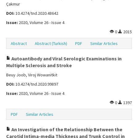
Çakmur
DOI:
10.4274/tnd.2020.48642
Issue:
2020, Volume 26 - Issue 4
0
2015
Abstract
Abstract (Turkish)
PDF
Similar Articles
Autoantibody and Viral Serologic Examinations in
Multiple Sclerosis and Stroke
Beuy Joob, Viroj Wowanitkit
DOI:
10.4274/tnd.2020.99897
Issue:
2020, Volume 26 - Issue 4
0
1397
PDF
Similar Articles
An Investigation of the Relationship Between the
Carotid Intima-media Thickness and Trunk Control in