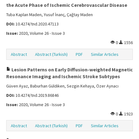
the Acute Phase of Ischemic Cerebrovascular Disease
Tuba Kaplan Maden, Yusuf İnanç, Çağtay Maden
DOI:
10.4274/tnd.2020.47113
Issue:
2020, Volume 26 - Issue 3
0
1556
Abstract
Abstract (Turkish)
PDF
Similar Articles
Lesion Patterns on Early Diffusion-weighted Magnetic
Resonance Imaging and Ischemic Stroke Subtypes
Güven Ayaz, Baburhan Güldiken, Sezgin Kehaya, Özer Aynacı
DOI:
10.4274/tnd.2019.86846
Issue:
2020, Volume 26 - Issue 3
0
1923
Abstract
Abstract (Turkish)
PDF
Similar Articles