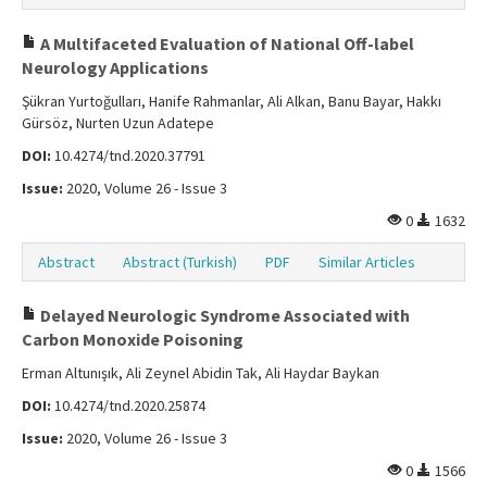
A Multifaceted Evaluation of National Off-label
Neurology Applications
Şükran Yurtoğulları, Hanife Rahmanlar, Ali Alkan, Banu Bayar, Hakkı
Gürsöz, Nurten Uzun Adatepe
DOI:
10.4274/tnd.2020.37791
Issue:
2020, Volume 26 - Issue 3
0
1632
Abstract
Abstract (Turkish)
PDF
Similar Articles
Delayed Neurologic Syndrome Associated with
Carbon Monoxide Poisoning
Erman Altunışık, Ali Zeynel Abidin Tak, Ali Haydar Baykan
DOI:
10.4274/tnd.2020.25874
Issue:
2020, Volume 26 - Issue 3
0
1566