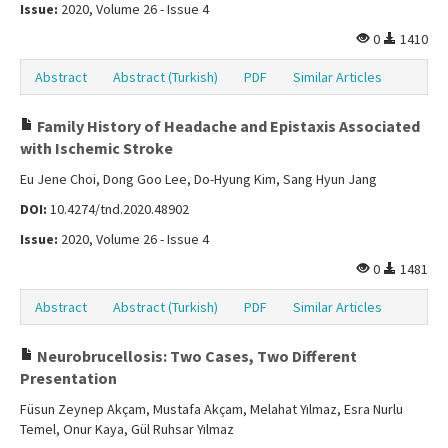
Issue:
2020, Volume 26 - Issue 4
0
1410
Abstract
Abstract (Turkish)
PDF
Similar Articles
Family History of Headache and Epistaxis Associated
with Ischemic Stroke
Eu Jene Choi, Dong Goo Lee, Do-Hyung Kim, Sang Hyun Jang
DOI:
10.4274/tnd.2020.48902
Issue:
2020, Volume 26 - Issue 4
0
1481
Abstract
Abstract (Turkish)
PDF
Similar Articles
Neurobrucellosis: Two Cases, Two Different
Presentation
Füsun Zeynep Akçam, Mustafa Akçam, Melahat Yılmaz, Esra Nurlu
Temel, Onur Kaya, Gül Ruhsar Yılmaz