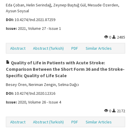
Eda Çoban, Helin Serindağ, Zeynep Baştuğ Gül, Mesude Özerden,
Aysun Soysal
DOI:
10.4274/tnd.2021.87259
Issue:
2021, Volume 27 - Issue 1
0
2485
Abstract
Abstract (Turkish)
PDF
Similar Articles
Quality of Life in Patients with Acute Stroke:
Comparison Between the Short Form 36 and the Stroke-
Specific Quality of Life Scale
Besey Ören, Neriman Zengin, Selma Dağcı
DOI:
10.4274/tnd.2020.12316
Issue:
2020, Volume 26 - Issue 4
0
2172
Abstract
Abstract (Turkish)
PDF
Similar Articles