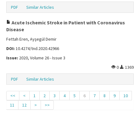
PDF
Similar Articles
Acute Ischemic Stroke in Patient with Coronavirus
Disease
Fettah Eren, Ayşegül Demir
DOI:
10.4274/tnd.2020.42966
Issue:
2020, Volume 26 - Issue 3
0
1369
PDF
Similar Articles
<<
<
1
2
3
4
5
6
7
8
9
10
11
12
>
>>