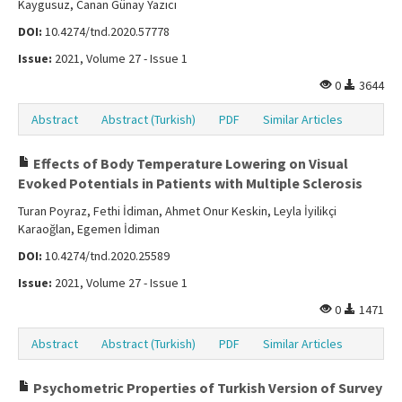
Kaygusuz, Canan Günay Yazıcı
DOI:
10.4274/tnd.2020.57778
Issue:
2021, Volume 27 - Issue 1
0
3644
Abstract
Abstract (Turkish)
PDF
Similar Articles
Effects of Body Temperature Lowering on Visual
Evoked Potentials in Patients with Multiple Sclerosis
Turan Poyraz, Fethi İdiman, Ahmet Onur Keskin, Leyla İyilikçi
Karaoğlan, Egemen İdiman
DOI:
10.4274/tnd.2020.25589
Issue:
2021, Volume 27 - Issue 1
0
1471
Abstract
Abstract (Turkish)
PDF
Similar Articles
Psychometric Properties of Turkish Version of Survey