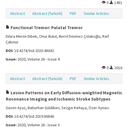
0
1481
Abstract
Abstract (Turkish)
PDF
Similar Articles
Functional Tremor: Palatal Tremor
Dilara Mermi Dibek, Onur Bulut, Berril Dönmez Çolakoğlu, Raif
Çakmur
DOI:
10.4274/tnd.2020.48642
Issue:
2020, Volume 26 - Issue 4
0
2016
Abstract
Abstract (Turkish)
PDF
Similar Articles
Lesion Patterns on Early Diffusion-weighted Magnetic
Resonance Imaging and Ischemic Stroke Subtypes
Güven Ayaz, Baburhan Güldiken, Sezgin Kehaya, Özer Aynacı
DOI:
10.4274/tnd.2019.86846
Issue:
2020, Volume 26 - Issue 3