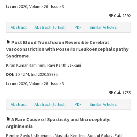
Issue:
2020, Volume 26 - Issue 3
0
2892
Abstract
Abstract (Turkish)
PDF
Similar Articles
Post Blood Transfusion Reversible Cerebral
Vasoconstriction with Posterior Leukoencephalopathy
Syndrome
Kiran Kumar Ramineni, Ravi Kanth Jakkani
DOI:
10.4274/tnd.2020.99835
Issue:
2020, Volume 26 - Issue 3
0
1755
Abstract
Abstract (Turkish)
PDF
Similar Articles
A Rare Cause of Spasticity and Microcephaly:
Argininemia
Pembe Soylu Üstkoyuncu, Mustafa Kendirci, Songül Gökay, Fatih