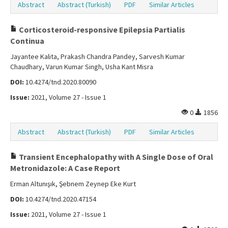
Abstract
Abstract (Turkish)
PDF
Similar Articles
Corticosteroid-responsive Epilepsia Partialis
Continua
Jayantee Kalita, Prakash Chandra Pandey, Sarvesh Kumar
Chaudhary, Varun Kumar Singh, Usha Kant Misra
DOI:
10.4274/tnd.2020.80090
Issue:
2021, Volume 27 - Issue 1
0
1856
Abstract
Abstract (Turkish)
PDF
Similar Articles
Transient Encephalopathy with A Single Dose of Oral
Metronidazole: A Case Report
Erman Altunışık, Şebnem Zeynep Eke Kurt
DOI:
10.4274/tnd.2020.47154
Issue:
2021, Volume 27 - Issue 1