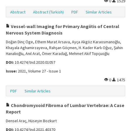
0
1529
Abstract
Abstract (Turkish)
PDF
Similar Articles
Vessel-wall Imaging for Primary Angiitis of Central
Nervous System Diagnosis
Doğan Dinç Öge, Ethem Murat Arsava, Ayça Akgöz Karaosmanoğlu,
Khayala Aghamirzayeva, Rahşan Göçmen, H. Kader Karlı Oğuz, Şahin
Hanalioğlu, Anıl Arat, Ömer Karadağ, Mehmet Akif Topçuoğlu
DOI:
10.4274/tnd.2020.01057
Issue:
2021, Volume 27 - Issue 1
0
1475
PDF
Similar Articles
Chondromyxoid Fibroma of Lumbar Vertebrae: A Case
Report
Densel Araç, Hüseyin Bozkurt
DOI:
10.4274/tnd.2021.40370