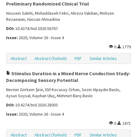
Preliminary Randomized Clinical Trial
Hossein Salehi, Mohaddaseh Fekri, Alireza Vakilian, Mohsen
Rezaeaian, Hassan Ahmadinia
DOI:
10.4274/tnd.2020.56767
Issue:
2020, Volume 26 - Issue 4
0
1779
Abstract
Abstract (Turkish)
PDF
Similar Articles
Stimulus Duration in a Mixed Nerve Conduction Study:
Decomposing Sensory Potential
Nermin Görkem Şirin, Elif Kocasoy Orhan, Sezin Alpaydın Baslo,
Aysun Soysal, Kayıhan Uluç, Mehmet Barış Baslo
DOI:
10.4274/tnd.2020.28003
Issue:
2020, Volume 26 - Issue 4
0
2471
Abstract
Abstract (Turkish)
PDF
Similar Articles