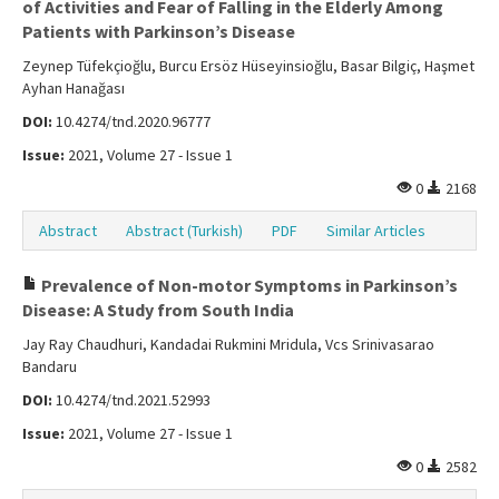
of Activities and Fear of Falling in the Elderly Among
Patients with Parkinson’s Disease
Zeynep Tüfekçioğlu, Burcu Ersöz Hüseyinsioğlu, Basar Bilgiç, Haşmet
Ayhan Hanağası
DOI:
10.4274/tnd.2020.96777
Issue:
2021, Volume 27 - Issue 1
0
2168
Abstract
Abstract (Turkish)
PDF
Similar Articles
Prevalence of Non-motor Symptoms in Parkinson’s
Disease: A Study from South India
Jay Ray Chaudhuri, Kandadai Rukmini Mridula, Vcs Srinivasarao
Bandaru
DOI:
10.4274/tnd.2021.52993
Issue:
2021, Volume 27 - Issue 1
0
2582