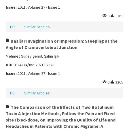
Issue:
2021, Volume 27 - Issue 1
0
1261
PDF
Similar Articles
Basilar Invagination or Impression: Steeping at the
Angle of Craniovertebral Junction
Mehmet Güney Şenol, Şahin Işık
DOI:
10.4274/tnd.2021.02328
Issue:
2021, Volume 27 - Issue 1
0
3265
PDF
Similar Articles
The Comparison of the Effects of Two Botulinum
Toxin A Injection Methods, Follow the Pain and Fixed-
site Fixed-dose, on Improving the Quality of Life and
Headaches in Patients with Chronic Migraine: A