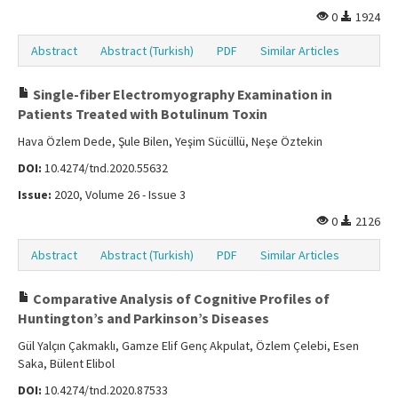
0
1924
Abstract
Abstract (Turkish)
PDF
Similar Articles
Single-fiber Electromyography Examination in
Patients Treated with Botulinum Toxin
Hava Özlem Dede, Şule Bilen, Yeşim Sücüllü, Neşe Öztekin
DOI:
10.4274/tnd.2020.55632
Issue:
2020, Volume 26 - Issue 3
0
2126
Abstract
Abstract (Turkish)
PDF
Similar Articles
Comparative Analysis of Cognitive Profiles of
Huntington’s and Parkinson’s Diseases
Gül Yalçın Çakmaklı, Gamze Elif Genç Akpulat, Özlem Çelebi, Esen
Saka, Bülent Elibol
DOI:
10.4274/tnd.2020.87533