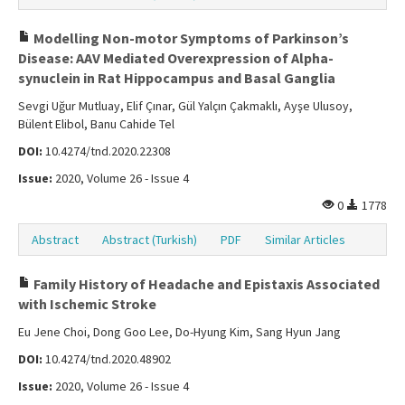
Modelling Non-motor Symptoms of Parkinson’s
Disease: AAV Mediated Overexpression of Alpha-
synuclein in Rat Hippocampus and Basal Ganglia
Sevgi Uğur Mutluay, Elif Çınar, Gül Yalçın Çakmaklı, Ayşe Ulusoy,
Bülent Elibol, Banu Cahide Tel
DOI:
10.4274/tnd.2020.22308
Issue:
2020, Volume 26 - Issue 4
0
1778
Abstract
Abstract (Turkish)
PDF
Similar Articles
Family History of Headache and Epistaxis Associated
with Ischemic Stroke
Eu Jene Choi, Dong Goo Lee, Do-Hyung Kim, Sang Hyun Jang
DOI:
10.4274/tnd.2020.48902
Issue:
2020, Volume 26 - Issue 4