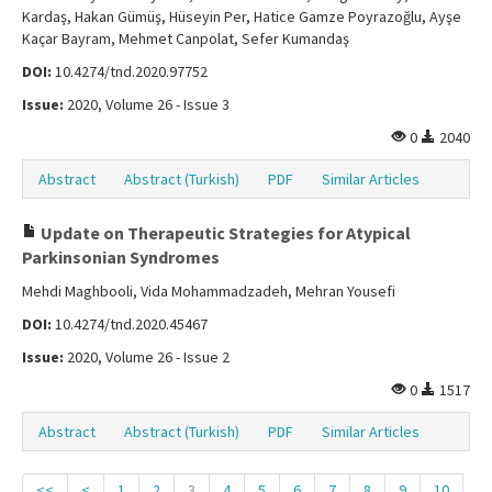
Kardaş, Hakan Gümüş, Hüseyin Per, Hatice Gamze Poyrazoğlu, Ayşe
Kaçar Bayram, Mehmet Canpolat, Sefer Kumandaş
DOI:
10.4274/tnd.2020.97752
Issue:
2020, Volume 26 - Issue 3
0
2040
Abstract
Abstract (Turkish)
PDF
Similar Articles
Update on Therapeutic Strategies for Atypical
Parkinsonian Syndromes
Mehdi Maghbooli, Vida Mohammadzadeh, Mehran Yousefi
DOI:
10.4274/tnd.2020.45467
Issue:
2020, Volume 26 - Issue 2
0
1517
Abstract
Abstract (Turkish)
PDF
Similar Articles
<<
<
1
2
3
4
5
6
7
8
9
10