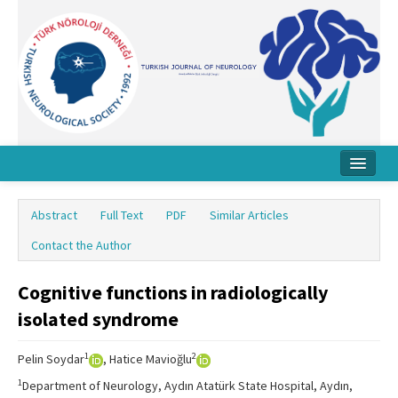
Home
Abstract
Full Text
PDF
Similar Articles
About Journal
Contact the Author
Board
Cognitive functions in radiologically
Instructions
isolated syndrome
Archive
1
2
Pelin Soydar
, Hatice Mavioğlu
Contact Us
1
Department of Neurology, Aydın Atatürk State Hospital, Aydın,