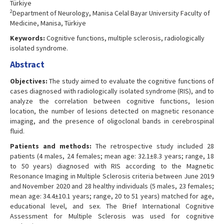
Türkiye
2
Department of Neurology, Manisa Celal Bayar University Faculty of
Medicine, Manisa, Türkiye
Keywords:
Cognitive functions, multiple sclerosis, radiologically
isolated syndrome.
Abstract
Objectives:
The study aimed to evaluate the cognitive functions of
cases diagnosed with radiologically isolated syndrome (RIS), and to
analyze the correlation between cognitive functions, lesion
location, the number of lesions detected on magnetic resonance
imaging, and the presence of oligoclonal bands in cerebrospinal
fluid.
Patients and methods:
The retrospective study included 28
patients (4 males, 24 females; mean age: 32.1±8.3 years; range, 18
to 50 years) diagnosed with RIS according to the Magnetic
Resonance Imaging in Multiple Sclerosis criteria between June 2019
and November 2020 and 28 healthy individuals (5 males, 23 females;
mean age: 34.4±10.1 years; range, 20 to 51 years) matched for age,
educational level, and sex. The Brief International Cognitive
Assessment for Multiple Sclerosis was used for cognitive