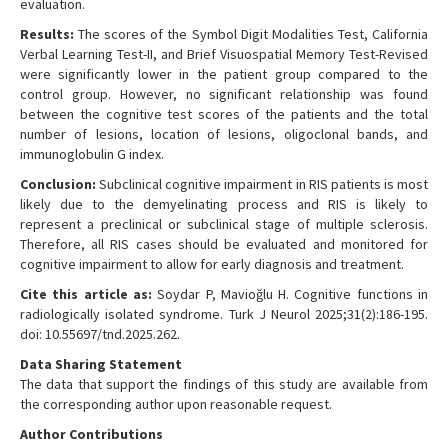
evaluation.
Results:
The scores of the Symbol Digit Modalities Test, California
Verbal Learning Test-II, and Brief Visuospatial Memory Test-Revised
were significantly lower in the patient group compared to the
control group. However, no significant relationship was found
between the cognitive test scores of the patients and the total
number of lesions, location of lesions, oligoclonal bands, and
immunoglobulin G index.
Conclusion:
Subclinical cognitive impairment in RIS patients is most
likely due to the demyelinating process and RIS is likely to
represent a preclinical or subclinical stage of multiple sclerosis.
Therefore, all RIS cases should be evaluated and monitored for
cognitive impairment to allow for early diagnosis and treatment.
Cite this article as:
Soydar P, Mavioğlu H. Cognitive functions in
radiologically isolated syndrome. Turk J Neurol 2025;31(2):186-195.
doi: 10.55697/tnd.2025.262.
Data Sharing Statement
The data that support the findings of this study are available from
the corresponding author upon reasonable request.
Author Contributions