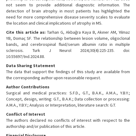
not seem to provide additional diagnostic information. The
detection of brain atrophy in most patients has highlighted the
need for more comprehensive disease severity scales to evaluate
the location and clinical implications of atrophy in MS.
Cite this article as:
Tarhan G, Akbağra Kaya B, Akıner AM, Yılmaz
YB, Domaç SF. The relationship between lesion volume, oligoclonal
bands, and cerebrospinal fluid/serum albumin ratio in multiple
sclerosis. Turk J Neurol 2024;30(4):225-235. doi:
10.55697/tnd.2024.88.
Data Sharing Statement
The data that support the findings of this study are available from
the corresponding author upon reasonable request.
Author Contributions
Surgical and medical practices: S.F.D., G.T., B.A.K., A.M.A., Y.B.Y.;
Concept, design, writing: G.T., B.A.K.; Data collection or processing:
A.M.A., Y.B.Y.; Analysis or Interpretation, literature search: G.T.
Conflict of Interest
The authors declared no conflicts of interest with respect to the
authorship and/or publication of this article.
Financial Disclosure