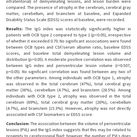
infratentorial) of demyelinating lesions, and lesion burden were
compared. The presence of atrophy in the cerebrum, cerebral gray
matter, cerebellum, and brainstem at baseline, and Expanded
Disability Status Scale (EDSS) scores at baseline, were recorded.
Results:
The IgG index was statistically significantly higher in
patients with OCB type 2 compared to type 1 (p<0.05), irrespective
of whether it exceeded 0.70. No significant associations were found
between OCB types and CSF/serum albumin ratio, baseline EDSS
scores, and baseline total demyelinating lesion volume and
distribution (p>0.05). A moderate positive correlation was observed
between IgG index and periventricular lesion volume (r=0.507,
p<0.05). No significant correlation was found between any two of
the other parameters. Among individuals with OCB type 1, atrophy
was observed in the total cerebrum (47%), total cerebral gray
matter (38%), cerebellum (4.7%), and brainstem (28.5%). Among
individuals with OCB type 2, atrophy was observed in the total
cerebrum (69%), total cerebral gray matter (26%), cerebellum
(4.7%), and brainstem (15.3%). However, atrophy was not directly
associated with CSF biomarkers or EDSS score.
Conclusion:
The association between the volume of periventricular
lesions (PVL) and the IgG index suggests that this may be related to
proximity to cerebrospinal fluid; however, the number of PVLs does