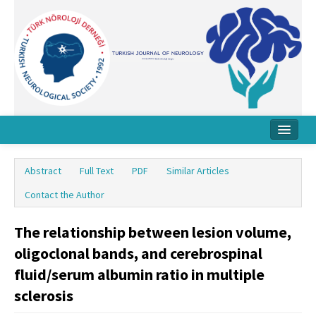
Home
Abstract
Full Text
PDF
Similar Articles
About Journal
Contact the Author
Board
The relationship between lesion volume,
Instructions
oligoclonal bands, and cerebrospinal
Archive
fluid/serum albumin ratio in multiple
sclerosis
Contact Us