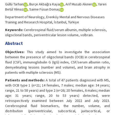
Güllü Tarhan
, Burçe Akbağra Kaya
, Arif Musab Akıner
, Yaren
Betül Yılmaz
, Saime Füsun Domaç
Department of Neurology, Erenköy Mental and Nervous Diseases
Training and Research Hospital, İstanbul, Türkiye
Keywords:
Cerebrospinal fluid/serum albumin, multiple sclerosis,
oligoclonal bands, periventricular lesion volume, volbrain.
Abstract
Objectives:
This study aimed to investigate the association
between the presence of oligoclonal bands (OCB) in cerebrospinal
fluid (CSF), immunoglobulin G (IgG) index, CSF/serum albumin ratio,
demyelinating lesions (number and volume), and brain atrophy in
patients with multiple sclerosis (MS).
Patients and methods:
A total of 47 patients diagnosed with MS,
with OCB type 1 (n=21; 14 females, 7 males; median age: 34 years;
range, 21 to 58 years) and type 2 (n=26; 20 females, 6 males; median
age: 31 years; range, 20 to 53 years) detected, were
retrospectively examined between July 2022 and July 2023.
Cerebrospinal fluid biomarkers, the number, volume, and
distribution (periventricular, subcortical, juxtacortical, or