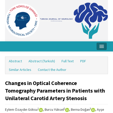
Home
Abstract
Abstract (Turkish)
Full Text
PDF
About Journal
Similar Articles
Contact the Author
Board
Changes in Optical Coherence
Instructions
Tomography Parameters in Patients with
Archive
Unilateral Carotid Artery Stenosis
Contact Us
1
2
3
Eylem Özaydın Göksu
, Burcu Yüksel
, Berna Doğan
, Ayşe