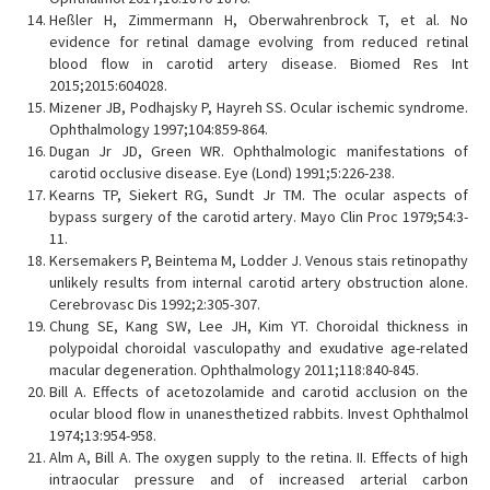
Heßler H, Zimmermann H, Oberwahrenbrock T, et al. No
evidence for retinal damage evolving from reduced retinal
blood flow in carotid artery disease. Biomed Res Int
2015;2015:604028.
Mizener JB, Podhajsky P, Hayreh SS. Ocular ischemic syndrome.
Ophthalmology 1997;104:859-864.
Dugan Jr JD, Green WR. Ophthalmologic manifestations of
carotid occlusive disease. Eye (Lond) 1991;5:226-238.
Kearns TP, Siekert RG, Sundt Jr TM. The ocular aspects of
bypass surgery of the carotid artery. Mayo Clin Proc 1979;54:3-
11.
Kersemakers P, Beintema M, Lodder J. Venous stais retinopathy
unlikely results from internal carotid artery obstruction alone.
Cerebrovasc Dis 1992;2:305-307.
Chung SE, Kang SW, Lee JH, Kim YT. Choroidal thickness in
polypoidal choroidal vasculopathy and exudative age-related
macular degeneration. Ophthalmology 2011;118:840-845.
Bill A. Effects of acetozolamide and carotid acclusion on the
ocular blood flow in unanesthetized rabbits. Invest Ophthalmol
1974;13:954-958.
Alm A, Bill A. The oxygen supply to the retina. II. Effects of high
intraocular pressure and of increased arterial carbon