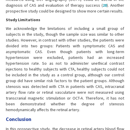
diagnosis of CAS and evaluation of therapy success (
28
). Another
prospective study could be designed to show more certain results.
Study Limitations
We acknowledge the limitations of including a small group of
subjects in the study, though the sample size was similar to other
studies. However, in contrast with other studies, the patients were
divided into two groups: Patients with symptomatic CAS and
asymptomatic CAS. Even though patients with long-term
hypertension were excluded, patients had an increased
hypertension rate. So as not to administer unethical contrast
injections to healthy subjects with CTA, healthy subjects could not
be included in the study as a control group, although our control
group did have similar risk factors to the patient groups. Although
stenosis was detected with CTA in patients with CAS, intracranial
artery flow rate or retinal vasculature were not measured using
transcranial magnetic stimulation or OCT-A. Therefore, it has not
been demonstrated whether the degree of stenosis
hemodynamically affects the retinal artery.
Conclusion
In this prospective study, the decrease in retinal artery blood flow