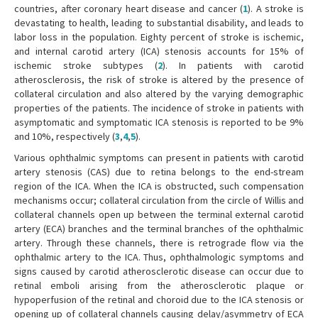
countries, after coronary heart disease and cancer (
1
). A stroke is
devastating to health, leading to substantial disability, and leads to
labor loss in the population. Eighty percent of stroke is ischemic,
and internal carotid artery (ICA) stenosis accounts for 15% of
ischemic stroke subtypes (
2
). In patients with carotid
atherosclerosis, the risk of stroke is altered by the presence of
collateral circulation and also altered by the varying demographic
properties of the patients. The incidence of stroke in patients with
asymptomatic and symptomatic ICA stenosis is reported to be 9%
and 10%, respectively (
3
,
4
,
5
).
Various ophthalmic symptoms can present in patients with carotid
artery stenosis (CAS) due to retina belongs to the end-stream
region of the ICA. When the ICA is obstructed, such compensation
mechanisms occur; collateral circulation from the circle of Willis and
collateral channels open up between the terminal external carotid
artery (ECA) branches and the terminal branches of the ophthalmic
artery. Through these channels, there is retrograde flow via the
ophthalmic artery to the ICA. Thus, ophthalmologic symptoms and
signs caused by carotid atherosclerotic disease can occur due to
retinal emboli arising from the atherosclerotic plaque or
hypoperfusion of the retinal and choroid due to the ICA stenosis or
opening up of collateral channels causing delay/asymmetry of ECA