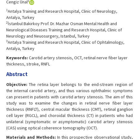
3
Cengiz Ünal
1
Antalya Training and Research Hospital, Clinic of Neurology,
Antalya, Turkey
2
İstanbul Bakirkoy Prof. Dr. Mazhar Osman Mental Health and
Neurological Diseases Training and Research Hospital, Clinic of
Neurology and Neuosurgery, Istanbul, Turkey
3
Antalya Training and Research Hospital, Clinic of Ophtalmology,
Antalya, Turkey
Keywords:
Carotid artery stenosis, OCT, retinal nerve fiber layer
thickness, stroke, RNFL
Abstract
Objective:
The retina layer belongs to the end-stream region of
the internal carotid artery, and thus various ophthalmic symptoms
can present in patients with carotid artery stenosis. The aim of this
study was to examine the changes in retinal nerve fiber layer
thickness (RNFLT), central macular thickness (CMT), retinal ganglion
cell layer (RGCL), and choroidal thickness (CT) in patients who had
unilateral (symptomatic or asymptomatic) carotid artery stenosis
(CAS) using optical coherence tomography (OCT).
Materials and Methods:
In this prospective observational study,