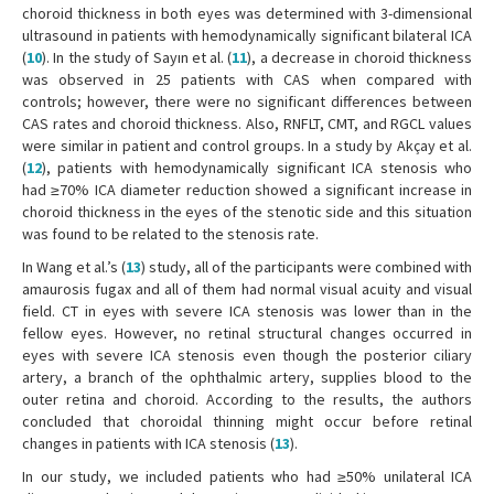
choroid thickness in both eyes was determined with 3-dimensional
ultrasound in patients with hemodynamically significant bilateral ICA
(
10
). In the study of Sayın et al. (
11
), a decrease in choroid thickness
was observed in 25 patients with CAS when compared with
controls; however, there were no significant differences between
CAS rates and choroid thickness. Also, RNFLT, CMT, and RGCL values
were similar in patient and control groups. In a study by Akçay et al.
(
12
), patients with hemodynamically significant ICA stenosis who
had ≥70% ICA diameter reduction showed a significant increase in
choroid thickness in the eyes of the stenotic side and this situation
was found to be related to the stenosis rate.
In Wang et al.’s (
13
) study, all of the participants were combined with
amaurosis fugax and all of them had normal visual acuity and visual
field. CT in eyes with severe ICA stenosis was lower than in the
fellow eyes. However, no retinal structural changes occurred in
eyes with severe ICA stenosis even though the posterior ciliary
artery, a branch of the ophthalmic artery, supplies blood to the
outer retina and choroid. According to the results, the authors
concluded that choroidal thinning might occur before retinal
changes in patients with ICA stenosis (
13
).
In our study, we included patients who had ≥50% unilateral ICA