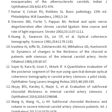
masquerades of the atherosclerotic carotids. Indian J
Ophthalmol 2014;62:472-476.
Kumar V, Cotran RS, Robbins SL. Basic pathology. 15th ed.
Philadelphia: W.B Saunders, 1992;3-24.
Stevens WD, Fortin T, Pappas BA. Retinal and optic nerve
degeSneration after chronic carotid ligation: time course and
role of light exposure. Stroke 2002;33:1107-1112.
Huang D, Swanson EA, Lin CP, et al. Optical coherence
tomography. Science 1991;254:1178-1181.
Ivashina AI, Ioffe DI, Zolotarevskii AV, Mikhailova GD, Kuntsevich
GI. Dynamics of changes in the thickness of the choroid in
patients with stenosis of the internal carotid artery. Vestn
Oftalmol 1989;105:65-67.
Sayın N, Kara N, Uzun F, Akturk IF. A Quantitative evaluation of
the posterior segment of the eye using spectral-domain optical
coherence tomography in carotid artery stenosis: a pilot study.
Ophthalmic Surg Lasers Imaging Retina 2015;46:180-185.
Akçay BİS, Kardeş E, Maçin S, et al. Evaluation of subfoveal
choroidal thickness in internal carotid artery stenosis. J
Ophthalmol 2016;2016:5296048.
Wang H, Wang YL, Li HY. Subfoveal choroidal thickness and
volume in severe internal carotid artery stenosis patients. Int J
Ophthalmol 2017;10:1870-1876.