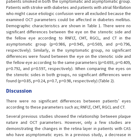
patients smoked in both the symptomatic and asymptomatic group.
Patients with stroke with diabetes and patients with atrial fibrillation
who might cause etiologic confusion were all excluded because the
examined OCT parameters could be affected in diabetes mellitus.
Demographic characteristics are shown in Table 1. There were no
significant differences between the eye on the stenotic side and
the fellow eye according to RNFLT, CMT, RGCL, and CT in the
asymptomatic group (p=0.986, p=0.945, p=0.569, and p=0.796,
respectively). Similarly, in the symptomatic group, no significant
differences were found between the eye on the stenotic side and
the fellow eye according to the same parameters (p=0.693, p=0.409,
p=0.792, and p=0.597, respectively). When comparing the eyes on
the stenotic sides in both groups, no significant differences were
found (p=0.85, p=0.24, p=0.7, p=0.98, respectively) (Table 2).
Discussion
There were no significant differences between patients’ eyes
according to these parameters such as; RNFLT, CMT, RGCL and CT.
Several previous studies showed the relationship between plaque
nature and OCT parameters. However, only a few studies are
demonstrating the changes in the retina layer in patients with CAS
who have asymptomatic eyes. In a previous study, a decrease in