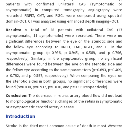
patients with confirmed unilateral CAS (symptomatic or
asymptomatic) in computed tomography angiography were
recruited. RNFLT, CMT, and RGCL were compared using spectral
domain-OCT. CT was analyzed using enhanced depth imaging- OCT.
Results:
A total of 28 patients with unilateral CAS (17
asymptomatic, 11 symptomatic) were recruited. There were no
significant differences between the eye on the stenotic side and
the fellow eye according to RNFLT, CMT, RGCL, and CT in the
asymptomatic group (p=0.986, p=0.945, p=0.569, and p=0.796,
respectively). Similarly, in the symptomatic group, no significant
differences were found between the eye on the stenotic side and
the fellow eye according to the same parameters (p=0.693, p=0.409,
p=0.792, and p=0.597, respectively). When comparing the eyes on
the stenotic sides in both groups, no significant differences were
found (p=0.838, p=0.937, p=0.830, and p=0.539 respectively).
Conclusion:
The decrease in retinal artery blood flow did not lead
to morphological or functional changes of the retina in symptomatic
or asymptomatic carotid artery disease.
Introduction
Stroke is the third most common cause of death in most Western