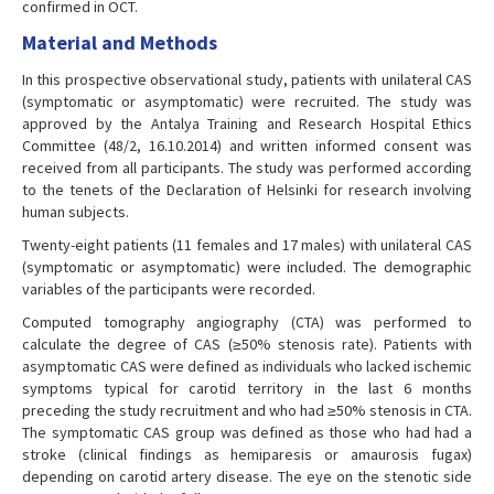
confirmed in OCT.
Material and Methods
In this prospective observational study, patients with unilateral CAS
(symptomatic or asymptomatic) were recruited. The study was
approved by the Antalya Training and Research Hospital Ethics
Committee (48/2, 16.10.2014) and written informed consent was
received from all participants. The study was performed according
to the tenets of the Declaration of Helsinki for research involving
human subjects.
Twenty-eight patients (11 females and 17 males) with unilateral CAS
(symptomatic or asymptomatic) were included. The demographic
variables of the participants were recorded.
Computed tomography angiography (CTA) was performed to
calculate the degree of CAS (≥50% stenosis rate). Patients with
asymptomatic CAS were defined as individuals who lacked ischemic
symptoms typical for carotid territory in the last 6 months
preceding the study recruitment and who had ≥50% stenosis in CTA.
The symptomatic CAS group was defined as those who had had a
stroke (clinical findings as hemiparesis or amaurosis fugax)
depending on carotid artery disease. The eye on the stenotic side