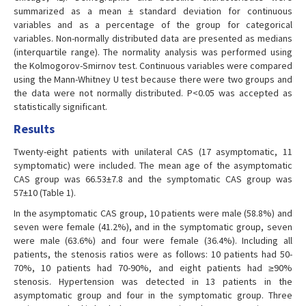
summarized as a mean ± standard deviation for continuous
variables and as a percentage of the group for categorical
variables. Non-normally distributed data are presented as medians
(interquartile range). The normality analysis was performed using
the Kolmogorov-Smirnov test. Continuous variables were compared
using the Mann-Whitney U test because there were two groups and
the data were not normally distributed. P<0.05 was accepted as
statistically significant.
Results
Twenty-eight patients with unilateral CAS (17 asymptomatic, 11
symptomatic) were included. The mean age of the asymptomatic
CAS group was 66.53±7.8 and the symptomatic CAS group was
57±10 (Table 1).
In the asymptomatic CAS group, 10 patients were male (58.8%) and
seven were female (41.2%), and in the symptomatic group, seven
were male (63.6%) and four were female (36.4%). Including all
patients, the stenosis ratios were as follows: 10 patients had 50-
70%, 10 patients had 70-90%, and eight patients had ≥90%
stenosis. Hypertension was detected in 13 patients in the
asymptomatic group and four in the symptomatic group. Three