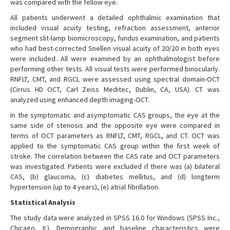
was compared with the fellow eye.
All patients underwent a detailed ophthalmic examination that
included visual acuity testing, refraction assessment, anterior
segment slit-lamp biomicroscopy, fundus examination, and patients
who had best-corrected Snellen visual acuity of 20/20 in both eyes
were included. All were examined by an ophthalmologist before
performing other tests. All visual tests were performed binocularly.
RNFLT, CMT, and RGCL were assessed using spectral domain-OCT
(Cirrus HD OCT, Carl Zeiss Meditec, Dublin, CA, USA). CT was
analyzed using enhanced depth imaging-OCT.
In the symptomatic and asymptomatic CAS groups, the eye at the
same side of stenosis and the opposite eye were compared in
terms of OCT parameters as RNFLT, CMT, RGCL, and CT. OCT was
applied to the symptomatic CAS group within the first week of
stroke. The correlation between the CAS rate and OCT parameters
was investigated. Patients were excluded if there was (a) bilateral
CAS, (b) glaucoma, (c) diabetes mellitus, and (d) longterm
hypertension (up to 4 years), (e) atrial fibrillation.
Statistical Analysis
The study data were analyzed in SPSS 16.0 for Windows (SPSS Inc.,
Chicago, IL). Demographic and baseline characteristics were