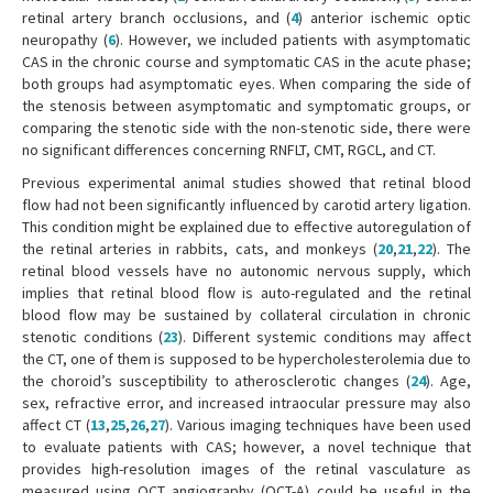
retinal artery branch occlusions, and (
4
) anterior ischemic optic
neuropathy (
6
). However, we included patients with asymptomatic
CAS in the chronic course and symptomatic CAS in the acute phase;
both groups had asymptomatic eyes. When comparing the side of
the stenosis between asymptomatic and symptomatic groups, or
comparing the stenotic side with the non-stenotic side, there were
no significant differences concerning RNFLT, CMT, RGCL, and CT.
Previous experimental animal studies showed that retinal blood
flow had not been significantly influenced by carotid artery ligation.
This condition might be explained due to effective autoregulation of
the retinal arteries in rabbits, cats, and monkeys (
20
,
21
,
22
). The
retinal blood vessels have no autonomic nervous supply, which
implies that retinal blood flow is auto-regulated and the retinal
blood flow may be sustained by collateral circulation in chronic
stenotic conditions (
23
). Different systemic conditions may affect
the CT, one of them is supposed to be hypercholesterolemia due to
the choroid’s susceptibility to atherosclerotic changes (
24
). Age,
sex, refractive error, and increased intraocular pressure may also
affect CT (
13
,
25
,
26
,
27
). Various imaging techniques have been used
to evaluate patients with CAS; however, a novel technique that
provides high-resolution images of the retinal vasculature as
measured using OCT angiography (OCT-A) could be useful in the