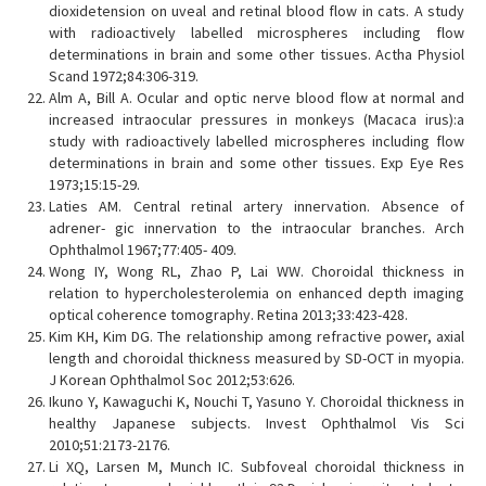
dioxidetension on uveal and retinal blood flow in cats. A study
with radioactively labelled microspheres including flow
determinations in brain and some other tissues. Actha Physiol
Scand 1972;84:306-319.
Alm A, Bill A. Ocular and optic nerve blood flow at normal and
increased intraocular pressures in monkeys (Macaca irus):a
study with radioactively labelled microspheres including flow
determinations in brain and some other tissues. Exp Eye Res
1973;15:15-29.
Laties AM. Central retinal artery innervation. Absence of
adrener- gic innervation to the intraocular branches. Arch
Ophthalmol 1967;77:405- 409.
Wong IY, Wong RL, Zhao P, Lai WW. Choroidal thickness in
relation to hypercholesterolemia on enhanced depth imaging
optical coherence tomography. Retina 2013;33:423-428.
Kim KH, Kim DG. The relationship among refractive power, axial
length and choroidal thickness measured by SD-OCT in myopia.
J Korean Ophthalmol Soc 2012;53:626.
Ikuno Y, Kawaguchi K, Nouchi T, Yasuno Y. Choroidal thickness in
healthy Japanese subjects. Invest Ophthalmol Vis Sci
2010;51:2173-2176.
Li XQ, Larsen M, Munch IC. Subfoveal choroidal thickness in