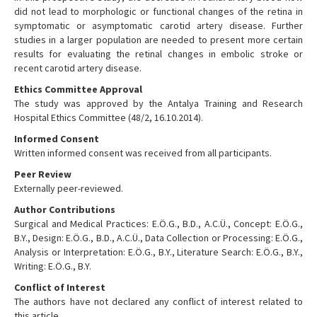
did not lead to morphologic or functional changes of the retina in
symptomatic or asymptomatic carotid artery disease. Further
studies in a larger population are needed to present more certain
results for evaluating the retinal changes in embolic stroke or
recent carotid artery disease.
Ethics Committee Approval
The study was approved by the Antalya Training and Research
Hospital Ethics Committee (48/2, 16.10.2014).
Informed Consent
Written informed consent was received from all participants.
Peer Review
Externally peer-reviewed.
Author Contributions
Surgical and Medical Practices: E.Ö.G., B.D., A.C.Ü., Concept: E.Ö.G.,
B.Y., Design: E.Ö.G., B.D., A.C.Ü., Data Collection or Processing: E.Ö.G.,
Analysis or Interpretation: E.Ö.G., B.Y., Literature Search: E.Ö.G., B.Y.,
Writing: E.Ö.G., B.Y.
Conflict of Interest
The authors have not declared any conflict of interest related to
this article.