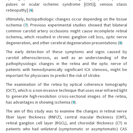
pulses or ocular ischemic syndrome [(OIS)]; venous stasis
retinopathy] (
6
).
Ultimately, histopathologic changes occur depending on the tissue
ischemia (
7
). Previous experimental studies showed that bilateral
common carotid artery occlusions might cause incomplete retinal
ischemia, which resulted in chronic ganglion cell loss, optic nerve
degeneration, and other cerebral degeneration presentations (
8
).
The early detection of these symptoms and signs caused by
carotid atherosclerosis, as well as an understanding of the
pathophysiologic changes in the retina and the optic nerve of
patients with hemodynamically significant ICA stenosis, might be
important for physicians to predict the risk of stroke.
The examination of the retina by optical coherence tomography
(OCT), which is a non-invasive technique that uses near-infrared light
to generate high-resolution cross-sectional images of the retina,
has advantages in showing ischemia (
9
).
The aim of this study was to examine the changes in retinal nerve
fiber layer thickness (RNFLT), central macular thickness (CMT),
retinal ganglion cell layer (RGCL), and choroidal thickness (CT) in
patients who had unilateral (symptomatic or asymptomatic) CAS