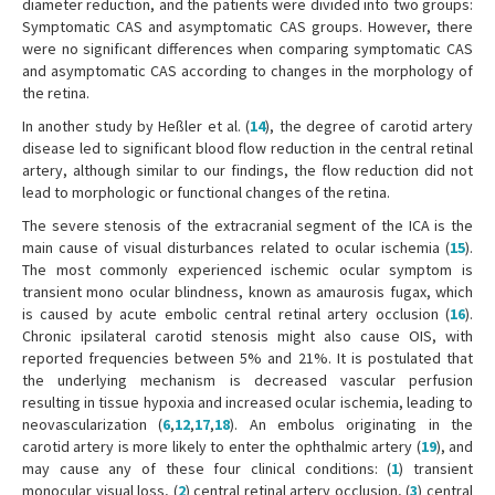
diameter reduction, and the patients were divided into two groups:
Symptomatic CAS and asymptomatic CAS groups. However, there
were no significant differences when comparing symptomatic CAS
and asymptomatic CAS according to changes in the morphology of
the retina.
In another study by Heßler et al. (
14
), the degree of carotid artery
disease led to significant blood flow reduction in the central retinal
artery, although similar to our findings, the flow reduction did not
lead to morphologic or functional changes of the retina.
The severe stenosis of the extracranial segment of the ICA is the
main cause of visual disturbances related to ocular ischemia (
15
).
The most commonly experienced ischemic ocular symptom is
transient mono ocular blindness, known as amaurosis fugax, which
is caused by acute embolic central retinal artery occlusion (
16
).
Chronic ipsilateral carotid stenosis might also cause OIS, with
reported frequencies between 5% and 21%. It is postulated that
the underlying mechanism is decreased vascular perfusion
resulting in tissue hypoxia and increased ocular ischemia, leading to
neovascularization (
6
,
12
,
17
,
18
). An embolus originating in the
carotid artery is more likely to enter the ophthalmic artery (
19
), and
may cause any of these four clinical conditions: (
1
) transient
monocular visual loss, (
2
) central retinal artery occlusion, (
3
) central