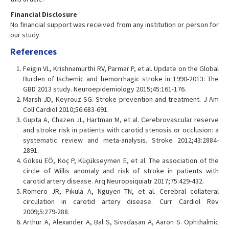
Financial Disclosure
No financial support was received from any institution or person for
our study
References
Feigin VL, Krishnamurthi RV, Parmar P, et al. Update on the Global
Burden of Ischemic and hemorrhagic stroke in 1990-2013: The
GBD 2013 study. Neuroepidemiology 2015;45:161-176.
Marsh JD, Keyrouz SG. Stroke prevention and treatment. J Am
Coll Cardiol 2010;56:683-691.
Gupta A, Chazen JL, Hartman M, et al. Cerebrovascular reserve
and stroke risk in patients with carotid stenosis or occlusion: a
systematic review and meta-analysis. Stroke 2012;43:2884-
2891.
Göksu EÖ, Koç P, Küçükseymen E, et al. The association of the
circle of Willis anomaly and risk of stroke in patients with
carotid artery disease. Arq Neuropsiquiatr 2017;75:429-432.
Romero JR, Pikula A, Nguyen TN, et al. Cerebral collateral
circulation in carotid artery disease. Curr Cardiol Rev
2009;5:279-288.
Arthur A, Alexander A, Bal S, Sivadasan A, Aaron S. Ophthalmic