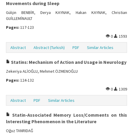
Movements during Sleep
Gülçin BENBİR, Derya KAYNAK, Hakan KAYNAK, Christian
GUİLLEMİNAULT
Pages:
117-123
0
1593
Abstract
Abstract (Turkish)
PDF
Similar Articles
Statins: Mechanism of Action and Usage in Neurology
Zekeriya ALİOĞLU, Mehmet ÖZMENOĞLU
Pages:
124-132
0
1309
Abstract
PDF
Similar Articles
Statin-Associated Memory Loss/Comments on this
lnteresting Phenomenon in the Literature
Oğuz TANRIDAĞ