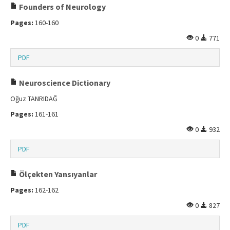
Founders of Neurology
Pages:
160-160
0
771
PDF
Neuroscience Dictionary
Oğuz TANRIDAĞ
Pages:
161-161
0
932
PDF
Ölçekten Yansıyanlar
Pages:
162-162
0
827
PDF