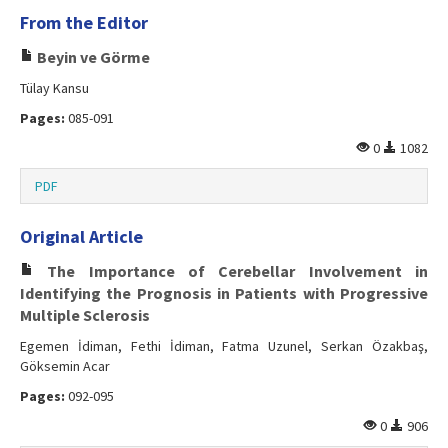
From the Editor
Beyin ve Görme
Tülay Kansu
Pages:
085-091
0
1082
PDF
Original Article
The Importance of Cerebellar Involvement in
Identifying the Prognosis in Patients with Progressive
Multiple Sclerosis
Egemen İdiman, Fethi İdiman, Fatma Uzunel, Serkan Özakbaş,
Göksemin Acar
Pages:
092-095
0
906