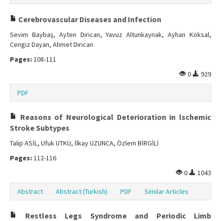
Cerebrovascular Diseases and Infection
Sevim Baybaş, Ayten Dirican, Yavuz Altunkaynak, Ayhan Köksal,
Cengiz Dayan, Ahmet Dirican
Pages:
108-111
0
929
PDF
Reasons of Neurological Deterioration in lschemic
Stroke Subtypes
Talip ASİL, Ufuk UTKU, İlkay UZUNCA, Özlem BİRGİLİ
Pages:
112-116
0
1043
Abstract
Abstract (Turkish)
PDF
Similar Articles
Restless Legs Syndrome and Periodic Limb