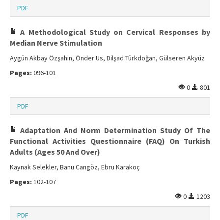
PDF
A Methodological Study on Cervical Responses by
Median Nerve Stimulation
Aygün Akbay Özşahin, Önder Us, Dilşad Türkdoğan, Gülseren Akyüz
Pages:
096-101
0
801
PDF
Adaptation And Norm Determination Study Of The
Functional Activities Questionnaire (FAQ) On Turkish
Adults (Ages 50 And Over)
Kaynak Selekler, Banu Cangöz, Ebru Karakoç
Pages:
102-107
0
1203
PDF