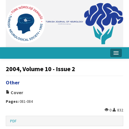
Home
2004, Volume 10 - Issue 2
About Journal
Other
Board
Cover
Instructions
Pages:
081-084
Archive
0
832
Contact Us
PDF