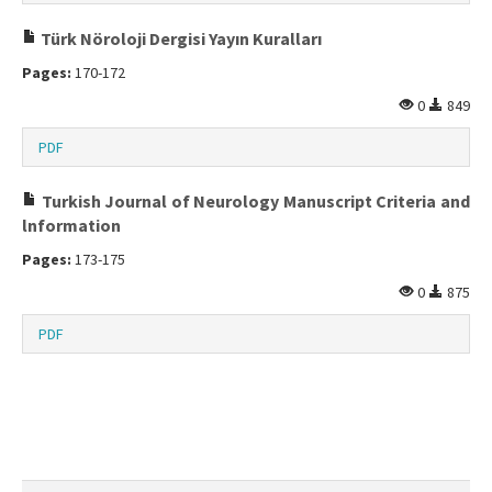
Türk Nöroloji Dergisi Yayın Kuralları
Pages:
170-172
0
849
PDF
Turkish Journal of Neurology Manuscript Criteria and
lnformation
Pages:
173-175
0
875
PDF