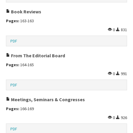
Book Reviews
Pages:
163-163
0
831
PDF
From The Editorial Board
Pages:
164-165
0
991
PDF
Meetings, Seminars & Congresses
Pages:
166-169
0
926
PDF