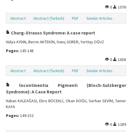
0
1076
Abstract
Abstract (Turkish)
PDF
Similar Articles
Churg-Strauss Syndrome: A case report
Hülya AYDIN, Berrin AKTEKİN, İnanç GÜRER, Yurttaş OĞUZ
Pages:
145-148
0
1658
Abstract
Abstract (Turkish)
PDF
Similar Articles
lncontinentia Pigmenti (Bloch-Sulzberger
Syndrome): A Case Report
Hakan KALEAĞASI, Ebru BÖCEKLİ, Okan DOĞU, Serhan SEVİM, Tamer
KAYA
Pages:
149-152
0
1289