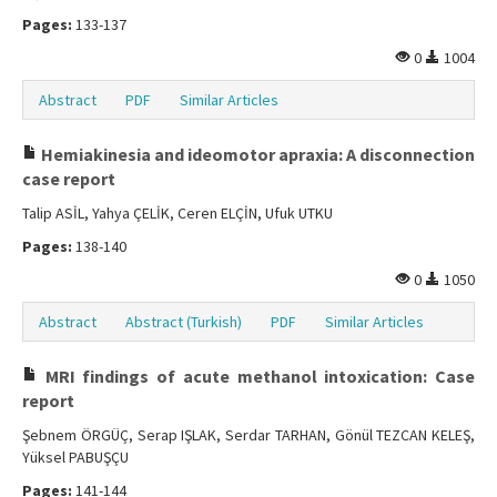
Pages:
133-137
0
1004
Abstract
PDF
Similar Articles
Hemiakinesia and ideomotor apraxia: A disconnection
case report
Talip ASİL, Yahya ÇELİK, Ceren ELÇİN, Ufuk UTKU
Pages:
138-140
0
1050
Abstract
Abstract (Turkish)
PDF
Similar Articles
MRI findings of acute methanol intoxication: Case
report
Şebnem ÖRGÜÇ, Serap IŞLAK, Serdar TARHAN, Gönül TEZCAN KELEŞ,
Yüksel PABUŞÇU
Pages:
141-144