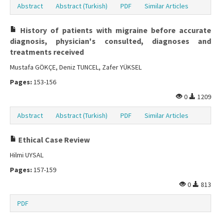
Abstract
Abstract (Turkish)
PDF
Similar Articles
History of patients with migraine before accurate
diagnosis, physician's consulted, diagnoses and
treatments received
Mustafa GÖKÇE, Deniz TUNCEL, Zafer YÜKSEL
Pages:
153-156
0
1209
Abstract
Abstract (Turkish)
PDF
Similar Articles
Ethical Case Review
Hilmi UYSAL
Pages:
157-159
0
813
PDF