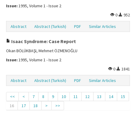
Issue:
1995, Volume 1 - Issue 2
0
952
Abstract
Abstract (Turkish)
PDF
Similar Articles
Isaac Syndrome: Case Report
Okan BÖLÜKBAŞI, Mehmet ÖZMENOĞLU
Issue:
1995, Volume 1 - Issue 2
0
1841
Abstract
Abstract (Turkish)
PDF
Similar Articles
<<
<
7
8
9
10
11
12
13
14
15
16
17
18
>
>>