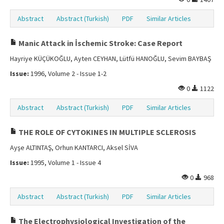
Abstract
Abstract (Turkish)
PDF
Similar Articles
Manic Attack in İschemic Stroke: Case Report
Hayriye KÜÇÜKOĞLU, Ayten CEYHAN, Lütfü HANOĞLU, Sevim BAYBAŞ
Issue:
1996, Volume 2 - Issue 1-2
0
1122
Abstract
Abstract (Turkish)
PDF
Similar Articles
THE ROLE OF CYTOKINES IN MULTIPLE SCLEROSIS
Ayşe ALTINTAŞ, Orhun KANTARCI, Aksel SİVA
Issue:
1995, Volume 1 - Issue 4
0
968
Abstract
Abstract (Turkish)
PDF
Similar Articles
The Electrophysiological Investigation of the