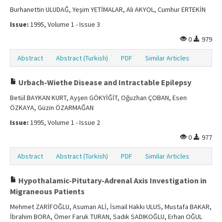
Burhanettin ULUDAĞ, Yeşim YETİMALAR, Ali AKYOL, Cumhur ERTEKİN
Issue:
1995, Volume 1 - Issue 3
0
979
Abstract
Abstract (Turkish)
PDF
Similar Articles
Urbach-Wiethe Disease and Intractable Epilepsy
Betül BAYKAN KURT, Ayşen GÖKYİĞİT, Oğuzhan ÇOBAN, Esen
ÖZKAYA, Güzin ÖZARMAĞAN
Issue:
1995, Volume 1 - Issue 2
0
977
Abstract
Abstract (Turkish)
PDF
Similar Articles
Hypothalamic-Pitutary-Adrenal Axis Investigation in
Migraneous Patients
Mehmet ZARİFOĞLU, Asuman ALİ, İsmail Hakkı ULUS, Mustafa BAKAR,
İbrahim BORA, Ömer Faruk TURAN, Sadık SADIKOĞLU, Erhan OĞUL