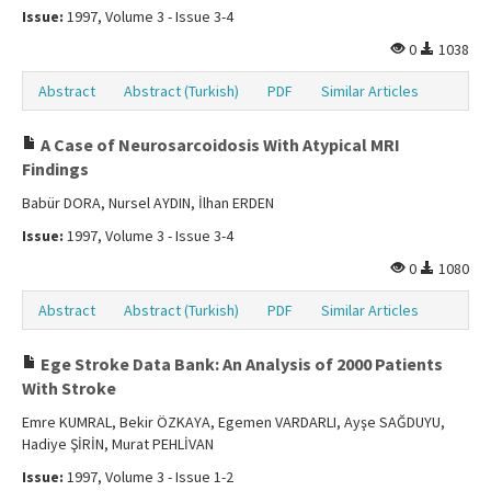
Issue:
1997, Volume 3 - Issue 3-4
0
1038
Abstract
Abstract (Turkish)
PDF
Similar Articles
A Case of Neurosarcoidosis With Atypical MRI
Findings
Babür DORA, Nursel AYDIN, İlhan ERDEN
Issue:
1997, Volume 3 - Issue 3-4
0
1080
Abstract
Abstract (Turkish)
PDF
Similar Articles
Ege Stroke Data Bank: An Analysis of 2000 Patients
With Stroke
Emre KUMRAL, Bekir ÖZKAYA, Egemen VARDARLI, Ayşe SAĞDUYU,
Hadiye ŞİRİN, Murat PEHLİVAN
Issue:
1997, Volume 3 - Issue 1-2