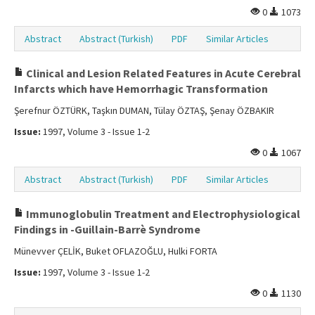
0
1073
Abstract
Abstract (Turkish)
PDF
Similar Articles
Clinical and Lesion Related Features in Acute Cerebral
Infarcts which have Hemorrhagic Transformation
Şerefnur ÖZTÜRK, Taşkın DUMAN, Tülay ÖZTAŞ, Şenay ÖZBAKIR
Issue:
1997, Volume 3 - Issue 1-2
0
1067
Abstract
Abstract (Turkish)
PDF
Similar Articles
Immunoglobulin Treatment and Electrophysiological
Findings in -Guillain-Barrè Syndrome
Münevver ÇELİK, Buket OFLAZOĞLU, Hulki FORTA
Issue:
1997, Volume 3 - Issue 1-2
0
1130