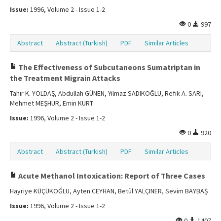
Issue:
1996, Volume 2 - Issue 1-2
0
997
Abstract
Abstract (Turkish)
PDF
Similar Articles
The Effectiveness of Subcutaneons Sumatriptan in
the Treatment Migrain Attacks
Tahir K. YOLDAŞ, Abdullah GÜNEN, Yılmaz SADIKOĞLU, Refik A. SARI,
Mehmet MEŞHUR, Emin KURT
Issue:
1996, Volume 2 - Issue 1-2
0
920
Abstract
Abstract (Turkish)
PDF
Similar Articles
Acute Methanol Intoxication: Report of Three Cases
Hayriye KÜÇÜKOĞLU, Ayten CEYHAN, Betül YALÇINER, Sevim BAYBAŞ
Issue:
1996, Volume 2 - Issue 1-2
0
1407