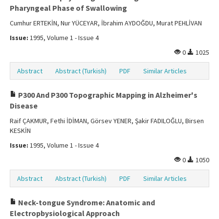
Pharyngeal Phase of Swallowing
Cumhur ERTEKİN, Nur YÜCEYAR, İbrahim AYDOĞDU, Murat PEHLİVAN
Issue:
1995, Volume 1 - Issue 4
0
1025
Abstract
Abstract (Turkish)
PDF
Similar Articles
P300 And P300 Topographic Mapping in Alzheimer's
Disease
Raif ÇAKMUR, Fethi İDİMAN, Görsev YENER, Şakir FADILOĞLU, Birsen
KESKİN
Issue:
1995, Volume 1 - Issue 4
0
1050
Abstract
Abstract (Turkish)
PDF
Similar Articles
Neck-tongue Syndrome: Anatomic and
Electropbysiological Approach