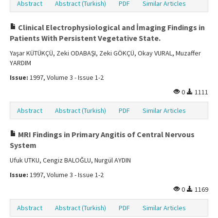
Abstract
Abstract (Turkish)
PDF
Similar Articles
Clinical Electrophysiological and İmaging Findings in
Patients With Persistent Vegetative State.
Yaşar KÜTÜKÇÜ, Zeki ODABAŞI, Zeki GÖKÇÜ, Okay VURAL, Muzaffer
YARDIM
Issue:
1997, Volume 3 - Issue 1-2
0
1111
Abstract
Abstract (Turkish)
PDF
Similar Articles
MRI Findings in Primary Angitis of Central Nervous
System
Ufuk UTKU, Cengiz BALOĞLU, Nurgül AYDIN
Issue:
1997, Volume 3 - Issue 1-2
0
1169
Abstract
Abstract (Turkish)
PDF
Similar Articles