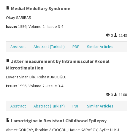
Medial Medullary Syndrome
Okay SARIBAŞ
Issue:
1996, Volume 2 - Issue 3-4
0
1143
Abstract
Abstract (Turkish)
PDF
Similar Articles
Jitter measurement by Intramıuscular Axonal
Microstimulation
Levent Sinan BİR, Reha KURUOĞLU
Issue:
1996, Volume 2 - Issue 3-4
0
1108
Abstract
Abstract (Turkish)
PDF
Similar Articles
Lamotrigine in Resistant Childhood Epilepsy
Ahmet GÖKÇAY, İbrahim AYDOĞDU, Hatice KARASOY, Ayfer ÜLKÜ