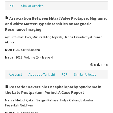
PDF
Similar Articles
Association Between Mitral Valve Prolapse, Migraine,
and White Matter Hyperintensities on Magnetic
Resonance Imaging
Aynur Yılmaz Avcı, Münire Kılınç Toprak, Hatice Lakadamyalı, Sinan
Akıncı
DOI:
10.4274/tnd.04468
Issue:
2018, Volume 24 - Issue 4
0
1890
Abstract
Abstract (Turkish)
PDF
Similar Articles
Posterior Reversible Encephalopathy Syndrome in
the Late Postpartum Period: A Case Report
Merve Melodi Çakar, Sezgin Kehaya, Hülya Özkan, Babürhan
Feyzullah Güldiken
DOI:
10.4274/tnd.65481