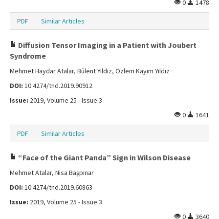
0
1478
PDF
Similar Articles
Diffusion Tensor Imaging in a Patient with Joubert
Syndrome
Mehmet Haydar Atalar, Bülent Yıldız, Özlem Kayım Yıldız
DOI:
10.4274/tnd.2019.90912
Issue:
2019, Volume 25 - Issue 3
0
1641
PDF
Similar Articles
“Face of the Giant Panda” Sign in Wilson Disease
Mehmet Atalar, Nisa Başpınar
DOI:
10.4274/tnd.2019.60863
Issue:
2019, Volume 25 - Issue 3
0
3640