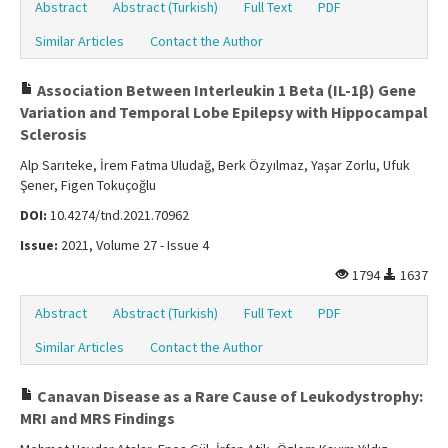
Abstract
Abstract (Turkish)
Full Text
PDF
Similar Articles
Contact the Author
Association Between Interleukin 1 Beta (IL-1β) Gene
Variation and Temporal Lobe Epilepsy with Hippocampal
Sclerosis
Alp Sarıteke, İrem Fatma Uludağ, Berk Özyılmaz, Yaşar Zorlu, Ufuk
Şener, Figen Tokuçoğlu
DOI:
10.4274/tnd.2021.70962
Issue:
2021, Volume 27 - Issue 4
1794
1637
Abstract
Abstract (Turkish)
Full Text
PDF
Similar Articles
Contact the Author
Canavan Disease as a Rare Cause of Leukodystrophy:
MRI and MRS Findings