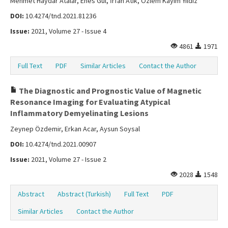
Mehmet Haydar Atalar, Enes Gül, İrfan Atik, Özlem Kayım Yıldız
DOI:
10.4274/tnd.2021.81236
Issue:
2021, Volume 27 - Issue 4
4861
1971
Full Text
PDF
Similar Articles
Contact the Author
The Diagnostic and Prognostic Value of Magnetic
Resonance Imaging for Evaluating Atypical
Inflammatory Demyelinating Lesions
Zeynep Özdemir, Erkan Acar, Aysun Soysal
DOI:
10.4274/tnd.2021.00907
Issue:
2021, Volume 27 - Issue 2
2028
1548
Abstract
Abstract (Turkish)
Full Text
PDF
Similar Articles
Contact the Author