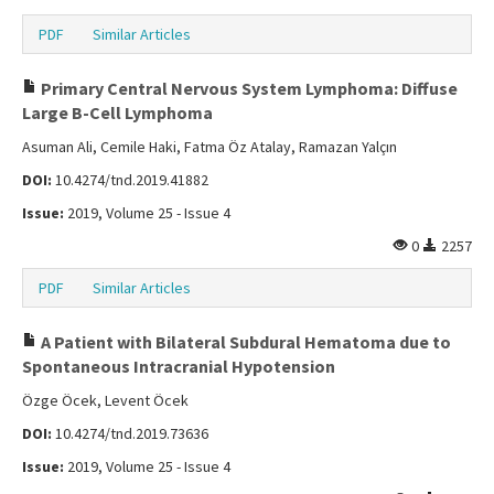
PDF
Similar Articles
Primary Central Nervous System Lymphoma: Diffuse
Large B-Cell Lymphoma
Asuman Ali, Cemile Haki, Fatma Öz Atalay, Ramazan Yalçın
DOI:
10.4274/tnd.2019.41882
Issue:
2019, Volume 25 - Issue 4
0
2257
PDF
Similar Articles
A Patient with Bilateral Subdural Hematoma due to
Spontaneous Intracranial Hypotension
Özge Öcek, Levent Öcek
DOI:
10.4274/tnd.2019.73636
Issue:
2019, Volume 25 - Issue 4