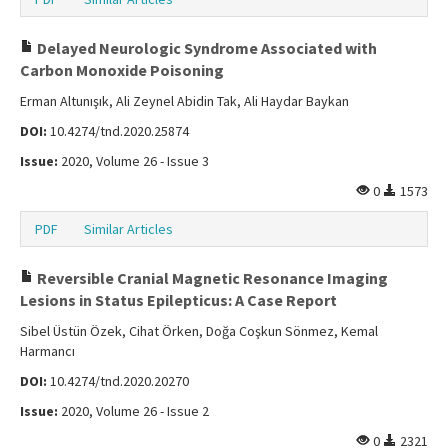
Delayed Neurologic Syndrome Associated with
Carbon Monoxide Poisoning
Erman Altunışık, Ali Zeynel Abidin Tak, Ali Haydar Baykan
DOI:
10.4274/tnd.2020.25874
Issue:
2020, Volume 26 - Issue 3
0
1573
PDF
Similar Articles
Reversible Cranial Magnetic Resonance Imaging
Lesions in Status Epilepticus: A Case Report
Sibel Üstün Özek, Cihat Örken, Doğa Coşkun Sönmez, Kemal
Harmancı
DOI:
10.4274/tnd.2020.20270
Issue:
2020, Volume 26 - Issue 2
0
2321