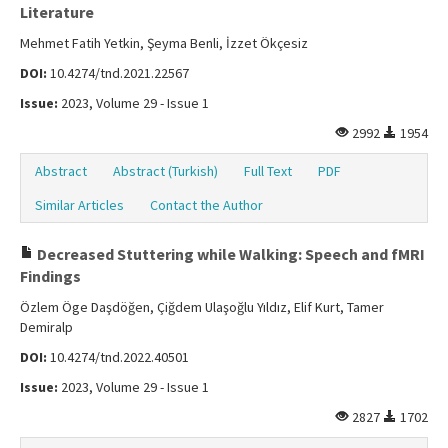
Literature
Mehmet Fatih Yetkin, Şeyma Benli, İzzet Ökçesiz
DOI:
10.4274/tnd.2021.22567
Issue:
2023, Volume 29 - Issue 1
2992
1954
Abstract
Abstract (Turkish)
Full Text
PDF
Similar Articles
Contact the Author
Decreased Stuttering while Walking: Speech and fMRI
Findings
Özlem Öge Daşdöğen, Çiğdem Ulaşoğlu Yıldız, Elif Kurt, Tamer
Demiralp
DOI:
10.4274/tnd.2022.40501
Issue:
2023, Volume 29 - Issue 1
2827
1702