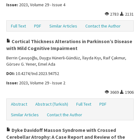
Issue:
2023, Volume 29 - Issue 4
2783
2131
Full Text
PDF
Similar Articles
Contact the Author
Cortical Thickness Alterations in Parkinson’s Disease
with Mild Cognitive Impairment
Berrin Çavuşoğlu, Duygu Hünerli-Gündüz, İlayda Kıyı, Raif Çakmur,
Görsev G. Yener, Emel Ada
DOI:
10.4274/tnd.2023.94752
Issue:
2023, Volume 29 - Issue 2
3669
1906
Abstract
Abstract (Turkish)
Full Text
PDF
Similar Articles
Contact the Author
Dyke Davidoff Masson Syndrome with Crossed
Cerebellar Atrophy: A Case Report and Review of the