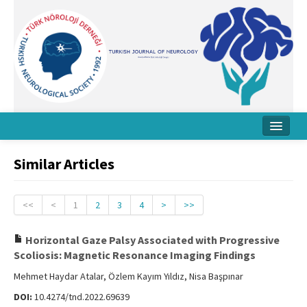
Home
Similar Articles
About Journal
Board
<<
<
1
2
3
4
>
>>
Instructions
Horizontal Gaze Palsy Associated with Progressive
Scoliosis: Magnetic Resonance Imaging Findings
Archive
Mehmet Haydar Atalar, Özlem Kayım Yıldız, Nisa Başpınar
Contact Us
DOI:
10.4274/tnd.2022.69639