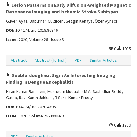
Lesion Patterns on Early Diffusion-weighted Magnetic
Resonance Imaging and Ischemic Stroke Subtypes
Güven Ayaz, Baburhan Güldiken, Sezgin Kehaya, Özer Aynacı
DOI:
10.4274/tnd.2019.86846
Issue:
2020, Volume 26 - Issue 3
0
1935
Abstract
Abstract (Turkish)
PDF
Similar Articles
Double-doughnut Sign: An Interesting Imaging
Finding in Dengue Encephalitis
Kiran Kumar Ramineni, Mukheem Mudabbir M A, Sashidhar Reddy
Gutha, Ravi Kanth Jakkani, B Saroj Kumar Prusty
DOI:
10.4274/tnd.2020.43067
Issue:
2020, Volume 26 - Issue 3
0
1739
PDF
Similar Articles