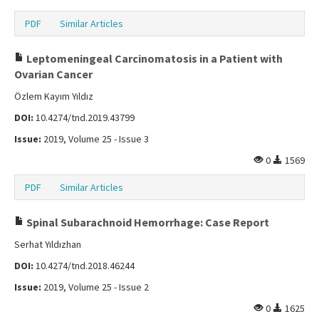
PDF
Similar Articles
Leptomeningeal Carcinomatosis in a Patient with
Ovarian Cancer
Özlem Kayım Yıldız
DOI:
10.4274/tnd.2019.43799
Issue:
2019, Volume 25 - Issue 3
0
1569
PDF
Similar Articles
Spinal Subarachnoid Hemorrhage: Case Report
Serhat Yıldızhan
DOI:
10.4274/tnd.2018.46244
Issue:
2019, Volume 25 - Issue 2
0
1625