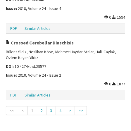
Issue:
2018, Volume 24 - Issue 4
0
1594
PDF
Similar Articles
Crossed Cerebellar Diaschisis
Bülent Yıldız, Neslihan Köse, Mehmet Haydar Atalar, Halil Çaylak,
Özlem Kayım Yıldız
DOI:
10.4274/tnd.29577
Issue:
2018, Volume 24 - Issue 2
0
1877
PDF
Similar Articles
<<
<
1
2
3
4
>
>>