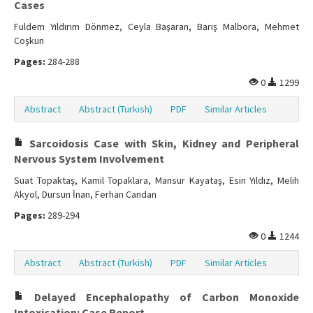
Cases
Fuldem Yıldırım Dönmez, Ceyla Başaran, Barış Malbora, Mehmet
Coşkun
Pages:
284-288
0
1299
Abstract
Abstract (Turkish)
PDF
Similar Articles
Sarcoidosis Case with Skin, Kidney and Peripheral
Nervous System Involvement
Suat Topaktaş, Kamil Topaklara, Mansur Kayataş, Esin Yıldız, Melih
Akyol, Dursun İnan, Ferhan Candan
Pages:
289-294
0
1244
Abstract
Abstract (Turkish)
PDF
Similar Articles
Delayed Encephalopathy of Carbon Monoxide
Intoxication: Case Report