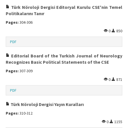
Türk Nöroloji Dergisi Editoryal Kurulu CSE'nin Temel
Politikalarını Tanır
Pages:
304-306
0
850
PDF
Editorial Board of the Turkish Journal of Neurology
Recognizes Basic Political Statements of the CSE
Pages:
307-309
0
871
PDF
Türk Nöroloji Dergisi Yayın Kuralları
Pages:
310-312
0
1155