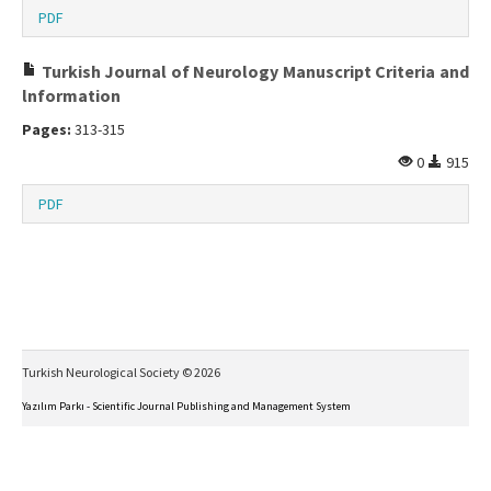
PDF
Turkish Journal of Neurology Manuscript Criteria and
lnformation
Pages:
313-315
0
915
PDF
Turkish Neurological Society © 2026
Yazılım Parkı - Scientific Journal Publishing and Management System
This work is licensed under a
Creative Commons Attribution-NonCommercial-NoDerivs 4.0
International License
.