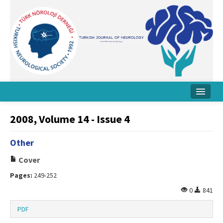
Home
2008, Volume 14 - Issue 4
About Journal
Other
Board
Cover
Instructions
Pages:
249-252
Archive
0
841
Contact Us
PDF