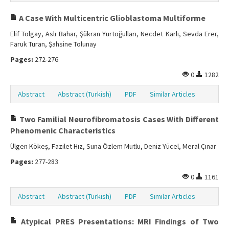
A Case With Multicentric Glioblastoma Multiforme
Elif Tolgay, Aslı Bahar, Şükran Yurtoğulları, Necdet Karlı, Sevda Erer,
Faruk Turan, Şahsine Tolunay
Pages:
272-276
0
1282
Abstract
Abstract (Turkish)
PDF
Similar Articles
Two Familial Neurofibromatosis Cases With Different
Phenomenic Characteristics
Ülgen Kökeş, Fazilet Hız, Suna Özlem Mutlu, Deniz Yücel, Meral Çınar
Pages:
277-283
0
1161
Abstract
Abstract (Turkish)
PDF
Similar Articles
Atypical PRES Presentations: MRI Findings of Two