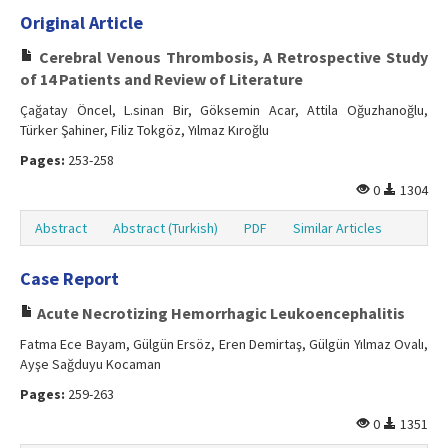
Original Article
Cerebral Venous Thrombosis, A Retrospective Study
of 14 Patients and Review of Literature
Çağatay Öncel, L.sinan Bir, Göksemin Acar, Attila Oğuzhanoğlu,
Türker Şahiner, Filiz Tokgöz, Yılmaz Kıroğlu
Pages:
253-258
0
1304
Abstract
Abstract (Turkish)
PDF
Similar Articles
Case Report
Acute Necrotizing Hemorrhagic Leukoencephalitis
Fatma Ece Bayam, Gülgün Ersöz, Eren Demirtaş, Gülgün Yılmaz Ovalı,
Ayşe Sağduyu Kocaman
Pages:
259-263
0
1351