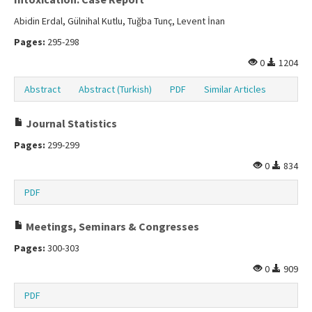
Abidin Erdal, Gülnihal Kutlu, Tuğba Tunç, Levent İnan
Pages:
295-298
0
1204
Abstract
Abstract (Turkish)
PDF
Similar Articles
Journal Statistics
Pages:
299-299
0
834
PDF
Meetings, Seminars & Congresses
Pages:
300-303
0
909
PDF