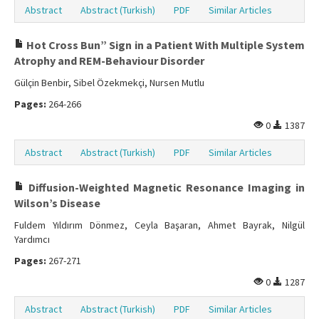
Abstract
Abstract (Turkish)
PDF
Similar Articles
Hot Cross Bun” Sign in a Patient With Multiple System
Atrophy and REM-Behaviour Disorder
Gülçin Benbir, Sibel Özekmekçi, Nursen Mutlu
Pages:
264-266
0
1387
Abstract
Abstract (Turkish)
PDF
Similar Articles
Diffusion-Weighted Magnetic Resonance Imaging in
Wilson’s Disease
Fuldem Yıldırım Dönmez, Ceyla Başaran, Ahmet Bayrak, Nilgül
Yardımcı
Pages:
267-271
0
1287
Abstract
Abstract (Turkish)
PDF
Similar Articles