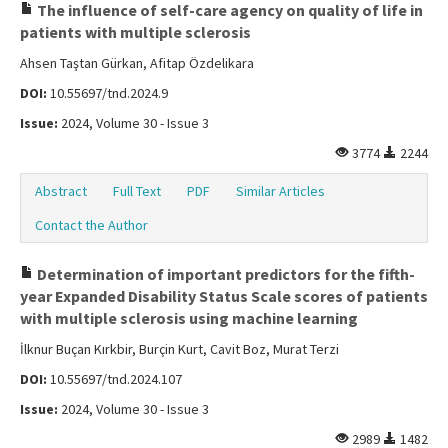
The influence of self-care agency on quality of life in
patients with multiple sclerosis
Ahsen Taştan Gürkan, Afitap Özdelikara
DOI:
10.55697/tnd.2024.9
Issue:
2024, Volume 30 - Issue 3
3774
2244
Abstract
Full Text
PDF
Similar Articles
Contact the Author
Determination of important predictors for the fifth-
year Expanded Disability Status Scale scores of patients
with multiple sclerosis using machine learning
İlknur Buçan Kırkbir, Burçin Kurt, Cavit Boz, Murat Terzi
DOI:
10.55697/tnd.2024.107
Issue:
2024, Volume 30 - Issue 3
2989
1482