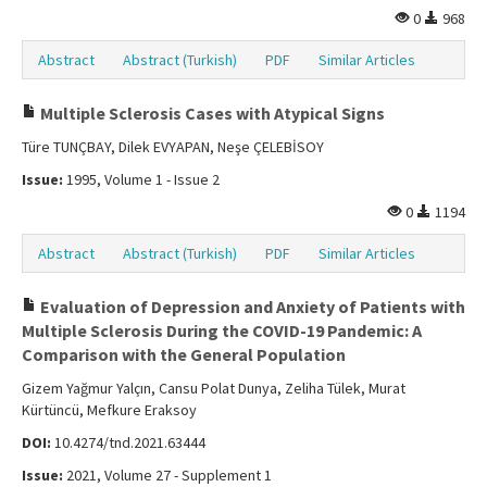
0
968
Abstract
Abstract (Turkish)
PDF
Similar Articles
Multiple Sclerosis Cases with Atypical Signs
Türe TUNÇBAY, Dilek EVYAPAN, Neşe ÇELEBİSOY
Issue:
1995, Volume 1 - Issue 2
0
1194
Abstract
Abstract (Turkish)
PDF
Similar Articles
Evaluation of Depression and Anxiety of Patients with
Multiple Sclerosis During the COVID-19 Pandemic: A
Comparison with the General Population
Gizem Yağmur Yalçın, Cansu Polat Dunya, Zeliha Tülek, Murat
Kürtüncü, Mefkure Eraksoy
DOI:
10.4274/tnd.2021.63444
Issue:
2021, Volume 27 - Supplement 1