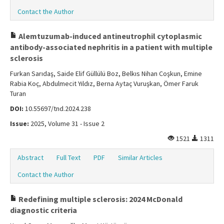
Contact the Author
Alemtuzumab-induced antineutrophil cytoplasmic
antibody-associated nephritis in a patient with multiple
sclerosis
Furkan Sarıdaş, Saide Elif Güllülü Boz, Belkıs Nihan Coşkun, Emine
Rabia Koç, Abdulmecit Yıldız, Berna Aytaç Vuruşkan, Ömer Faruk
Turan
DOI:
10.55697/tnd.2024.238
Issue:
2025, Volume 31 - Issue 2
1521
1311
Abstract
Full Text
PDF
Similar Articles
Contact the Author
Redefining multiple sclerosis: 2024 McDonald
diagnostic criteria