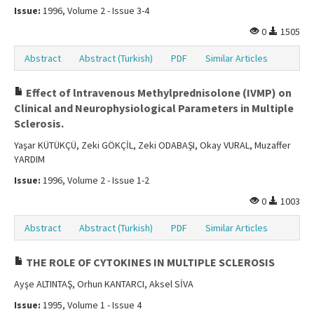
Issue:
1996, Volume 2 - Issue 3-4
0
1505
Abstract
Abstract (Turkish)
PDF
Similar Articles
Effect of lntravenous Methylprednisolone (IVMP) on
Clinical and Neurophysiological Parameters in Multiple
Sclerosis.
Yaşar KÜTÜKÇÜ, Zeki GÖKÇİL, Zeki ODABAŞI, Okay VURAL, Muzaffer
YARDIM
Issue:
1996, Volume 2 - Issue 1-2
0
1003
Abstract
Abstract (Turkish)
PDF
Similar Articles
THE ROLE OF CYTOKINES IN MULTIPLE SCLEROSIS
Ayşe ALTINTAŞ, Orhun KANTARCI, Aksel SİVA
Issue:
1995, Volume 1 - Issue 4