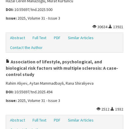
Hazal Ceren Manazoğlu, Murat Kürtüncü
DOI:
10.55697/tnd.2025.500
Issue:
2025, Volume 31 - Issue 3
30634
13921
Abstract
Full Text
PDF
Similar Articles
Contact the Author
Association of lifestyle, psychological, and
biological risk factors with multiple sclerosis: A case-
control study
Rahim Aliyev, Aytan Mammadbayli, Rana Shiraliyeva
DOI:
10.55697/tnd.2025.494
Issue:
2025, Volume 31 - Issue 3
2512
1932
Abstract
Full Text
PDF
Similar Articles