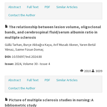
Abstract
Full Text
PDF
Similar Articles
Contact the Author
The relationship between lesion volume, oligoclonal
bands, and cerebrospinal fluid/serum albumin ratio in
multiple sclerosis
Güllü Tarhan, Burçe Akbağra Kaya, Arif Musab Akıner, Yaren Betül
Yılmaz, Saime Füsun Domaç
DOI:
10.55697/tnd.2024.88
Issue:
2024, Volume 30 - Issue 4
2010
3039
Abstract
Full Text
PDF
Similar Articles
Contact the Author
Picture of multiple sclerosis studies in nursing: A
bibliometric study