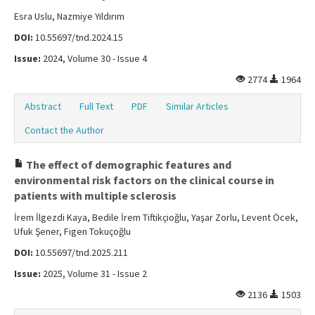
Esra Uslu, Nazmiye Yıldırım
DOI:
10.55697/tnd.2024.15
Issue:
2024, Volume 30 - Issue 4
2774
1964
Abstract
Full Text
PDF
Similar Articles
Contact the Author
The effect of demographic features and
environmental risk factors on the clinical course in
patients with multiple sclerosis
İrem İlgezdi Kaya, Bedile İrem Tiftikçioğlu, Yaşar Zorlu, Levent Öcek,
Ufuk Şener, Figen Tokuçoğlu
DOI:
10.55697/tnd.2025.211
Issue:
2025, Volume 31 - Issue 2
2136
1503