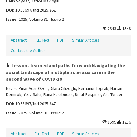
Pelin Soydar, Hatice Mavioğlu
DOI:
10.55697/tnd.2025.262
Issue:
2025, Volume 31 - Issue 2
2343
1348
Abstract
Full Text
PDF
Similar Articles
Contact the Author
Lessons learned and paths forward: Navigating the
social landscape of multiple sclerosis care in the
second wave of COVID-19
Nazire Pınar Acar Ozen, Dilara Cilizoglu, Bernanur Toprak, Nartan
Demirok, Yeliz Salci, Rana Karabudak, Umut Beşpinar, Aslı Tuncer
DOI:
10.55697/tnd.2025.347
Issue:
2025, Volume 31 - Issue 2
1599
1256
Abstract
Full Text
PDF
Similar Articles