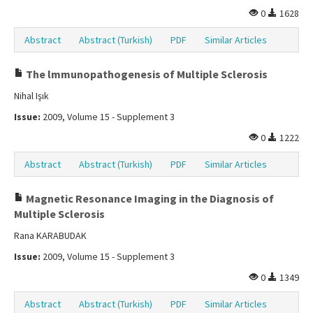
0
1628
Abstract
Abstract (Turkish)
PDF
Similar Articles
The lmmunopathogenesis of Multiple Sclerosis
Nihal Işık
Issue:
2009, Volume 15 - Supplement 3
0
1222
Abstract
Abstract (Turkish)
PDF
Similar Articles
Magnetic Resonance Imaging in the Diagnosis of
Multiple Sclerosis
Rana KARABUDAK
Issue:
2009, Volume 15 - Supplement 3
0
1349
Abstract
Abstract (Turkish)
PDF
Similar Articles