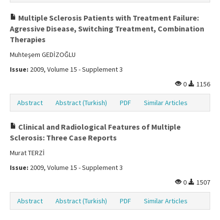
Multiple Sclerosis Patients with Treatment Failure:
Agressive Disease, Switching Treatment, Combination
Therapies
Muhteşem GEDİZOĞLU
Issue:
2009, Volume 15 - Supplement 3
0
1156
Abstract
Abstract (Turkish)
PDF
Similar Articles
Clinical and Radiological Features of Multiple
Sclerosis: Three Case Reports
Murat TERZİ
Issue:
2009, Volume 15 - Supplement 3
0
1507
Abstract
Abstract (Turkish)
PDF
Similar Articles