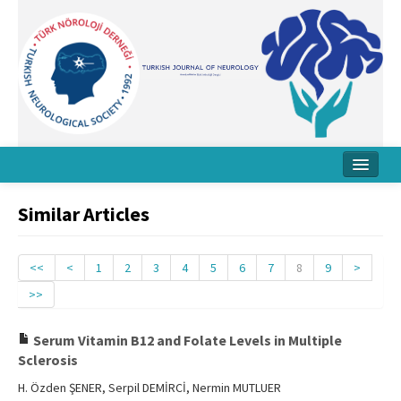
Home
Similar Articles
About Journal
Board
<<
<
1
2
3
4
5
6
7
8
9
>
>>
Instructions
Archive
Serum Vitamin B12 and Folate Levels in Multiple
Sclerosis
Contact Us
H. Özden ŞENER, Serpil DEMİRCİ, Nermin MUTLUER