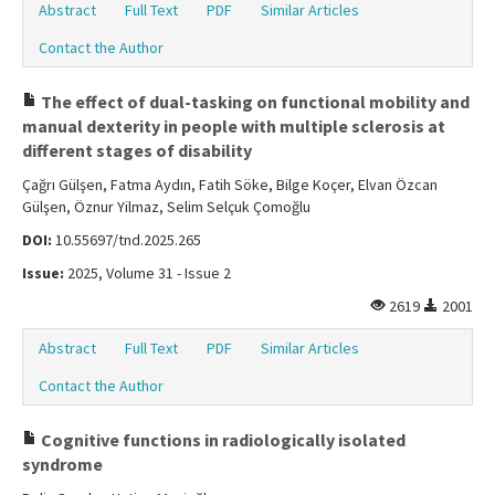
Abstract
Full Text
PDF
Similar Articles
Contact the Author
The effect of dual-tasking on functional mobility and
manual dexterity in people with multiple sclerosis at
different stages of disability
Çağrı Gülşen, Fatma Aydın, Fatih Söke, Bilge Koçer, Elvan Özcan
Gülşen, Öznur Yilmaz, Selim Selçuk Çomoğlu
DOI:
10.55697/tnd.2025.265
Issue:
2025, Volume 31 - Issue 2
2619
2001
Abstract
Full Text
PDF
Similar Articles
Contact the Author
Cognitive functions in radiologically isolated
syndrome