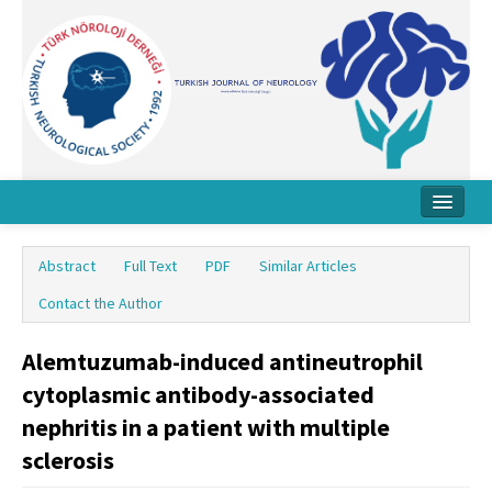
Home
Abstract
Full Text
PDF
Similar Articles
About Journal
Contact the Author
Board
Alemtuzumab-induced antineutrophil
Instructions
cytoplasmic antibody-associated
Archive
nephritis in a patient with multiple
sclerosis
Contact Us