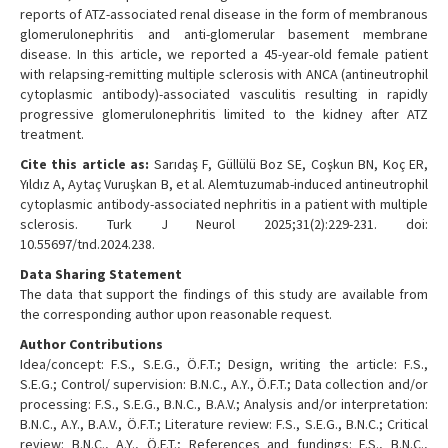
reports of ATZ-associated renal disease in the form of membranous
glomerulonephritis and anti-glomerular basement membrane
disease. In this article, we reported a 45-year-old female patient
with relapsing-remitting multiple sclerosis with ANCA (antineutrophil
cytoplasmic antibody)-associated vasculitis resulting in rapidly
progressive glomerulonephritis limited to the kidney after ATZ
treatment.
Cite this article as:
Sarıdaş F, Güllülü Boz SE, Coşkun BN, Koç ER,
Yıldız A, Aytaç Vuruşkan B, et al. Alemtuzumab-induced antineutrophil
cytoplasmic antibody-associated nephritis in a patient with multiple
sclerosis. Turk J Neurol 2025;31(2):229-231. doi:
10.55697/tnd.2024.238.
Data Sharing Statement
The data that support the findings of this study are available from
the corresponding author upon reasonable request.
Author Contributions
Idea/concept: F.S., S.E.G., Ö.F.T.; Design, writing the article: F.S.,
S.E.G.; Control/ supervision: B.N.C., A.Y., Ö.F.T.; Data collection and/or
processing: F.S., S.E.G., B.N.C., B.A.V.; Analysis and/or interpretation:
B.N.C., A.Y., B.A.V., Ö.F.T.; Literature review: F.S., S.E.G., B.N.C.; Critical
review: B.N.C., A.Y., Ö.F.T.; References and fundings: F.S., B.N.C.,