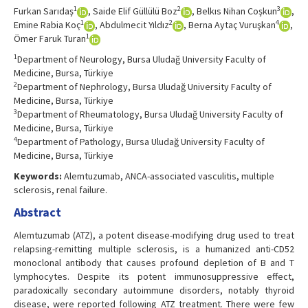
1
2
3
Furkan Sarıdaş
, Saide Elif Güllülü Boz
, Belkıs Nihan Coşkun
,
1
2
4
Emine Rabia Koç
, Abdulmecit Yıldız
, Berna Aytaç Vuruşkan
,
1
Ömer Faruk Turan
1
Department of Neurology, Bursa Uludağ University Faculty of
Medicine, Bursa, Türkiye
2
Department of Nephrology, Bursa Uludağ University Faculty of
Medicine, Bursa, Türkiye
3
Department of Rheumatology, Bursa Uludağ University Faculty of
Medicine, Bursa, Türkiye
4
Department of Pathology, Bursa Uludağ University Faculty of
Medicine, Bursa, Türkiye
Keywords:
Alemtuzumab, ANCA-associated vasculitis, multiple
sclerosis, renal failure.
Abstract
Alemtuzumab (ATZ), a potent disease-modifying drug used to treat
relapsing-remitting multiple sclerosis, is a humanized anti-CD52
monoclonal antibody that causes profound depletion of B and T
lymphocytes. Despite its potent immunosuppressive effect,
paradoxically secondary autoimmune disorders, notably thyroid
disease, were reported following ATZ treatment. There were few