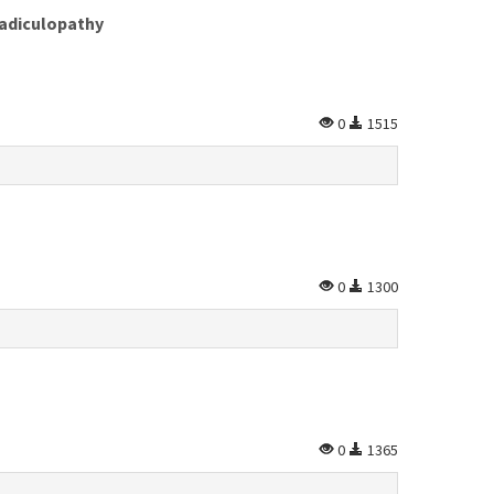
Radiculopathy
0
1515
0
1300
0
1365