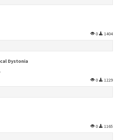
0
1404
ical Dystonia
L
0
1229
0
1165