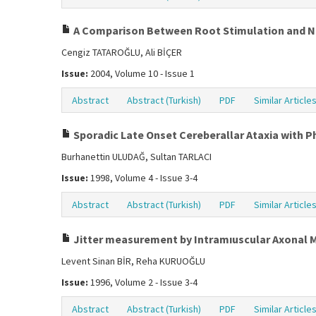
A Comparison Between Root Stimulation and Ne
Cengiz TATAROĞLU, Ali BİÇER
Issue:
2004, Volume 10 - Issue 1
Abstract
Abstract (Turkish)
PDF
Similar Article
Sporadic Late Onset Cereberallar Ataxia with 
Burhanettin ULUDAĞ, Sultan TARLACI
Issue:
1998, Volume 4 - Issue 3-4
Abstract
Abstract (Turkish)
PDF
Similar Article
Jitter measurement by Intramıuscular Axonal 
Levent Sinan BİR, Reha KURUOĞLU
Issue:
1996, Volume 2 - Issue 3-4
Abstract
Abstract (Turkish)
PDF
Similar Article