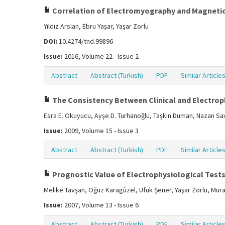
Correlation of Electromyography and Magnetic
Yıldız Arslan, Ebru Yaşar, Yaşar Zorlu
DOI:
10.4274/tnd.99896
Issue:
2016, Volume 22 - Issue 2
Abstract
Abstract (Turkish)
PDF
Similar Article
The Consistency Between Clinical and Electrop
Esra E. Okuyucu, Ayşe D. Turhanoğlu, Taşkın Duman, Nazan S
Issue:
2009, Volume 15 - Issue 3
Abstract
Abstract (Turkish)
PDF
Similar Article
Prognostic Value of Electrophysiological Tests 
Melike Tavşan, Oğuz Karagüzel, Ufuk Şener, Yaşar Zorlu, Mura
Issue:
2007, Volume 13 - Issue 6
Abstract
Abstract (Turkish)
PDF
Similar Article