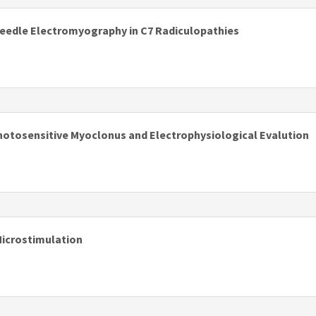
edle Electromyography in C7 Radiculopathies
s
Photosensitive Myoclonus and Electrophysiological Evalution
s
Microstimulation
s