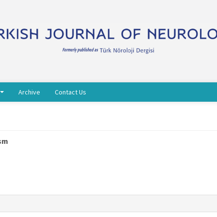
Archive
Contact Us
ism