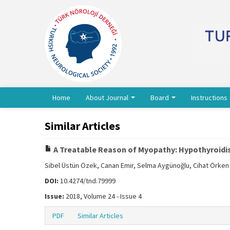
Home
About Journal
Board
Instructions
Similar Articles
A Treatable Reason of Myopathy: Hypothyroid
Sibel Üstün Özek, Canan Emir, Selma Aygünoğlu, Cihat Örken
DOI:
10.4274/tnd.79999
Issue:
2018, Volume 24 - Issue 4
PDF
Similar Articles