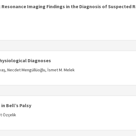
 Resonance Imaging Findings in the Diagnosis of Suspected 
s
hysiological Diagnoses
avaş, Necdet Mengüllüoğlu, İsmet M. Melek
s
in Bell’s Palsy
t Özçelik
s