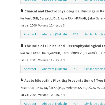
Clinical and Electrophysiological Findings in Pa
Nurten UZUN, Derya ULUDÜZ, Azar RAHİMPANAH, Şafak Sah
Issue:
2006, Volume 12 - Issue 3
Abstract
Abstract (Turkish)
PDF
Similar Article
The Role of Clinical and Electrophysiological E
Nazan PEKCAN, Raif ÇAKMUR, Berril DÖNMEZ ÇOLAKOĞLU, Ön
Issue:
2005, Volume 11 - Issue 3
Abstract
Abstract (Turkish)
PDF
Similar Article
Acute ldiopathic Plexitis; Presentation of Two
Yaşar GÜRTEKİN, Tayfun KAŞIKÇI, Mehmet SARAÇOĞLU, M. G
Issue:
2004, Volume 10 - Issue 4
Abstract
Abstract (Turkish)
PDF
Similar Article