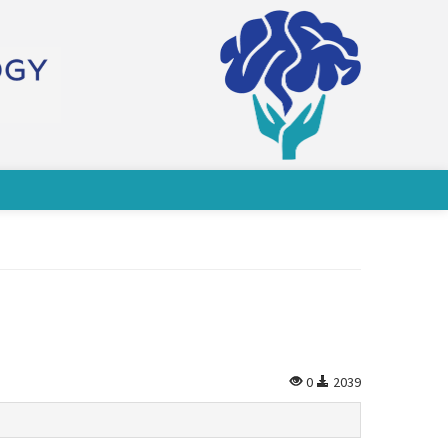
0
2039