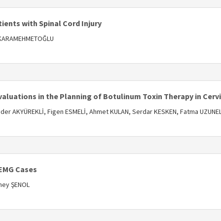
tients with Spinal Cord Injury
ir KARAMEHMETOĞLU
s
valuations in the Planning of Botulinum Toxin Therapy in Cerv
der AKYÜREKLİ, Figen ESMELİ, Ahmet KULAN, Serdar KESKEN, Fatma UZUNE
s
 EMG Cases
üney ŞENOL
s