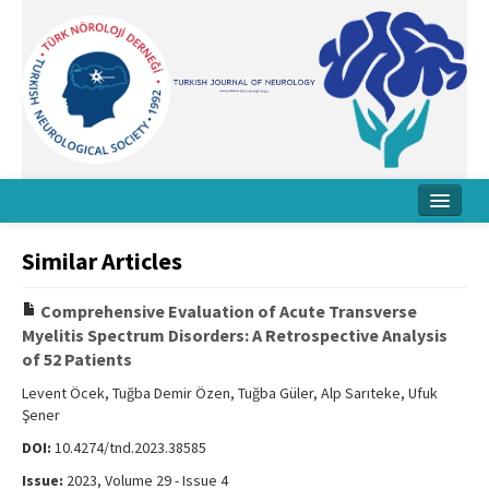
Home
Similar Articles
About Journal
Comprehensive Evaluation of Acute Transverse
Board
Myelitis Spectrum Disorders: A Retrospective Analysis
of 52 Patients
Instructions
Levent Öcek, Tuğba Demir Özen, Tuğba Güler, Alp Sarıteke, Ufuk
Archive
Şener
DOI:
10.4274/tnd.2023.38585
Contact Us
Issue:
2023, Volume 29 - Issue 4