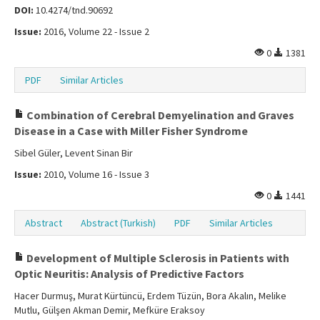
DOI:
10.4274/tnd.90692
Issue:
2016, Volume 22 - Issue 2
0
1381
PDF
Similar Articles
Combination of Cerebral Demyelination and Graves
Disease in a Case with Miller Fisher Syndrome
Sibel Güler, Levent Sinan Bir
Issue:
2010, Volume 16 - Issue 3
0
1441
Abstract
Abstract (Turkish)
PDF
Similar Articles
Development of Multiple Sclerosis in Patients with
Optic Neuritis: Analysis of Predictive Factors
Hacer Durmuş, Murat Kürtüncü, Erdem Tüzün, Bora Akalın, Melike
Mutlu, Gülşen Akman Demir, Mefküre Eraksoy