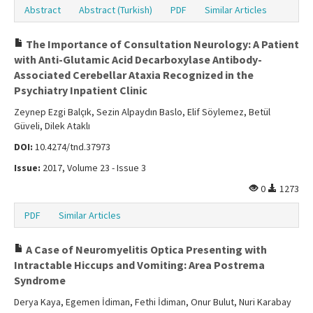
Abstract
Abstract (Turkish)
PDF
Similar Articles
The Importance of Consultation Neurology: A Patient
with Anti-Glutamic Acid Decarboxylase Antibody-
Associated Cerebellar Ataxia Recognized in the
Psychiatry Inpatient Clinic
Zeynep Ezgi Balçık, Sezin Alpaydın Baslo, Elif Söylemez, Betül
Güveli, Dilek Ataklı
DOI:
10.4274/tnd.37973
Issue:
2017, Volume 23 - Issue 3
0
1273
PDF
Similar Articles
A Case of Neuromyelitis Optica Presenting with
Intractable Hiccups and Vomiting: Area Postrema
Syndrome
Derya Kaya, Egemen İdiman, Fethi İdiman, Onur Bulut, Nuri Karabay