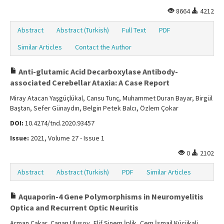
8664
4212
Abstract
Abstract (Turkish)
Full Text
PDF
Similar Articles
Contact the Author
Anti-glutamic Acid Decarboxylase Antibody-
associated Cerebellar Ataxia: A Case Report
Miray Atacan Yaşgüçlükal, Cansu Tunç, Muhammet Duran Bayar, Birgül
Baştan, Sefer Günaydın, Belgin Petek Balcı, Özlem Çokar
DOI:
10.4274/tnd.2020.93457
Issue:
2021, Volume 27 - Issue 1
0
2102
Abstract
Abstract (Turkish)
PDF
Similar Articles
Aquaporin-4 Gene Polymorphisms in Neuromyelitis
Optica and Recurrent Optic Neuritis
Arman Çakar, Canan Ulusoy, Elif Sinem İplik, Cem İsmail Küçükali,