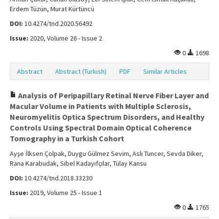
Erdem Tüzün, Murat Kürtüncü
DOI:
10.4274/tnd.2020.56492
Issue:
2020, Volume 26 - Issue 2
0
1698
Abstract
Abstract (Turkish)
PDF
Similar Articles
Analysis of Peripapillary Retinal Nerve Fiber Layer and
Macular Volume in Patients with Multiple Sclerosis,
Neuromyelitis Optica Spectrum Disorders, and Healthy
Controls Using Spectral Domain Optical Coherence
Tomography in a Turkish Cohort
Ayşe İlksen Çolpak, Duygu Gülmez Sevim, Aslı Tuncer, Sevda Diker,
Rana Karabudak, Sibel Kadayıfçılar, Tülay Kansu
DOI:
10.4274/tnd.2018.33230
Issue:
2019, Volume 25 - Issue 1
0
1765