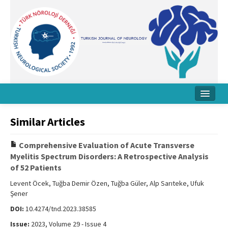
Home
Similar Articles
About Journal
Comprehensive Evaluation of Acute Transverse
Board
Myelitis Spectrum Disorders: A Retrospective Analysis
of 52 Patients
Instructions
Levent Öcek, Tuğba Demir Özen, Tuğba Güler, Alp Sarıteke, Ufuk
Archive
Şener
DOI:
10.4274/tnd.2023.38585
Contact Us
Issue:
2023, Volume 29 - Issue 4