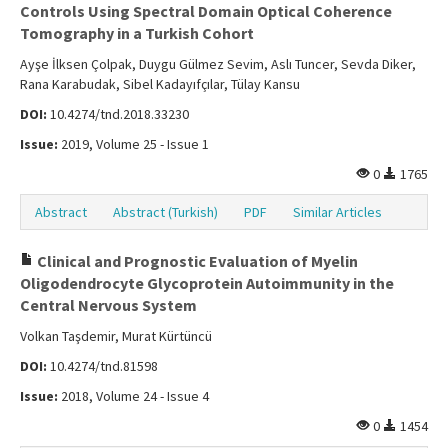
Controls Using Spectral Domain Optical Coherence
Tomography in a Turkish Cohort
Ayşe İlksen Çolpak, Duygu Gülmez Sevim, Aslı Tuncer, Sevda Diker,
Rana Karabudak, Sibel Kadayıfçılar, Tülay Kansu
DOI:
10.4274/tnd.2018.33230
Issue:
2019, Volume 25 - Issue 1
0
1765
Abstract
Abstract (Turkish)
PDF
Similar Articles
Clinical and Prognostic Evaluation of Myelin
Oligodendrocyte Glycoprotein Autoimmunity in the
Central Nervous System
Volkan Taşdemir, Murat Kürtüncü
DOI:
10.4274/tnd.81598
Issue:
2018, Volume 24 - Issue 4
0
1454