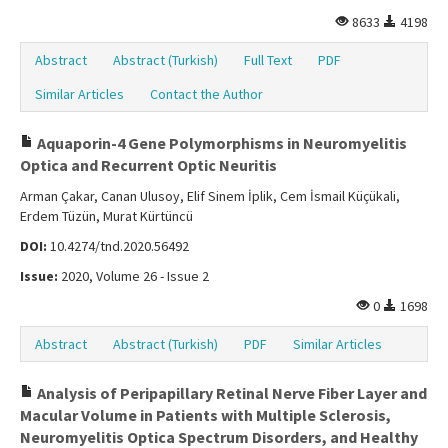
8633
4198
Abstract
Abstract (Turkish)
Full Text
PDF
Similar Articles
Contact the Author
Aquaporin-4 Gene Polymorphisms in Neuromyelitis
Optica and Recurrent Optic Neuritis
Arman Çakar, Canan Ulusoy, Elif Sinem İplik, Cem İsmail Küçükali,
Erdem Tüzün, Murat Kürtüncü
DOI:
10.4274/tnd.2020.56492
Issue:
2020, Volume 26 - Issue 2
0
1698
Abstract
Abstract (Turkish)
PDF
Similar Articles
Analysis of Peripapillary Retinal Nerve Fiber Layer and
Macular Volume in Patients with Multiple Sclerosis,
Neuromyelitis Optica Spectrum Disorders, and Healthy