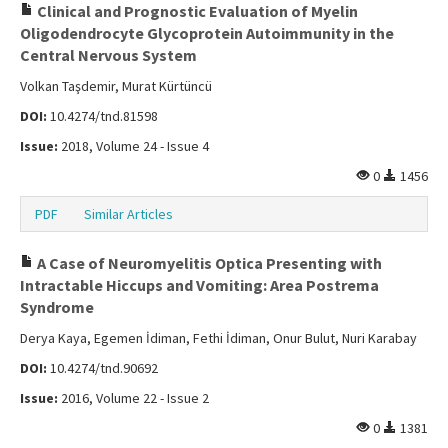
Clinical and Prognostic Evaluation of Myelin
Oligodendrocyte Glycoprotein Autoimmunity in the
Central Nervous System
Volkan Taşdemir, Murat Kürtüncü
DOI:
10.4274/tnd.81598
Issue:
2018, Volume 24 - Issue 4
0
1456
PDF
Similar Articles
A Case of Neuromyelitis Optica Presenting with
Intractable Hiccups and Vomiting: Area Postrema
Syndrome
Derya Kaya, Egemen İdiman, Fethi İdiman, Onur Bulut, Nuri Karabay
DOI:
10.4274/tnd.90692
Issue:
2016, Volume 22 - Issue 2
0
1381