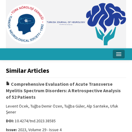
Home
Similar Articles
About Journal
Comprehensive Evaluation of Acute Transverse
Board
Myelitis Spectrum Disorders: A Retrospective Analysis
of 52 Patients
Instructions
Levent Öcek, Tuğba Demir Özen, Tuğba Güler, Alp Sarıteke, Ufuk
Archive
Şener
DOI:
10.4274/tnd.2023.38585
Contact Us
Issue:
2023, Volume 29 - Issue 4