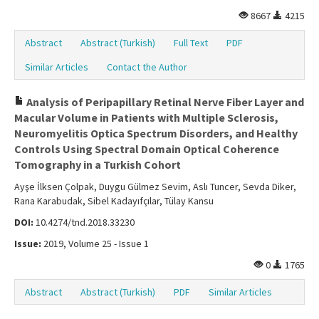
8667
4215
Abstract
Abstract (Turkish)
Full Text
PDF
Similar Articles
Contact the Author
Analysis of Peripapillary Retinal Nerve Fiber Layer and
Macular Volume in Patients with Multiple Sclerosis,
Neuromyelitis Optica Spectrum Disorders, and Healthy
Controls Using Spectral Domain Optical Coherence
Tomography in a Turkish Cohort
Ayşe İlksen Çolpak, Duygu Gülmez Sevim, Aslı Tuncer, Sevda Diker,
Rana Karabudak, Sibel Kadayıfçılar, Tülay Kansu
DOI:
10.4274/tnd.2018.33230
Issue:
2019, Volume 25 - Issue 1
0
1765
Abstract
Abstract (Turkish)
PDF
Similar Articles