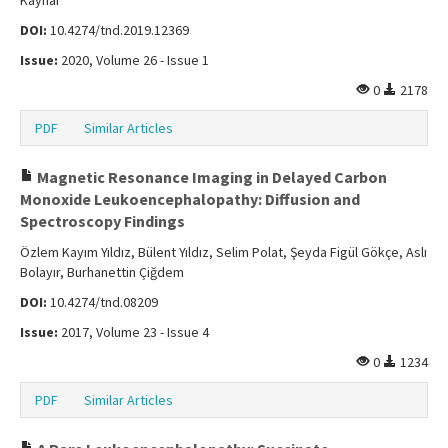
Kaynar
DOI:
10.4274/tnd.2019.12369
Issue:
2020, Volume 26 - Issue 1
0
2178
PDF
Similar Articles
Magnetic Resonance Imaging in Delayed Carbon
Monoxide Leukoencephalopathy: Diffusion and
Spectroscopy Findings
Özlem Kayım Yıldız, Bülent Yıldız, Selim Polat, Şeyda Figül Gökçe, Aslı
Bolayır, Burhanettin Çiğdem
DOI:
10.4274/tnd.08209
Issue:
2017, Volume 23 - Issue 4
0
1234
PDF
Similar Articles