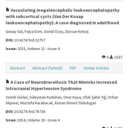
Vacuolating megalencephalic leukoencephalopathy
with subcortical cysts (Van Der Knaap
leukoencephalopathy): A case diagnosed in adulthood
Günay Gül, Fulya Eren, Gönül Özay, Dursun Kırbaş
DOI:
10.4274/tnd.32757
Issue:
2015, Volume 21 - Issue 4
0
1637
Abstract
Abstract (Turkish)
PDF
Similar Articles
A Case of Neurobrucellosis That Mimicks Increased
Intracranial Hypertension Syndrome
Semih Gürler, Süleyman Kutluhan, Onur Kaya, Ufuk Şahin Tığ, Orhan
Akpınar, Mustafa Karabacak, Kenan Ahmet Türkdogan
DOI:
10.4274/tnd.78736
Issue:
2014, Volume 20 - Issue 4