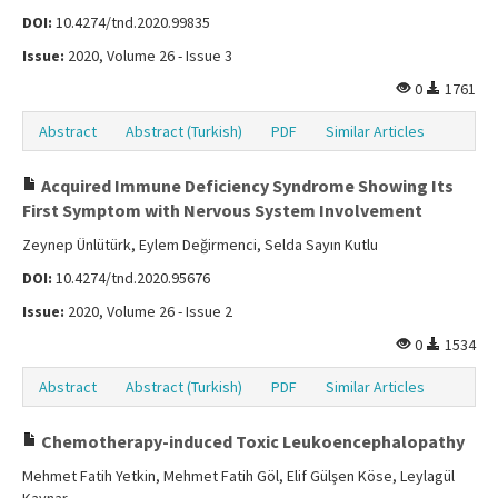
DOI:
10.4274/tnd.2020.99835
Issue:
2020, Volume 26 - Issue 3
0
1761
Abstract
Abstract (Turkish)
PDF
Similar Articles
Acquired Immune Deficiency Syndrome Showing Its
First Symptom with Nervous System Involvement
Zeynep Ünlütürk, Eylem Değirmenci, Selda Sayın Kutlu
DOI:
10.4274/tnd.2020.95676
Issue:
2020, Volume 26 - Issue 2
0
1534
Abstract
Abstract (Turkish)
PDF
Similar Articles
Chemotherapy-induced Toxic Leukoencephalopathy
Mehmet Fatih Yetkin, Mehmet Fatih Göl, Elif Gülşen Köse, Leylagül