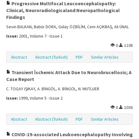
Progressive Multifocal Leucoencephalopathy:
Clinical, Neuroradiologicaland Neuropathological
Findings
Sevin BALKAN, Babür DORA, Gülay ÖZBİLİM, Cem AÇIKBAŞ, Ali ÜNAL
Issue:
2001, Volume 7 - Issue 1
0
1108
Abstract
Abstract (Turkish)
PDF
Similar Articles
Transient İschemic Attack Due to Neurobrucellosis; A
Case Report
C. TOGAY IŞIKAY, A. BİNGÖL, A. BİNGÖL, N. MUTLUER
Issue:
1999, Volume 5 - Issue 2
0
1036
Abstract
Abstract (Turkish)
PDF
Similar Articles
COVID-19-associated Leukoencephalopathy Involving