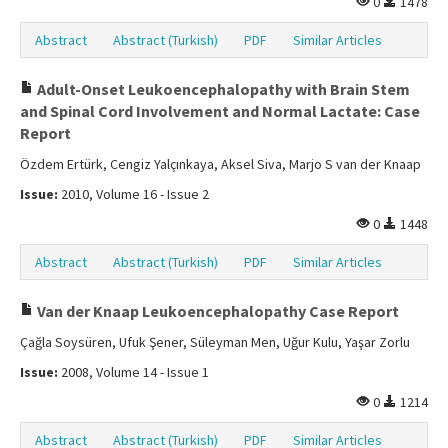
0
1478
Abstract
Abstract (Turkish)
PDF
Similar Articles
Adult-Onset Leukoencephalopathy with Brain Stem
and Spinal Cord Involvement and Normal Lactate: Case
Report
Özdem Ertürk, Cengiz Yalçınkaya, Aksel Siva, Marjo S van der Knaap
Issue:
2010, Volume 16 - Issue 2
0
1448
Abstract
Abstract (Turkish)
PDF
Similar Articles
Van der Knaap Leukoencephalopathy Case Report
Çağla Soysüren, Ufuk Şener, Süleyman Men, Uğur Kulu, Yaşar Zorlu
Issue:
2008, Volume 14 - Issue 1
0
1214
Abstract
Abstract (Turkish)
PDF
Similar Articles