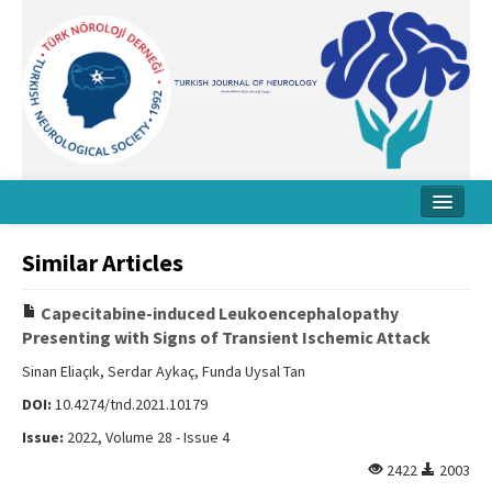
Home
Similar Articles
About Journal
Capecitabine-induced Leukoencephalopathy
Board
Presenting with Signs of Transient Ischemic Attack
Instructions
Sinan Eliaçık, Serdar Aykaç, Funda Uysal Tan
DOI:
10.4274/tnd.2021.10179
Archive
Issue:
2022, Volume 28 - Issue 4
Contact Us
2422
2003