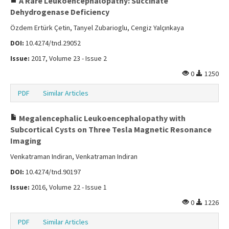
A Rare Leukoencephalopathy: Succinate
Dehydrogenase Deficiency
Özdem Ertürk Çetin, Tanyel Zubarioglu, Cengiz Yalçınkaya
DOI:
10.4274/tnd.29052
Issue:
2017, Volume 23 - Issue 2
0
1250
PDF
Similar Articles
Megalencephalic Leukoencephalopathy with
Subcortical Cysts on Three Tesla Magnetic Resonance
Imaging
Venkatraman Indiran, Venkatraman Indiran
DOI:
10.4274/tnd.90197
Issue:
2016, Volume 22 - Issue 1
0
1226
PDF
Similar Articles