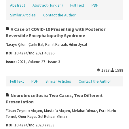
Abstract
Abstract (Turkish)
Full Text
PDF
Similar Articles
Contact the Author
A Case of COVID-19 Presenting with Posterior
Reversible Encephalopathy Syndrome
Naciye Çilem Çarkı Bal, Kamil Karaali, Hilmi Uysal
DOI:
10.4274/tnd.2021.40336
Issue:
2021, Volume 27 - Issue 3
1727
1588
Full Text
PDF
Similar Articles
Contact the Author
Neurobrucellosis: Two Cases, Two Different
Presentation
Füsun Zeynep Akçam, Mustafa Akçam, Melahat Yılmaz, Esra Nurlu
Temel, Onur Kaya, Gül Ruhsar Yılmaz
DOI:
10.4274/tnd.2020.77853