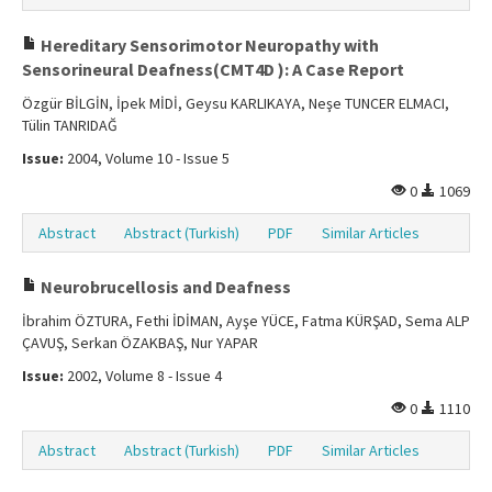
Hereditary Sensorimotor Neuropathy with
Sensorineural Deafness(CMT4D ): A Case Report
Özgür BİLGİN, İpek MİDİ, Geysu KARLIKAYA, Neşe TUNCER ELMACI,
Tülin TANRIDAĞ
Issue:
2004, Volume 10 - Issue 5
0
1069
Abstract
Abstract (Turkish)
PDF
Similar Articles
Neurobrucellosis and Deafness
İbrahim ÖZTURA, Fethi İDİMAN, Ayşe YÜCE, Fatma KÜRŞAD, Sema ALP
ÇAVUŞ, Serkan ÖZAKBAŞ, Nur YAPAR
Issue:
2002, Volume 8 - Issue 4
0
1110
Abstract
Abstract (Turkish)
PDF
Similar Articles