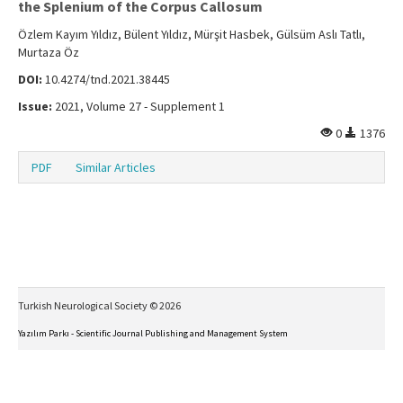
the Splenium of the Corpus Callosum
Özlem Kayım Yıldız, Bülent Yıldız, Mürşit Hasbek, Gülsüm Aslı Tatlı,
Murtaza Öz
DOI:
10.4274/tnd.2021.38445
Issue:
2021, Volume 27 - Supplement 1
0
1376
PDF
Similar Articles
Turkish Neurological Society © 2026
Yazılım Parkı - Scientific Journal Publishing and Management System
This work is licensed under a
Creative Commons Attribution-NonCommercial-NoDerivs 4.0
International License
.