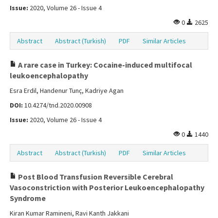
Issue:
2020, Volume 26 - Issue 4
0
2625
Abstract
Abstract (Turkish)
PDF
Similar Articles
A rare case in Turkey: Cocaine-induced multifocal
leukoencephalopathy
Esra Erdil, Handenur Tunç, Kadriye Agan
DOI:
10.4274/tnd.2020.00908
Issue:
2020, Volume 26 - Issue 4
0
1440
Abstract
Abstract (Turkish)
PDF
Similar Articles
Post Blood Transfusion Reversible Cerebral
Vasoconstriction with Posterior Leukoencephalopathy
Syndrome
Kiran Kumar Ramineni, Ravi Kanth Jakkani