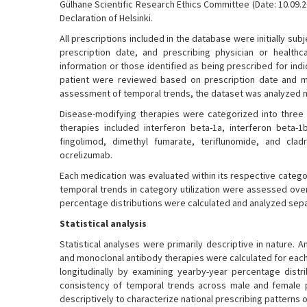
Gülhane Scientific Research Ethics Committee (Date: 10.09.2
Declaration of Helsinki.
All prescriptions included in the database were initially 
prescription date, and prescribing physician or healthca
information or those identified as being prescribed for in
patient were reviewed based on prescription date and m
assessment of temporal trends, the dataset was analyzed not 
Disease-modifying therapies were categorized into three t
therapies included interferon beta-1a, interferon beta-1
fingolimod, dimethyl fumarate, teriflunomide, and cla
ocrelizumab.
Each medication was evaluated within its respective catego
temporal trends in category utilization were assessed over
percentage distributions were calculated and analyzed sepa
Statistical analysis
Statistical analyses were primarily descriptive in nature. A
and monoclonal antibody therapies were calculated for each
longitudinally by examining yearby-year percentage distr
consistency of temporal trends across male and female pat
descriptively to characterize national prescribing patterns 