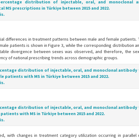
percentage distribution of injectable, oral, and monoclonal a
tal MS prescriptions in Türkiye between 2015 and 2022.
is.
ial differences in treatment patterns between male and female patients. 
male patients is shown in Figure 3, while the corresponding distribution 
pretable divergence between sexes was observed, and therefore, the sex-
ency of national prescribing trends across demographic groups.
rcentage distribution of injectable, oral, and monoclonal antibody
 patients with MS in Türkiye between 2015 and 2022.
is.
rcentage distribution of injectable, oral, and monoclonal antibody
atients with MS in Türkiye between 2015 and 2022.
is.
, with changes in treatment category utilization occurring in parallel 