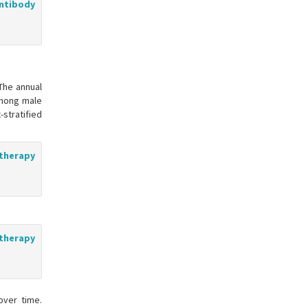
ntibody
The annual
among male
stratified
 therapy
 therapy
over time.