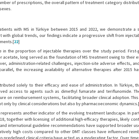
mber of prescriptions, the overall pattern of treatment category distribut
sexes.
patients with MS in Türkiye between 2015 and 2022, we demonstrate a s
 with global trends, our findings indicate a progressive shift from inject
tments.[
22
]
in the proportion of injectable therapies over the study period. First-
er acetate, long served as the foundation of MS treatment owing to their 
ver, administration-related challenges, injection-site adverse effects, an
rallel, the increasing availability of alternative therapies after 2015 ha
ibuted solely to their efficacy and ease of administration. In Türkiye, t
proved access to agents such as dimethyl fumarate and teriflunomide. Th
re on reimbursement systems, facilitating broader clinical adoption. Thi
t only by clinical considerations but also by pharmacoeconomic dynamics.
 represents another indicator of the evolving treatment landscape. In part
, together with licensing of additional high-efficacy therapies, likely con
e and international guideline recommendations have supported broader us
elatively high costs compared to other DMT classes have influenced rei
 to predefined clinical criteria have acted as a moderating factor. Over time