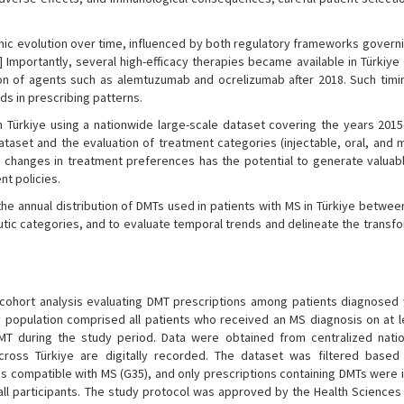
namic evolution over time, influenced by both regulatory frameworks gover
] Importantly, several high-efficacy therapies became available in Türkiye
ction of agents such as alemtuzumab and ocrelizumab after 2018. Such timi
ds in prescribing patterns.
n Türkiye using a nationwide large-scale dataset covering the years 2015
 dataset and the evaluation of treatment categories (injectable, oral, and
l changes in treatment preferences has the potential to generate valuabl
t policies.
the annual distribution of DMTs used in patients with MS in Türkiye betwe
utic categories, and to evaluate temporal trends and delineate the transf
 cohort analysis evaluating DMT prescriptions among patients diagnosed 
 population comprised all patients who received an MS diagnosis on at l
T during the study period. Data were obtained from centralized natio
across Türkiye are digitally recorded. The dataset was filtered based
s compatible with MS (G35), and only prescriptions containing DMTs were i
ll participants. The study protocol was approved by the Health Sciences 