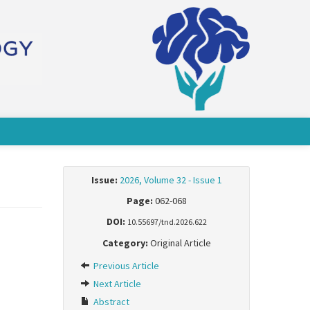
Issue:
2026, Volume 32 - Issue 1
Page:
062-068
DOI:
10.55697/tnd.2026.622
Category:
Original Article
Previous Article
Next Article
Abstract