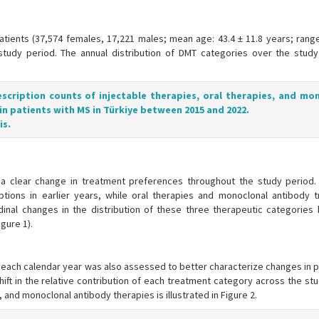
atients (37,574 females, 17,221 males; mean age: 43.4 ± 11.8 years; range
study period. The annual distribution of DMT categories over the study
escription counts of injectable therapies, oral therapies, and mo
in patients with MS in Türkiye between 2015 and 2022.
is.
a clear change in treatment preferences throughout the study period. 
iptions in earlier years, while oral therapies and monoclonal antibody 
inal changes in the distribution of these three therapeutic categories h
gure 1).
n each calendar year was also assessed to better characterize changes in 
ift in the relative contribution of each treatment category across the st
, and monoclonal antibody therapies is illustrated in Figure 2.