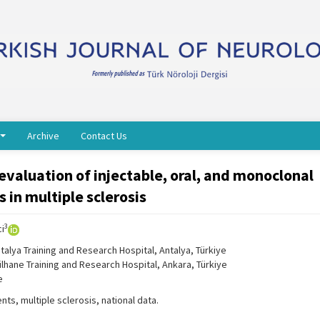
Archive
Contact Us
evaluation of injectable, oral, and monoclonal
 in multiple sclerosis
3
ci
alya Training and Research Hospital, Antalya, Türkiye
lhane Training and Research Hospital, Ankara, Türkiye
e
ts, multiple sclerosis, national data.