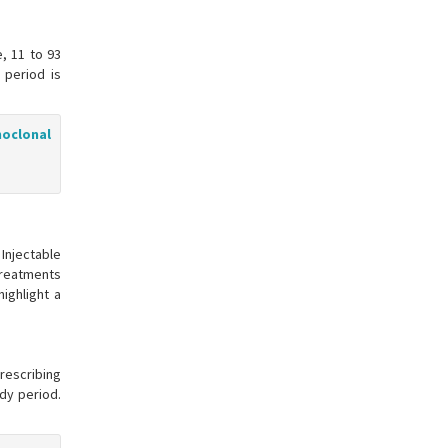
, 11 to 93
 period is
noclonal
Injectable
treatments
ighlight a
prescribing
udy period.