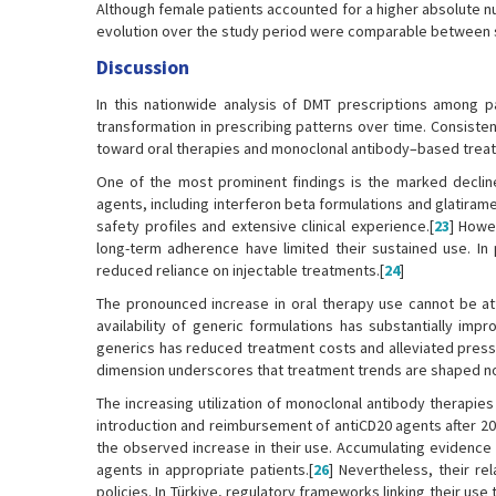
Although female patients accounted for a higher absolute nu
evolution over the study period were comparable between 
Discussion
In this nationwide analysis of DMT prescriptions among 
transformation in prescribing patterns over time. Consistent
toward oral therapies and monoclonal antibody–based trea
One of the most prominent findings is the marked decline 
agents, including interferon beta formulations and glatiram
safety profiles and extensive clinical experience.[
23
] Howe
long-term adherence have limited their sustained use. In pa
reduced reliance on injectable treatments.[
24
]
The pronounced increase in oral therapy use cannot be attr
availability of generic formulations has substantially im
generics has reduced treatment costs and alleviated pressu
dimension underscores that treatment trends are shaped no
The increasing utilization of monoclonal antibody therapies
introduction and reimbursement of antiCD20 agents after 2018
the observed increase in their use. Accumulating evidenc
agents in appropriate patients.[
26
] Nevertheless, their r
policies. In Türkiye, regulatory frameworks linking their use