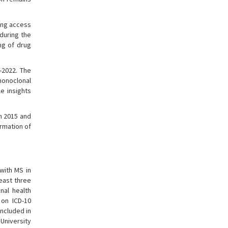
ning access
 during the
ng of drug
-2022. The
 monoclonal
e insights
en 2015 and
ormation of
with MS in
east three
nal health
 on ICD-10
ncluded in
University