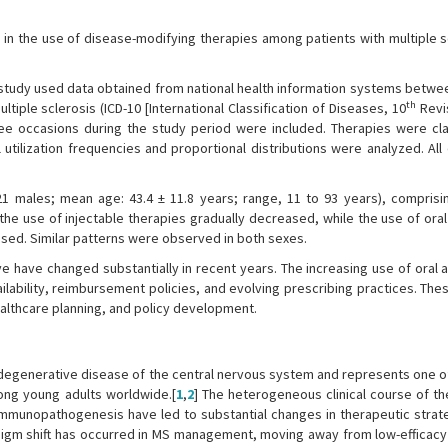
n the use of disease-modifying therapies among patients with multiple sc
study used data obtained from national health information systems betwe
th
iple sclerosis (ICD-10 [International Classification of Diseases, 10
Revis
ee occasions during the study period were included. Therapies were cla
 utilization frequencies and proportional distributions were analyzed. Al
1 males; mean age: 43.4 ± 11.8 years; range, 11 to 93 years), comprisi
he use of injectable therapies gradually decreased, while the use of oral
ed. Similar patterns were observed in both sexes.
ye have changed substantially in recent years. The increasing use of oral
ilability, reimbursement policies, and evolving prescribing practices. The
healthcare planning, and policy development.
urodegenerative disease of the central nervous system and represents one o
ong young adults worldwide.[
1
,
2
] The heterogeneous clinical course of th
s immunopathogenesis have led to substantial changes in therapeutic strat
aradigm shift has occurred in MS management, moving away from low-efficacy