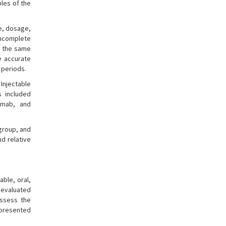
ples of the
e, dosage,
incomplete
o the same
e accurate
 periods.
Injectable
s included
zumab, and
group, and
d relative
able, oral,
 evaluated
assess the
 presented