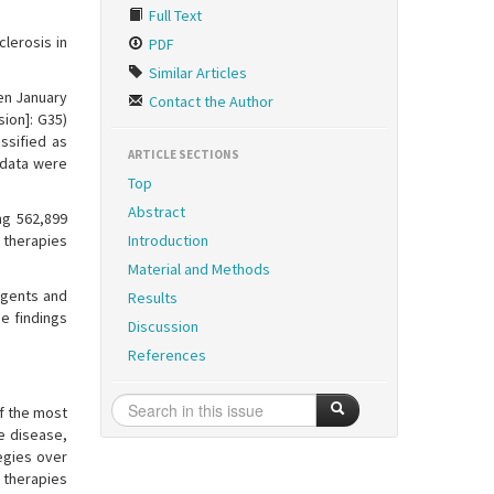
Full Text
lerosis in
PDF
Similar Articles
en January
Contact the Author
ion]: G35)
ssified as
ARTICLE SECTIONS
l data were
Top
Abstract
ng 562,899
 therapies
Introduction
Material and Methods
 agents and
Results
se findings
Discussion
References
f the most
e disease,
egies over
 therapies