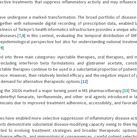
ective treatments that suppress inflammatory activity and may influence
have undergone a marked transformation. The broad portfolio of disease
gether with nationwide digital recording of prescription data, enabled l
stness of Türkiye’s health informatics infrastructure provides a unique ad
diseases.[
7
,
8
] In this context, evaluating the temporal distribution of D
n epidemiological perspective but also for understanding national treatme
[
9
]
d into three main categories: injectable therapies, oral therapies, and 
 including interferon beta formulations and glatiramer acetate, const
ectable therapies continue to be used in a substantial proportion of patien
ience. However, their relatively limited efficacy and the negative impact of
e demand for alternative therapeutic options.[
12
]
uring the 2010s marked a major turning point in MS pharmacotherapy.[
13
] Th
imethyl fumarate, teriflunomide, and other oral agents introduced in la
linicians due to improved treatment adherence, accessibility, and favorabl
ies have enabled more selective suppression of inflammatory disease activ
ts demonstrate substantial disease-modifying capacity owing to their hig
uted to evolving treatment strategies and broader therapeutic options i
 adverse effects, and immunological consequences, careful patient selecti