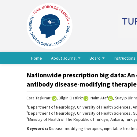
Home
About Journal
Board
Instructions
Nationwide prescription big data: An 
antibody disease-modifying therapies
1
2
3
Esra Taşkıran
, Bilgin Öztürk
, Naim Ata
, Şuayip Birin
1
Department of Neurology, University of Health Sciences, Ant
2
Department of Neurology, University of Health Sciences, Gü
3
Ministry of Health of The Republic of Türkiye, Ankara, Türkiy
Keywords:
Disease-modifying therapies, injectable treatmen