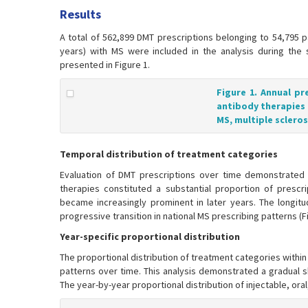
Results
A total of 562,899 DMT prescriptions belonging to 54,795 p
years) with MS were included in the analysis during the 
presented in Figure 1.
Figure 1. Annual pr
antibody therapies 
MS, multiple scleros
Temporal distribution of treatment categories
Evaluation of DMT prescriptions over time demonstrated 
therapies constituted a substantial proportion of prescr
became increasingly prominent in later years. The longitud
progressive transition in national MS prescribing patterns (Fi
Year-specific proportional distribution
The proportional distribution of treatment categories withi
patterns over time. This analysis demonstrated a gradual sh
The year-by-year proportional distribution of injectable, oral