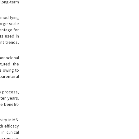
 long-term
-modifying
arge-scale
vantage for
MTs used in
nt trends,
monoclonal
ituted the
ts owing to
 parenteral
is process,
ter years.
e benefit-
ity in MS.
h efficacy
n clinical
on remains