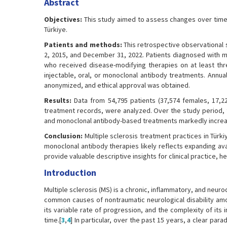
Abstract
Objectives:
This study aimed to assess changes over time i
Türkiye.
Patients and methods:
This retrospective observational 
2, 2015, and December 31, 2022. Patients diagnosed with mult
who received disease-modifying therapies on at least thr
injectable, oral, or monoclonal antibody treatments. Annual
anonymized, and ethical approval was obtained.
Results:
Data from 54,795 patients (37,574 females, 17,22
treatment records, were analyzed. Over the study period, t
and monoclonal antibody-based treatments markedly increas
Conclusion:
Multiple sclerosis treatment practices in Türki
monoclonal antibody therapies likely reflects expanding ava
provide valuable descriptive insights for clinical practice, 
Introduction
Multiple sclerosis (MS) is a chronic, inflammatory, and ne
common causes of nontraumatic neurological disability am
its variable rate of progression, and the complexity of it
time.[
3
,
4
] In particular, over the past 15 years, a clear p