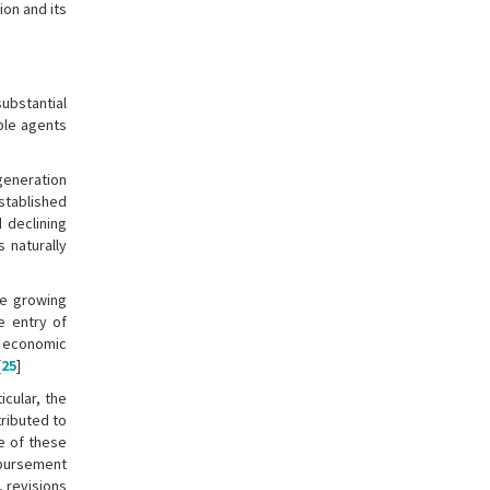
ion and its
ubstantial
able agents
generation
established
d declining
s naturally
he growing
e entry of
s economic
[
25
]
icular, the
tributed to
e of these
mbursement
, revisions