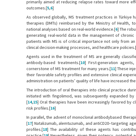
primarily aimed at reducing relapse rates toward more eff
outcomes.[
5
,
6
]
As observed globally, MS treatment practices in Türkiye 
therapies (DMTs) reimbursed by the Ministry of Health, to
national analyses based on real-world evidence.[
6
] The robu
generating real-world data in the management of chronic 
patients with MS is of critical importance not only from a
clinical decision-making processes, and healthcare policies.
Agents used in the treatment of MS are generally classifie
antibody-based treatments.[
10
] First-generation agents,
cornerstone of MS treatment for many years.[
11
] These inj
their favorable safety profiles and extensive clinical exper
administration on patients’ quality of life have increased th
The introduction of oral therapies into clinical practice d
initiated with fingolimod, was subsequently expanded by d
[
14
,
15
] Oral therapies have been increasingly favored by c
risk profiles.[
16
]
In parallel, the advent of monoclonal antibodybased therap
[
17
] Natalizumab, alemtuzumab, and antiCD20–targeting agen
profiles.[
18
] The availability of these agents has contrib
practice.[
19
] Nevertheless, given their potency, potential