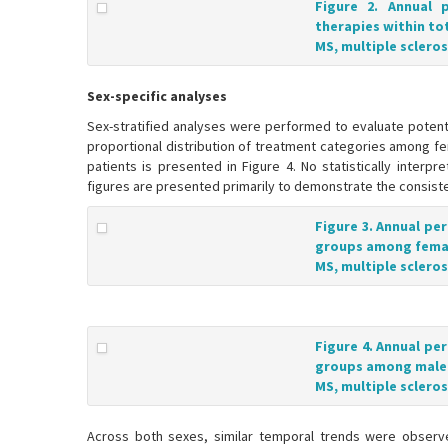
Figure 2. Annual 
therapies within to
MS, multiple scleros
Sex-specific analyses
Sex-stratified analyses were performed to evaluate potent
proportional distribution of treatment categories among fe
patients is presented in Figure 4. No statistically inter
figures are presented primarily to demonstrate the consist
Figure 3. Annual pe
groups among female
MS, multiple scleros
Figure 4. Annual pe
groups among male p
MS, multiple scleros
Across both sexes, similar temporal trends were observed