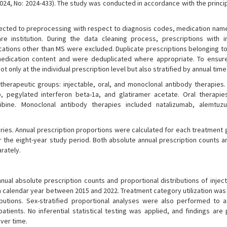
024, No: 2024-433). The study was conducted in accordance with the princi
subjected to preprocessing with respect to diagnosis codes, medication nam
re institution. During the data cleaning process, prescriptions with 
dications other than MS were excluded. Duplicate prescriptions belonging t
edication content and were deduplicated where appropriate. To ensur
only at the individual prescription level but also stratified by annual time
herapeutic groups: injectable, oral, and monoclonal antibody therapies. 
b, pegylated interferon beta-1a, and glatiramer acetate. Oral therapie
dribine. Monoclonal antibody therapies included natalizumab, alemtu
ries. Annual prescription proportions were calculated for each treatment 
 the eight-year study period. Both absolute annual prescription counts an
rately.
nnual absolute prescription counts and proportional distributions of inject
 calendar year between 2015 and 2022. Treatment category utilization was
ibutions. Sex-stratified proportional analyses were also performed to 
ients. No inferential statistical testing was applied, and findings are
over time.