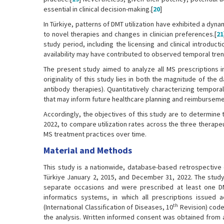
essential in clinical decision-making.[
20
]
In Türkiye, patterns of DMT utilization have exhibited a dy
to novel therapies and changes in clinician preferences.[
21
study period, including the licensing and clinical introdu
availability may have contributed to observed temporal tren
The present study aimed to analyze all MS prescriptions i
originality of this study lies in both the magnitude of the
antibody therapies). Quantitatively characterizing tempora
that may inform future healthcare planning and reimbursemen
Accordingly, the objectives of this study are to determine 
2022, to compare utilization rates across the three therape
MS treatment practices over time.
Material and Methods
This study is a nationwide, database-based retrospective
Türkiye January 2, 2015, and December 31, 2022. The study
separate occasions and were prescribed at least one DM
informatics systems, in which all prescriptions issued 
th
(International Classification of Diseases, 10
Revision) code
the analysis. Written informed consent was obtained from a