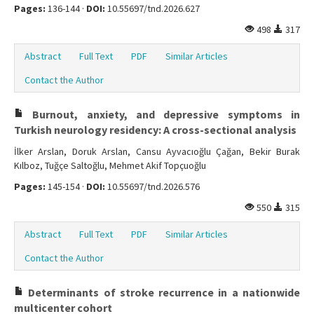
Pages:
136-144 ·
DOI:
10.55697/tnd.2026.627
498
317
Abstract
Full Text
PDF
Similar Articles
Contact the Author
Burnout, anxiety, and depressive symptoms in
Turkish neurology residency: A cross-sectional analysis
İlker Arslan, Doruk Arslan, Cansu Ayvacıoğlu Çağan, Bekir Burak
Kılboz, Tuğçe Saltoğlu, Mehmet Akif Topçuoğlu
Pages:
145-154 ·
DOI:
10.55697/tnd.2026.576
550
315
Abstract
Full Text
PDF
Similar Articles
Contact the Author
Determinants of stroke recurrence in a nationwide
multicenter cohort