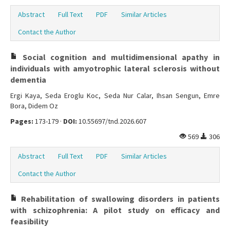
Abstract
Full Text
PDF
Similar Articles
Contact the Author
Social cognition and multidimensional apathy in
individuals with amyotrophic lateral sclerosis without
dementia
Ergi Kaya, Seda Eroglu Koc, Seda Nur Calar, Ihsan Sengun, Emre
Bora, Didem Oz
Pages:
173-179 ·
DOI:
10.55697/tnd.2026.607
569
306
Abstract
Full Text
PDF
Similar Articles
Contact the Author
Rehabilitation of swallowing disorders in patients
with schizophrenia: A pilot study on efficacy and
feasibility