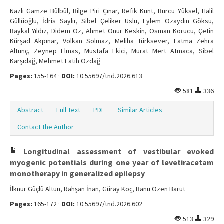
Nazlı Gamze Bülbül, Bilge Piri Çınar, Refik Kunt, Burcu Yüksel, Halil
Güllüoğlu, İdris Saylır, Sibel Çeliker Uslu, Eylem Özaydın Göksu,
Baykal Yıldız, Didem Öz, Ahmet Onur Keskin, Osman Korucu, Çetin
Kürşad Akpınar, Volkan Solmaz, Meliha Türksever, Fatma Zehra
Altunç, Zeynep Elmas, Mustafa Ekici, Murat Mert Atmaca, Sibel
Karşıdağ, Mehmet Fatih Özdağ
Pages:
155-164 ·
DOI:
10.55697/tnd.2026.613
581
336
Abstract
Full Text
PDF
Similar Articles
Contact the Author
Longitudinal assessment of vestibular evoked
myogenic potentials during one year of levetiracetam
monotherapy in generalized epilepsy
İlknur Güçlü Altun, Rahşan İnan, Güray Koç, Banu Özen Barut
Pages:
165-172 ·
DOI:
10.55697/tnd.2026.602
513
329