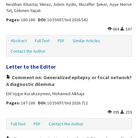
Neslihan Altuntaş Yılmaz, Adem Aydın, Muzaffer Şeker, Ayşe Merve
Tat, Gökmen Yapali
Pages:
180-186 ·
DOI:
10.55697/tnd.2026.542
664
347
Abstract
Full Text
PDF
Similar Articles
Contact the Author
Letter to the Editor
Comment on: Generalized epilepsy or focal network?
A diagnostic dilemma
Elif Uygur Kucukseymen, Mohamed Alkhaja
Pages:
187-188 ·
DOI:
10.55697/tnd.2026.712
395
259
Full Text
PDF
Contact the Author