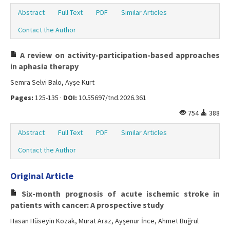
Abstract
Full Text
PDF
Similar Articles
Contact the Author
A review on activity-participation-based approaches
in aphasia therapy
Semra Selvi Balo, Ayşe Kurt
Pages:
125-135 ·
DOI:
10.55697/tnd.2026.361
754
388
Abstract
Full Text
PDF
Similar Articles
Contact the Author
Original Article
Six-month prognosis of acute ischemic stroke in
patients with cancer: A prospective study
Hasan Hüseyin Kozak, Murat Araz, Ayşenur İnce, Ahmet Buğrul