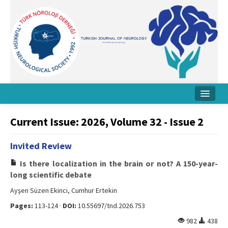
Home
Current Issue: 2026, Volume 32 - Issue 2
About Journal
Invited Review
Board
Is there localization in the brain or not? A 150-year-
Instructions
long scientific debate
Ayşen Süzen Ekinci, Cumhur Ertekin
Archive
Pages:
113-124 ·
DOI:
10.55697/tnd.2026.753
Contact Us
982
438