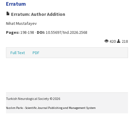
Erratum
Erratum: Author Addition
Nihat Mustafayev
Pages:
198-198 ·
DOI:
10.55697/tnd.2026.2568
420
218
Full Text
PDF
Turkish Neurological Society © 2026
Yazılım Parkı - Scientific Journal Publishing and Management System
This work is licensed under a
Creative Commons Attribution-NonCommercial-NoDerivs 4.0
International License
.