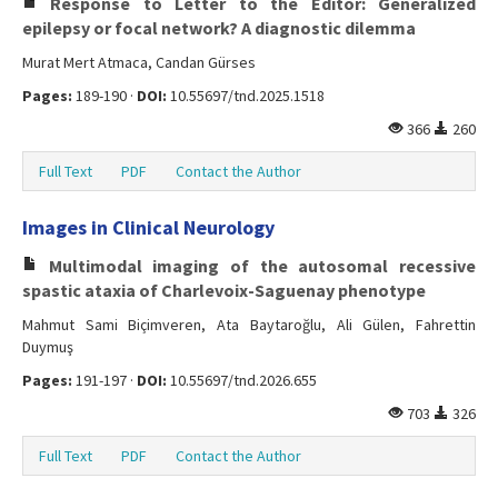
Response to Letter to the Editor: Generalized
epilepsy or focal network? A diagnostic dilemma
Murat Mert Atmaca, Candan Gürses
Pages:
189-190 ·
DOI:
10.55697/tnd.2025.1518
366
260
Full Text
PDF
Contact the Author
Images in Clinical Neurology
Multimodal imaging of the autosomal recessive
spastic ataxia of Charlevoix-Saguenay phenotype
Mahmut Sami Biçimveren, Ata Baytaroğlu, Ali Gülen, Fahrettin
Duymuş
Pages:
191-197 ·
DOI:
10.55697/tnd.2026.655
703
326
Full Text
PDF
Contact the Author