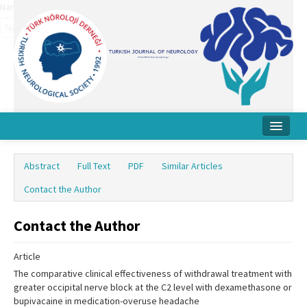
Name‌
Home
Abstract
Full Text
PDF
Similar Articles
About Journal
Contact the Author
Board
Contact the Author
Instructions
Article
Archive
The comparative clinical effectiveness of withdrawal treatment with
Contact Us
greater occipital nerve block at the C2 level with dexamethasone or
bupivacaine in medication-overuse headache