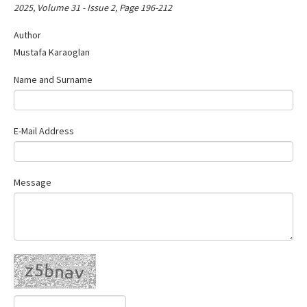
2025, Volume 31 - Issue 2, Page 196-212
Author
Mustafa Karaoglan
Name and Surname
E-Mail Address
Message