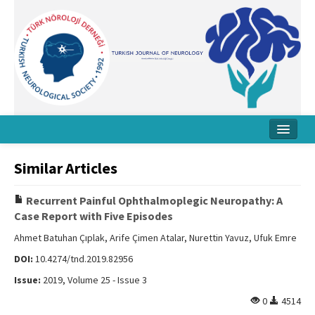
Home
Similar Articles
About Journal
Recurrent Painful Ophthalmoplegic Neuropathy: A
Board
Case Report with Five Episodes
Instructions
Ahmet Batuhan Çıplak, Arife Çimen Atalar, Nurettin Yavuz, Ufuk Emre
DOI:
10.4274/tnd.2019.82956
Archive
Issue:
2019, Volume 25 - Issue 3
Contact Us
0
4514