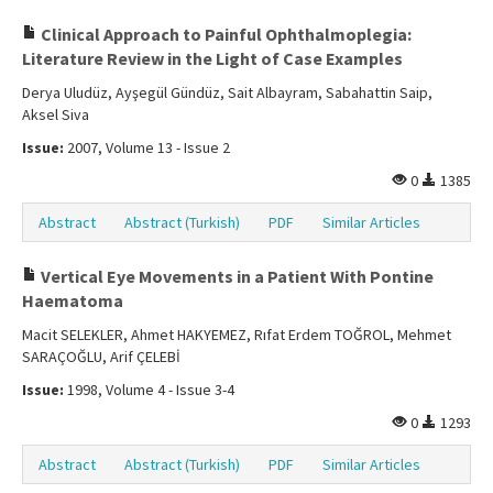
Clinical Approach to Painful Ophthalmoplegia:
Literature Review in the Light of Case Examples
Derya Uludüz, Ayşegül Gündüz, Sait Albayram, Sabahattin Saip,
Aksel Siva
Issue:
2007, Volume 13 - Issue 2
0
1385
Abstract
Abstract (Turkish)
PDF
Similar Articles
Vertical Eye Movements in a Patient With Pontine
Haematoma
Macit SELEKLER, Ahmet HAKYEMEZ, Rıfat Erdem TOĞROL, Mehmet
SARAÇOĞLU, Arif ÇELEBİ
Issue:
1998, Volume 4 - Issue 3-4
0
1293
Abstract
Abstract (Turkish)
PDF
Similar Articles