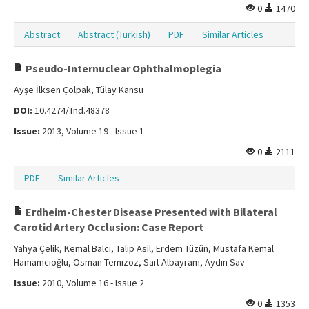
0
1470
Abstract
Abstract (Turkish)
PDF
Similar Articles
Pseudo-Internuclear Ophthalmoplegia
Ayşe İlksen Çolpak, Tülay Kansu
DOI:
10.4274/Tnd.48378
Issue:
2013, Volume 19 - Issue 1
0
2111
PDF
Similar Articles
Erdheim-Chester Disease Presented with Bilateral
Carotid Artery Occlusion: Case Report
Yahya Çelik, Kemal Balcı, Talip Asil, Erdem Tüzün, Mustafa Kemal
Hamamcıoğlu, Osman Temizöz, Sait Albayram, Aydın Sav
Issue:
2010, Volume 16 - Issue 2
0
1353