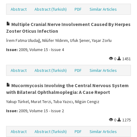
Abstract
Abstract (Turkish)
PDF
Similar Articles
Multiple Cranial Nerve Involvement Caused By Herpes
Zoster Oticus Infection
İrem Fatma Uludağ, Nilüfer Yıldırım, Ufuk Şener, Yaşar Zorlu
Issue:
2009, Volume 15 - Issue 4
0
1451
Abstract
Abstract (Turkish)
PDF
Similar Articles
Mucormycosis Involving the Central Nervous System
with Bilateral Ophthalmoplegia: A Case Report
Yakup Türkel, Murat Terzi, Tuba Yazıcı, Nilgün Cengiz
Issue:
2009, Volume 15 - Issue 2
0
1275
Abstract
Abstract (Turkish)
PDF
Similar Articles