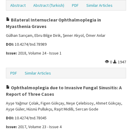
Abstract
Abstract (Turkish)
PDF
Similar Articles
Bilateral Internuclear Ophthalmoplegia in
Myasthenia Graves
Gülhan Sarıçam, Ebru Bilge Dirik, Şener Akyol, Ömer Anlar
DOI:
10.4274/tnd.78989
Issue:
2018, Volume 24 - Issue 1
0
1947
PDF
Similar Articles
Ophthalmoplegia due to Invasive Fungal Sinusitis: A
Report of Three Cases
Ayşe Yağmur Çolak, Figen Gökçay, Neşe Çelebisoy, Ahmet Gökçay,
Ayşe Güler, Hüsnü Pullukçu, Raşit Midilli, Sercan Gode
DOI:
10.4274/tnd.78045
Issue:
2017, Volume 23 - Issue 4