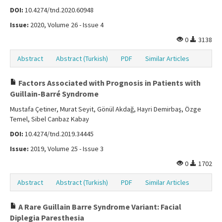
DOI:
10.4274/tnd.2020.60948
Issue:
2020, Volume 26 - Issue 4
0
3138
Abstract
Abstract (Turkish)
PDF
Similar Articles
Factors Associated with Prognosis in Patients with
Guillain-Barré Syndrome
Mustafa Çetiner, Murat Seyit, Gönül Akdağ, Hayri Demirbaş, Özge
Temel, Sibel Canbaz Kabay
DOI:
10.4274/tnd.2019.34445
Issue:
2019, Volume 25 - Issue 3
0
1702
Abstract
Abstract (Turkish)
PDF
Similar Articles
A Rare Guillain Barre Syndrome Variant: Facial
Diplegia Paresthesia