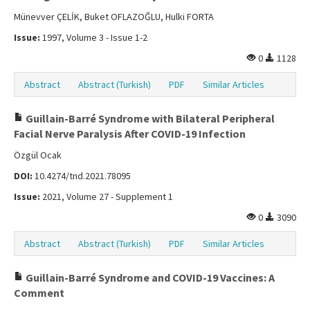
Münevver ÇELİK, Buket OFLAZOĞLU, Hulki FORTA
Issue:
1997, Volume 3 - Issue 1-2
0
1128
Abstract
Abstract (Turkish)
PDF
Similar Articles
Guillain-Barré Syndrome with Bilateral Peripheral
Facial Nerve Paralysis After COVID-19 Infection
Özgül Ocak
DOI:
10.4274/tnd.2021.78095
Issue:
2021, Volume 27 - Supplement 1
0
3090
Abstract
Abstract (Turkish)
PDF
Similar Articles
Guillain-Barré Syndrome and COVID-19 Vaccines: A
Comment