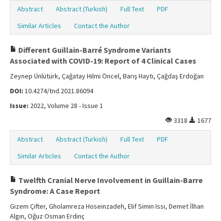
Abstract
Abstract (Turkish)
Full Text
PDF
Similar Articles
Contact the Author
Different Guillain-Barré Syndrome Variants
Associated with COVID-19: Report of 4 Clinical Cases
Zeynep Ünlütürk, Çağatay Hilmi Öncel, Barış Haytı, Çağdaş Erdoğan
DOI:
10.4274/tnd.2021.86094
Issue:
2022, Volume 28 - Issue 1
3318
1677
Abstract
Abstract (Turkish)
Full Text
PDF
Similar Articles
Contact the Author
Twelfth Cranial Nerve Involvement in Guillain-Barre
Syndrome: A Case Report
Gizem Çifter, Gholamreza Hoseinzadeh, Elif Simin Issı, Demet İlhan
Algın, Oğuz Osman Erdinç