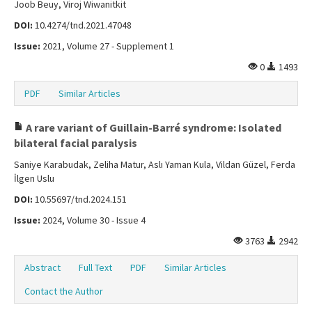
Joob Beuy, Viroj Wiwanitkit
DOI:
10.4274/tnd.2021.47048
Issue:
2021, Volume 27 - Supplement 1
0
1493
PDF
Similar Articles
A rare variant of Guillain-Barré syndrome: Isolated
bilateral facial paralysis
Saniye Karabudak, Zeliha Matur, Aslı Yaman Kula, Vildan Güzel, Ferda
İlgen Uslu
DOI:
10.55697/tnd.2024.151
Issue:
2024, Volume 30 - Issue 4
3763
2942
Abstract
Full Text
PDF
Similar Articles
Contact the Author