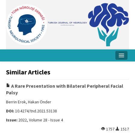
Home
Similar Articles
About Journal
A Rare Presentation with Bilateral Peripheral Facial
Board
Palsy
Instructions
Berrin Erok, Hakan Önder
DOI:
10.4274/tnd.2021.53138
Archive
Issue:
2022, Volume 28 - Issue 4
Contact Us
1757
1517