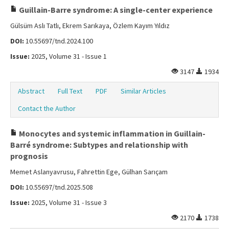
Guillain-Barre syndrome: A single-center experience
Gülsüm Aslı Tatlı, Ekrem Sarıkaya, Özlem Kayım Yıldız
DOI:
10.55697/tnd.2024.100
Issue:
2025, Volume 31 - Issue 1
3147
1934
Abstract
Full Text
PDF
Similar Articles
Contact the Author
Monocytes and systemic inflammation in Guillain-
Barré syndrome: Subtypes and relationship with
prognosis
Memet Aslanyavrusu, Fahrettin Ege, Gülhan Sarıçam
DOI:
10.55697/tnd.2025.508
Issue:
2025, Volume 31 - Issue 3
2170
1738