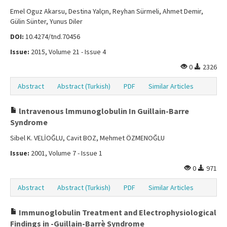
Emel Oguz Akarsu, Destina Yalçın, Reyhan Sürmeli, Ahmet Demir,
Gülin Sünter, Yunus Diler
DOI:
10.4274/tnd.70456
Issue:
2015, Volume 21 - Issue 4
0
2326
Abstract
Abstract (Turkish)
PDF
Similar Articles
lntravenous lmmunoglobulin In Guillain-Barre
Syndrome
Sibel K. VELİOĞLU, Cavit BOZ, Mehmet ÖZMENOĞLU
Issue:
2001, Volume 7 - Issue 1
0
971
Abstract
Abstract (Turkish)
PDF
Similar Articles
Immunoglobulin Treatment and Electrophysiological
Findings in -Guillain-Barrè Syndrome