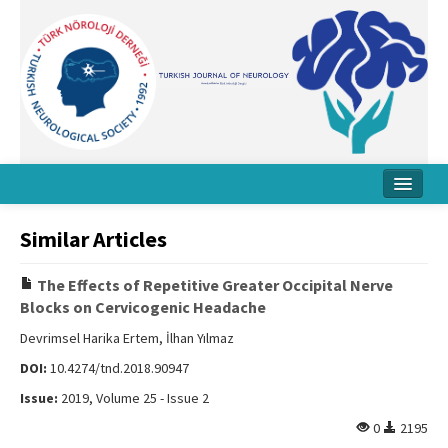
Home
Similar Articles
About Journal
The Effects of Repetitive Greater Occipital Nerve
Board
Blocks on Cervicogenic Headache
Instructions
Devrimsel Harika Ertem, İlhan Yılmaz
DOI:
10.4274/tnd.2018.90947
Archive
Issue:
2019, Volume 25 - Issue 2
Contact Us
0
2195