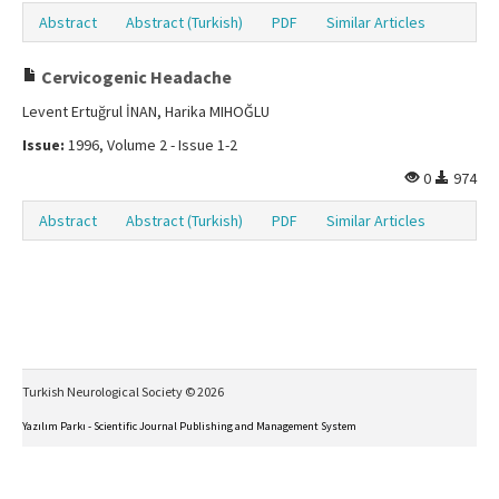
Abstract
Abstract (Turkish)
PDF
Similar Articles
Cervicogenic Headache
Levent Ertuğrul İNAN, Harika MIHOĞLU
Issue:
1996, Volume 2 - Issue 1-2
0
974
Abstract
Abstract (Turkish)
PDF
Similar Articles
Turkish Neurological Society © 2026
Yazılım Parkı - Scientific Journal Publishing and Management System
This work is licensed under a
Creative Commons Attribution-NonCommercial-NoDerivs 4.0