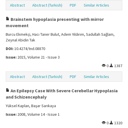
Abstract
Abstract (Turkish)
PDF
Similar Articles
Brainstem hypoplasia presenting with mirror
movement
Burcu Ekmekçi, Hacı Taner Bulut, Adem Yıldırım, Sadullah Sağlam,
Zeynal Abidin Tak
DOI:
10.4274/tnd.08870
Issue:
2015, Volume 21 - Issue 3
0
1387
Abstract
Abstract (Turkish)
PDF
Similar Articles
An Epilepsy Case With Severe Cerebellar Hypoplasia
and Schizencephaly
Yüksel Kaplan, Başar Sarıkaya
Issue:
2008, Volume 14 - Issue 1
0
1320