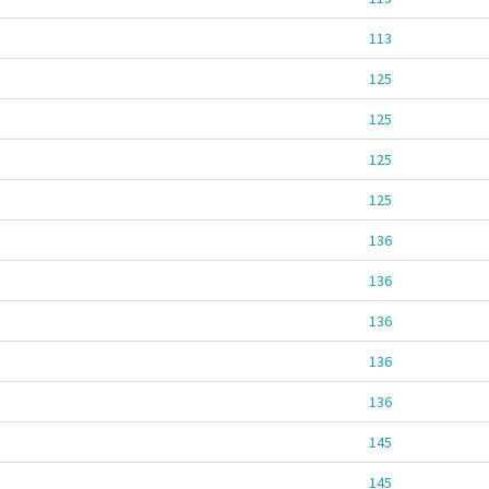
113
125
125
125
125
136
136
136
136
136
145
145