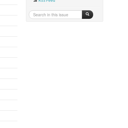
RSS Feed