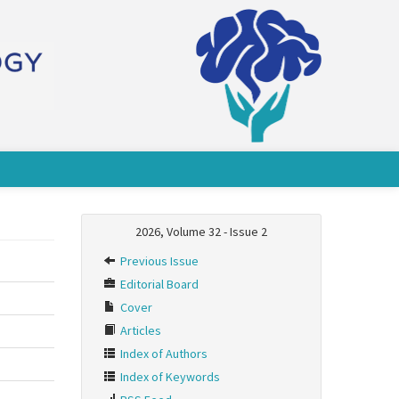
2026, Volume 32 - Issue 2
Previous Issue
Editorial Board
Cover
Articles
Index of Authors
Index of Keywords