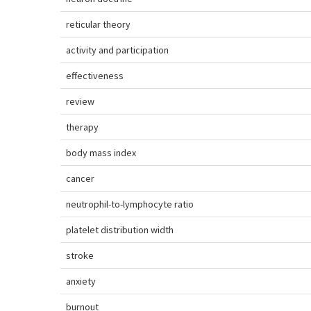
reticular theory
activity and participation
effectiveness
review
therapy
body mass index
cancer
neutrophil-to-lymphocyte ratio
platelet distribution width
stroke
anxiety
burnout