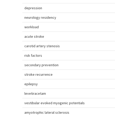
depression
neurology residency
workload
acute stroke
carotid artery stenosis
risk factors
secondary prevention
stroke recurrence
epilepsy
levetiracetam
vestibular evoked myogenic potentials
amyotrophic lateral sclerosis