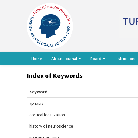
Home
About Journal
Board
Instructions
Index of Keywords
Keyword
aphasia
cortical localization
history of neuroscience
neuron doctrine