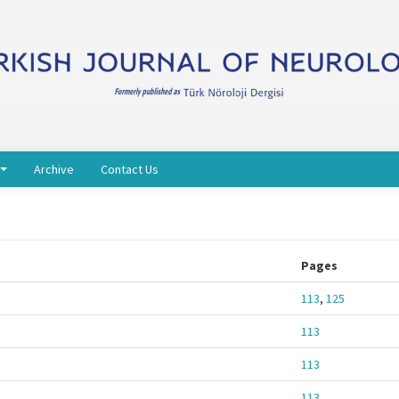
Archive
Contact Us
Pages
113
,
125
113
113
113