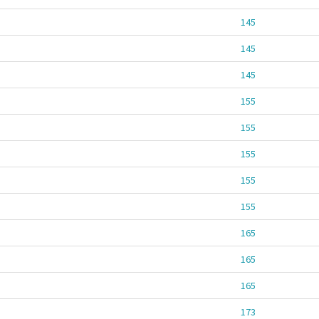
145
145
145
155
155
155
155
155
165
165
165
173