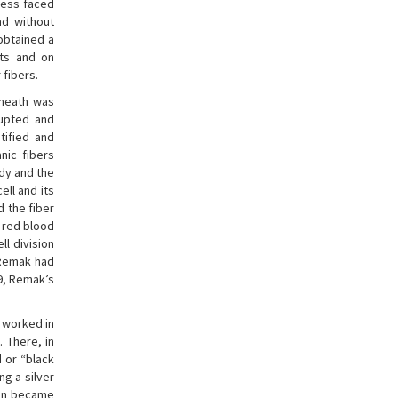
less faced
nd without
 obtained a
its and on
fibers.
sheath was
rupted and
ntified and
nic fibers
ody and the
ell and its
nd the fiber
e red blood
ll division
 Remak had
59, Remak’s
e worked in
. There, in
 or “black
g a silver
ion became