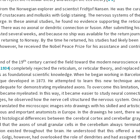
from the Norwegian explorer and scientist Fridtjof Nansen. He was the cur
 crustaceans and mollusks with Golgi staining. The nervous systems of th
arge. In these animal studies, he found no evidence supporting the reticu
here was no axonal or dendritic connection or fusion. After submitting his
lasted several weeks, and because no ship was available for the return jour
 returning to Norway. By the time he returned, his studies had likely been
 however, he received the Nobel Peace Prize for his assistance and contri
th
end of the 19
century carried the field toward the modern neuroscience 
-
1934
) completely rejected the reticulum, or reticular theory, and replaced 
s as foundational scientific knowledge. When he began working in Barcelo
nique developed in 1873. He attempted to learn this new technique an
nadequate for demonstrating myelinated axons. To overcome this limitation,
ecame myelinated. In this way, it became easier to study neural connecti
ges, he observed how the nerve cell structured the nervous system. Once
anslated the microscopic images into drawings with his skilled and artisti
famous and important anatomists in Europe. In the drawings he sent, there 
t histological differences between the cerebral cortex and cerebellar gra
d that the axons of small granular cells in the cerebellum always termina
tion existed throughout the brain. He understood that this offered a 
l. Golgi, however, had overlooked the role of dendrites and had assigned t