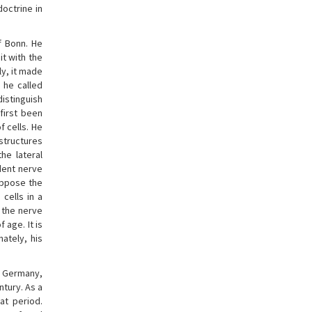
octrine in
f Bonn. He
it with the
ly, it made
 he called
istinguish
first been
f cells. He
structures
the lateral
dent nerve
oppose the
cells in a
 the nerve
 age. It is
ately, his
in Germany,
tury. As a
at period.