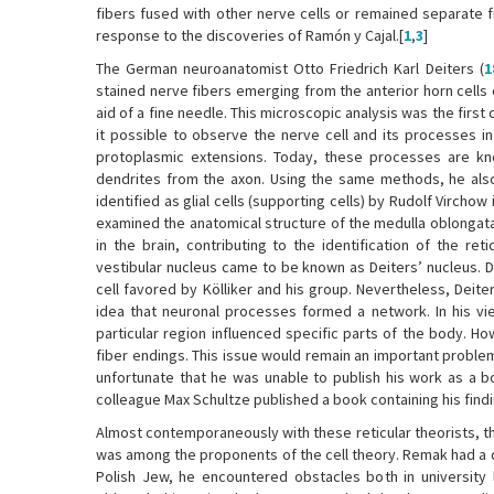
fibers fused with other nerve cells or remained separate f
response to the discoveries of Ramón y Cajal.[
1
,
3
]
The German neuroanatomist Otto Friedrich Karl Deiters (
1
stained nerve fibers emerging from the anterior horn cells o
aid of a fine needle. This microscopic analysis was the first
it possible to observe the nerve cell and its processes i
protoplasmic extensions. Today, these processes are kno
dendrites from the axon. Using the same methods, he also v
identified as glial cells (supporting cells) by Rudolf Vircho
examined the anatomical structure of the medulla oblongata
in the brain, contributing to the identification of the reti
vestibular nucleus came to be known as Deiters’ nucleus. 
cell favored by Kölliker and his group. Nevertheless, Deit
idea that neuronal processes formed a network. In his vi
particular region influenced specific parts of the body. 
fiber endings. This issue would remain an important problem
unfortunate that he was unable to publish his work as a b
colleague Max Schultze published a book containing his findi
Almost contemporaneously with these reticular theorists, 
was among the proponents of the cell theory. Remak had a diff
Polish Jew, he encountered obstacles both in university l