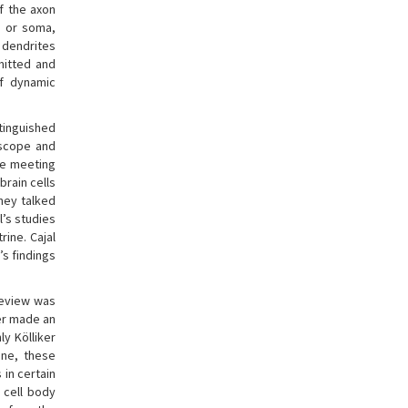
If the axon
, or soma,
t dendrites
mitted and
of dynamic
stinguished
oscope and
he meeting
brain cells
hey talked
l’s studies
rine. Cajal
’s findings
review was
yer made an
y Kölliker
ine, these
 in certain
e cell body