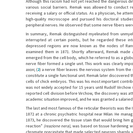
Although this racism had not yet reached the dangerous di
various social barriers. Remak was allowed to conduct re
receiving a salary or official status. As a physician, he attem
high-quality microscope and pursued his doctoral studi
peripheral nerves. He observed that some nerve fibers were
In summary, Remak distinguished myelinated from unmyelin
interrupted at certain points, but he regarded these int
depressed regions are now known as the nodes of Ranvie
examined them in 1871. Shortly afterward, Remak made an
emerged from the cell body, which he referred to as a globu
nerve fiber formed a single unit. This work was clearly impor
axon; (
2
) a nerve fiber leaves the nervous system from the s
constitute a single functional unit. Remak later discovered t
cells of chick embryos. This was his most important contrib
was not widely accepted for 15 years until Rudolf Virchow 
reported cell division before Virchow, the discovery was at
academic situation improved, and he was granted a salaried a
The last and most famous of the reticular theorists was the I
1872 at a chronic psychiatric hospital near Milan. He manage
1873, he discovered the tissue stain that would bring him
reaction”
(reazione nera)
, was based on tissue hardening wi
chromate precipitate that made selected neurons sharply vi