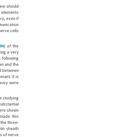
view should
r elements
y, even if
mmunication
nerve cells
96
) of the
ing a very
 following
in and the
ed between
ant. It is
heory were
le studying
substantial
 were shown
 made this
the three-
lin sheath
s of nerve