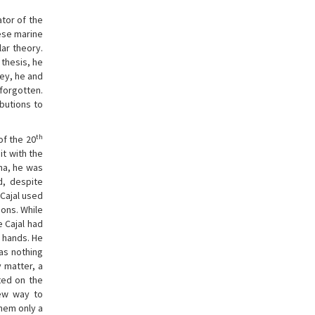
ator of the
ese marine
lar theory.
 thesis, he
ney, he and
 forgotten.
butions to
th
of the 20
it with the
na, he was
d, despite
 Cajal used
ons. While
 Cajal had
c hands. He
was nothing
y matter, a
ted on the
new way to
hem only a