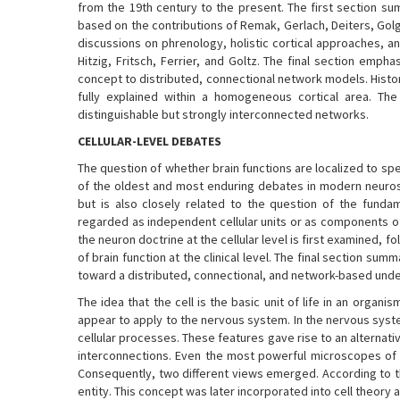
from the 19th century to the present. The first section s
based on the contributions of Remak, Gerlach, Deiters, Golg
discussions on phrenology, holistic cortical approaches, an
Hitzig, Fritsch, Ferrier, and Goltz. The final section emph
concept to distributed, connectional network models. Histo
fully explained within a homogeneous cortical area. Th
distinguishable but strongly interconnected networks.
CELLULAR-LEVEL DEBATES
The question of whether brain functions are localized to sp
of the oldest and most enduring debates in modern neuroscien
but is also closely related to the question of the funda
regarded as independent cellular units or as components of
the neuron doctrine at the cellular level is first examined, f
of brain function at the clinical level. The final section
toward a distributed, connectional, and network-based under
The idea that the cell is the basic unit of life in an org
appear to apply to the nervous system. In the nervous syst
cellular processes. These features gave rise to an alternati
interconnections. Even the most powerful microscopes of t
Consequently, two different views emerged. According to th
entity. This concept was later incorporated into cell theory