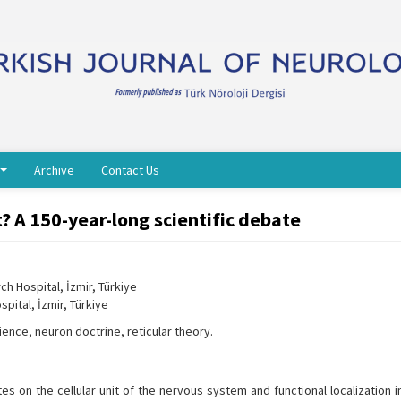
Archive
Contact Us
ot? A 150-year-long scientific debate
h Hospital, İzmir, Türkiye
pital, İzmir, Türkiye
ience, neuron doctrine, reticular theory.
 on the cellular unit of the nervous system and functional localization i