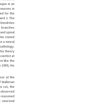
nique in an
 neurons in
wed for the
and 2. The
 Dendrites
, branches
 and spinal
. He stated
e a neural
pathology.
 his theory
scientist at
re like the
n 1889, His
sor at the
 Wallerian
s cut, the
as observed
he reasoned
t neuronal