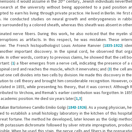
th
mensions it would assume in the 20
century, Jewish individuals neverthe
search at the university without being appointed to a paid position a
pted to earn his living through private practice. He lived in Berlin. He first
es. He conducted studies on neural growth and embryogenesis in rabb
 surrounded by a colored sheath, whereas this sheath was absent in other 
ated nerve fibers. During this work, he also noticed that the myelin 
erruptions as artifacts. In this respect, he was mistaken. These inter
r. The French histopathologist Louis Antoine Ranvier (
1835
-
1922
) ide
other important discovery. In the spinal cord, he observed that orga
le. In other words, contrary to previous claims, he showed that the cell b
tant: (
1
) a fiber emerges from a nerve cell, indicating the presence of a c
pinal cord and reaches the muscle, which it innervates; and (
3
) the cell a
hat one cell divides into two cells by division. He made this discovery in th
ution to cell theory and brought him considerable recognition. However, ce
stated in 1855, while presenting his theory, that it was correct. Although
tributed to Virchow, and Remak’s earlier contribution was forgotten. In 18
cademic position. He died six years later.[
1
,
3
]
talian Bartolomeo Camillo Emilio Golgi (
1843
-
1926
). As a young physician, h
d to establish a small histology laboratory in the kitchen of this hospital
 great fortune. The method he developed, later known as the Golgi method
th potassium dichromate followed by silver nitrate impregnation, producin
sible. When he used this stain, the nerve cells and fibers in the preparat