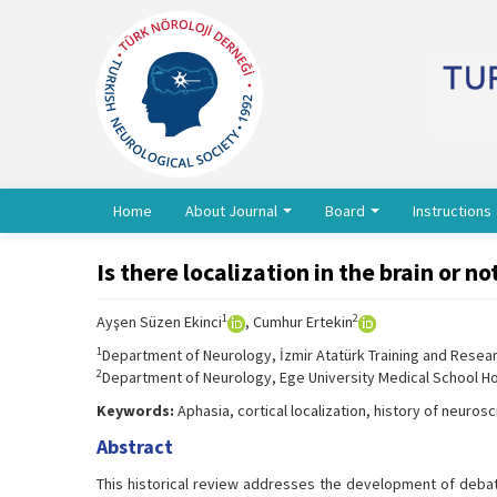
Home
About Journal
Board
Instructions
Is there localization in the brain or n
1
2
Ayşen Süzen Ekinci
, Cumhur Ertekin
1
Department of Neurology, İzmir Atatürk Training and Researc
2
Department of Neurology, Ege University Medical School Hos
Keywords:
Aphasia, cortical localization, history of neurosc
Abstract
This historical review addresses the development of debates