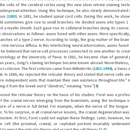
 the cells of the cerebral cortex using this new silver nitrate staining tech
t widespread attention. Using this technique, he also clearly demonstrated
pus (
1883
). In 1881, he studied spinal cord cells. During this work, he sho
uld sometimes give rise to small branches. He divided axons into types 1 
 a myelin sheath. Each gave rise to collateral branches along its course.
e observations as follows: axons fused with other axons. More specifically
nches of a type 2 nerve. According to Golgi, the gray matter of the brain
ete nervosa diffusa. In this interlocking neural arborization, axons fused
 he believed that nerve-cell processes connected to one another to creat
histology at the University of Pavia. In 1881, he became chair of general 
y two years, Golgi’s staining technique became known abroad. Nevertheless,
t criticism. The first criticism came from Wilhelm His (
1831
-
1904
), a Swiss 
k. In 1886, His rejected the reticular theory and stated that nerve cells we
re independent units that maintain their own existence throughout life.” I
ng it from the Greek word “dendron,” meaning “tree.”[
4
]
posed the reticular theory on the basis of his studies. Forel was a profes
of the cranial nerves emerging from the brainstem, using the technique of
ure of a nerve in full detail. For example, when the nerve of the tongue i
 To his surprise, in all cranial nerve lesions, the cranial degeneration w
ainstem. At first, Forel could not explain these findings. Later, however, 
cell (the proximal, cranial, or cephalad portion) invariably underwen
el to reject the reticular theory and accept the cell theory.[
1
-
3
]