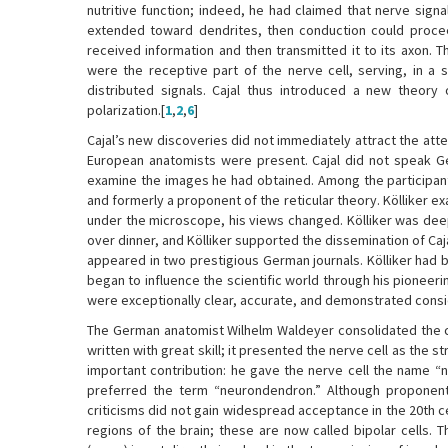
nutritive function; indeed, he had claimed that nerve signa
extended toward dendrites, then conduction could proceed
received information and then transmitted it to its axon. T
were the receptive part of the nerve cell, serving, in a
distributed signals. Cajal thus introduced a new theory 
polarization.[
1
,
2
,
6
]
Cajal’s new discoveries did not immediately attract the atte
European anatomists were present. Cajal did not speak Ge
examine the images he had obtained. Among the participant
and formerly a proponent of the reticular theory. Kölliker ex
under the microscope, his views changed. Kölliker was deep
over dinner, and Kölliker supported the dissemination of Caj
appeared in two prestigious German journals. Kölliker had be
began to influence the scientific world through his pioneeri
were exceptionally clear, accurate, and demonstrated conside
The German anatomist Wilhelm Waldeyer consolidated the con
written with great skill; it presented the nerve cell as the
important contribution: he gave the nerve cell the name “n
preferred the term “neurondendron.” Although proponents 
criticisms did not gain widespread acceptance in the 20th c
regions of the brain; these are now called bipolar cells. T