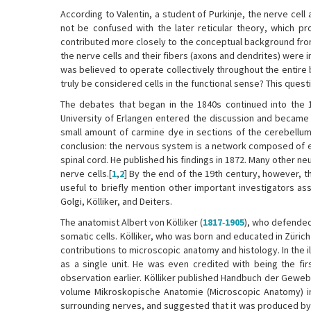
According to Valentin, a student of Purkinje, the nerve cell
not be confused with the later reticular theory, which pr
contributed more closely to the conceptual background from
the nerve cells and their fibers (axons and dendrites) were
was believed to operate collectively throughout the entire b
truly be considered cells in the functional sense? This ques
The debates that began in the 1840s continued into the 
University of Erlangen entered the discussion and became o
small amount of carmine dye in sections of the cerebellum
conclusion: the nervous system is a network composed of ex
spinal cord. He published his findings in 1872. Many other
nerve cells.[
1
,
2
] By the end of the 19th century, however, 
useful to briefly mention other important investigators a
Golgi, Kölliker, and Deiters.
The anatomist Albert von Kölliker (
1817
-
1905
), who defended 
somatic cells. Kölliker, who was born and educated in Züric
contributions to microscopic anatomy and histology. In the i
as a single unit. He was even credited with being the fi
observation earlier. Kölliker published Handbuch der Gewe
volume Mikroskopische Anatomie (Microscopic Anatomy) in
surrounding nerves, and suggested that it was produced by 