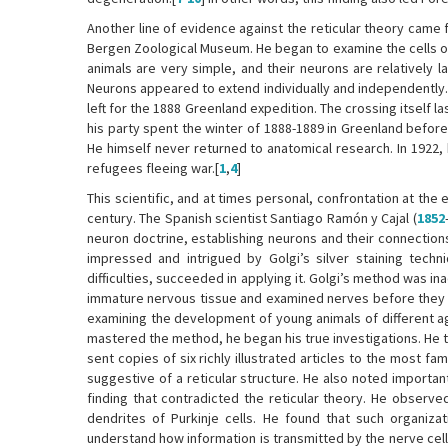
Another line of evidence against the reticular theory came 
Bergen Zoological Museum. He began to examine the cells of
animals are very simple, and their neurons are relatively l
Neurons appeared to extend individually and independently. T
left for the 1888 Greenland expedition. The crossing itself 
his party spent the winter of 1888-1889 in Greenland before
He himself never returned to anatomical research. In 1922,
refugees fleeing war.[
1
,
4
]
This scientific, and at times personal, confrontation at the 
century. The Spanish scientist Santiago Ramón y Cajal (
1852
neuron doctrine, establishing neurons and their connection
impressed and intrigued by Golgi’s silver staining tech
difficulties, succeeded in applying it. Golgi’s method was i
immature nervous tissue and examined nerves before they b
examining the development of young animals of different a
mastered the method, he began his true investigations. He tr
sent copies of six richly illustrated articles to the most 
suggestive of a reticular structure. He also noted importan
finding that contradicted the reticular theory. He observe
dendrites of Purkinje cells. He found that such organiza
understand how information is transmitted by the nerve cel