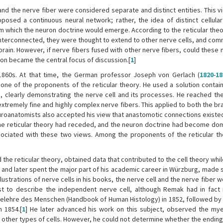
 and the nerve fiber were considered separate and distinct entities. This 
oposed a continuous neural network; rather, the idea of distinct cellula
 which the neuron doctrine would emerge. According to the reticular theor
 interconnected, they were thought to extend to other nerve cells, and co
rain. However, if nerve fibers fused with other nerve fibers, could these 
tion became the central focus of discussion.[
1
]
1860s. At that time, the German professor Joseph von Gerlach (
1820
-
18
ne of the proponents of the reticular theory. He used a solution contain
, clearly demonstrating the nerve cell and its processes. He reached the
tremely fine and highly complex nerve fibers. This applied to both the bra
 neuroanatomists also accepted his view that anastomotic connections exist
the reticular theory had receded, and the neuron doctrine had become domin
ssociated with these two views. Among the proponents of the reticular t
the reticular theory, obtained data that contributed to the cell theory whi
h and later spent the major part of his academic career in Würzburg, made 
llustrations of nerve cells in his books, the nerve cell and the nerve fiber
rst to describe the independent nerve cell, although Remak had in fact
belehre des Menschen (Handbook of Human Histology) in 1852, followed by 
 1854.[
1
] He later advanced his work on this subject, observed the mye
other types of cells. However, he could not determine whether the ending