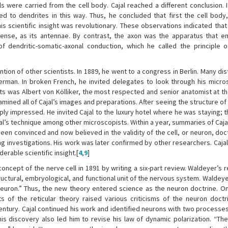
ls were carried from the cell body. Cajal reached a different conclusion. 
 to dendrites in this way. Thus, he concluded that first the cell body
his scientific insight was revolutionary. These observations indicated tha
 sense, as its antennae. By contrast, the axon was the apparatus that e
of dendritic-somatic-axonal conduction, which he called the principle 
ntion of other scientists. In 1889, he went to a congress in Berlin. Many di
rman. In broken French, he invited delegates to look through his micr
s was Albert von Kölliker, the most respected and senior anatomist at t
amined all of Cajal’s images and preparations. After seeing the structure of 
ly impressed. He invited Cajal to the luxury hotel where he was staying; t
al’s technique among other microscopists. Within a year, summaries of Caja
en convinced and now believed in the validity of the cell, or neuron, doct
ng investigations. His work was later confirmed by other researchers. Cajal
rable scientific insight.[
4
,
9
]
cept of the nerve cell in 1891 by writing a six-part review. Waldeyer’s 
 structural, embryological, and functional unit of the nervous system. Walde
euron.” Thus, the new theory entered science as the neuron doctrine. Onl
of the reticular theory raised various criticisms of the neuron doctr
entury. Cajal continued his work and identified neurons with two processes
his discovery also led him to revise his law of dynamic polarization. “Th