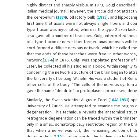
highly distinct and sharply visible. In 1873, Golgi described
Italian medical journal. However, the article did not attrac
the cerebellum (
1874
), olfactory bulb (
1875
), and hippocam
first time that axons were not always single fibers and co
type 1 axon was myelinated, whereas the type 2 axon lacked
also gave off a number of branches. Golgi interpreted thes
of a type 1 axon or nerve fiber formed anastomoses with bra
cord formed a diffuse nervous network, which he called the r
that the ends of these branches were free; in other words,
network.[
1
,
3
-
6
] In 1876, Golgi was appointed professor of 
Later, he collected all his studies in a book. Within roughl
concerning the network structure of the brain began to attrac
the University of Leipzig. Wilhelm His was a student of Rema
other cells of the body: “The cells of the nervous system a
gave the name “dendrite” to protoplasmic processes, derivi
Similarly, the Swiss scientist Auguste Forel (
1848
-
1931
) op
University of Zurich. He attempted to examine the origins 
degeneration. This technique reveals the anatomical struct
retrograde degeneration can be traced within the brainstem.
only in a small, somatotopically restricted region of the br
that when a nerve was cut, the remaining portion of the 
degeneration.[
7
-
10
] In other words, this finding also led For