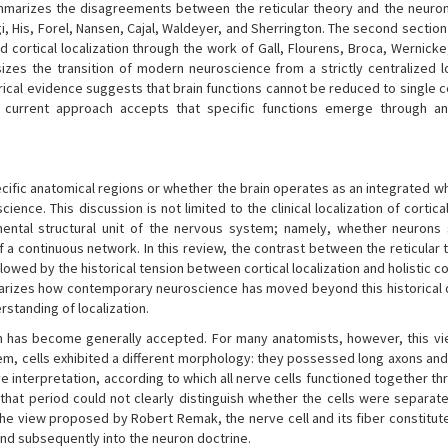
ummarizes the disagreements between the reticular theory and the neuron
i, His, Forel, Nansen, Cajal, Waldeyer, and Sherrington. The second sectio
d cortical localization through the work of Gall, Flourens, Broca, Wernick
asizes the transition of modern neuroscience from a strictly centralized l
rical evidence suggests that brain functions cannot be reduced to single c
e current approach accepts that specific functions emerge through an
ecific anatomical regions or whether the brain operates as an integrated w
ce. This discussion is not limited to the clinical localization of cortica
mental structural unit of the nervous system; namely, whether neurons
 a continuous network. In this review, the contrast between the reticular 
ollowed by the historical tension between cortical localization and holistic 
 summarizes how contemporary neuroscience has moved beyond this historical
standing of localization.
anism has become generally accepted. For many anatomists, however, this vi
em, cells exhibited a different morphology: they possessed long axons and 
ve interpretation, according to which all nerve cells functioned together th
hat period could not clearly distinguish whether the cells were separate
e view proposed by Robert Remak, the nerve cell and its fiber constitute
 and subsequently into the neuron doctrine.