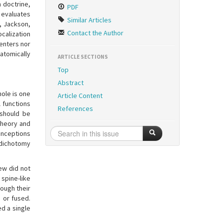
 doctrine,
PDF
n evaluates
Similar Articles
e, Jackson,
Contact the Author
ocalization
enters nor
atomically
ARTICLE SECTIONS
Top
Abstract
hole is one
Article Content
l functions
References
 should be
theory and
conceptions
 dichotomy
ew did not
spine-like
rough their
 or fused.
d a single