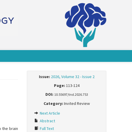
Issue:
2026, Volume 32 - Issue 2
Page:
113-124
DOI:
10.55697/tnd.2026.753
Category:
Invited Review
Next Article
Abstract
n the brain
Full Text