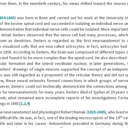
rom them. In the twentieth century, his views shifted toward the neuron d
834
-
1863
) was born in Bonn and carried out his work at the University o
f the bovine spinal cord and succeeded in isolating an individual nerve un
 demonstration that individual nerve cells could be isolated. More important
n detail. Deiters observed that the nerve cell had many processes, which
wn as dendrites. Deiters is regarded as the first neuroanatomist to d
isualized cells that are now called astrocytes. In fact, astrocytes had 
w in 1858. According to Deiters, the brain was composed of different types o
 and found it to be more complex than the spinal cord. He also described 
cular formation and the lateral vestibular nucleus. In later generations, 
Deiters’ drawings of single neurons supported the concept of an indepen
ers was still regarded as a proponent of the reticular theory and did not 
ew, these neural networks formed connections in which groups of nerve 
However, Deiters could not technically demonstrate the connections among
 for neuroanatomists for many years. Deiters died of typhus at 29 years of
ook; what remained were incomplete reports of his investigations. Fortun
ngs in 1865.[
1
,
2
,
4
]
the neuroanatomist and physiologist Robert Remak (
1815
-
1865
), who lived 
th
icult life. He was, in fact, one of the leading microscopists of the 19
cen
ife and later in his career. Antisemitism prevailed in Germany during th