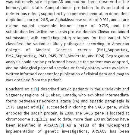
was extremely rare in gnomAD and had not been observed in the
homozygous state. Computational prediction tools indicated a
deleterious effect, supported by a combined annotation dependent
depletion score of 26.5, an AlphaMissense score of 0.981, and a rare
exome variant ensemble learner score of 0.785, and the
substitution lied within the sacsin protein domain. ClinVar contained
submissions with conflicting interpretations for this variant. We
classified the variant as likely pathogenic according to American
College of Medical Genetics criteria (PM1_Supporting,
PM2_Supporting, PM3, PM5, PP3_Moderate, and PP4). Segregation
analysis could not be performed because the patient was adopted,
and no biological parental samples or family history were available.
Written informed consent for publication of clinical data and images
was obtained from the patient.
Bouchard et al.[
1
] described ataxic patients in the Charlevoix and
Saguenay regions of Quebec, Canada, who exhibited intermediate
forms between Friedreich’s ataxia (FA) and spastic paraplegia in
1978. Engert et al.[
2
] succeeded in cloning the SACS gene, which
encodes the sacsin protein, in 2000. The SACS gene is located at
chromosome 13q12.12, and to date, more than 200 mutations have
been identified in ARSACS.[
3
] As a result of the widespread
implementation of genetic investigations, ARSACS has been