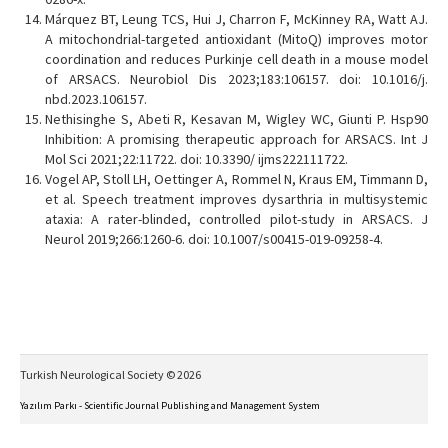
Márquez BT, Leung TCS, Hui J, Charron F, McKinney RA, Watt AJ.
A mitochondrial-targeted antioxidant (MitoQ) improves motor
coordination and reduces Purkinje cell death in a mouse model
of ARSACS. Neurobiol Dis 2023;183:106157. doi: 10.1016/j.
nbd.2023.106157.
Nethisinghe S, Abeti R, Kesavan M, Wigley WC, Giunti P. Hsp90
Inhibition: A promising therapeutic approach for ARSACS. Int J
Mol Sci 2021;22:11722. doi: 10.3390/ ijms222111722.
Vogel AP, Stoll LH, Oettinger A, Rommel N, Kraus EM, Timmann D,
et al. Speech treatment improves dysarthria in multisystemic
ataxia: A rater-blinded, controlled pilot-study in ARSACS. J
Neurol 2019;266:1260-6. doi: 10.1007/s00415-019-09258-4.
Turkish Neurological Society © 2026
Yazılım Parkı - Scientific Journal Publishing and Management System