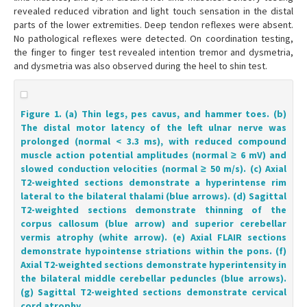
revealed reduced vibration and light touch sensation in the distal
parts of the lower extremities. Deep tendon reflexes were absent.
No pathological reflexes were detected. On coordination testing,
the finger to finger test revealed intention tremor and dysmetria,
and dysmetria was also observed during the heel to shin test.
Figure 1. (a) Thin legs, pes cavus, and hammer toes. (b)
The distal motor latency of the left ulnar nerve was
prolonged (normal < 3.3 ms), with reduced compound
muscle action potential amplitudes (normal ≥ 6 mV) and
slowed conduction velocities (normal ≥ 50 m/s). (c) Axial
T2-weighted sections demonstrate a hyperintense rim
lateral to the bilateral thalami (blue arrows). (d) Sagittal
T2-weighted sections demonstrate thinning of the
corpus callosum (blue arrow) and superior cerebellar
vermis atrophy (white arrow). (e) Axial FLAIR sections
demonstrate hypointense striations within the pons. (f)
Axial T2-weighted sections demonstrate hyperintensity in
the bilateral middle cerebellar peduncles (blue arrows).
(g) Sagittal T2-weighted sections demonstrate cervical
cord atrophy.