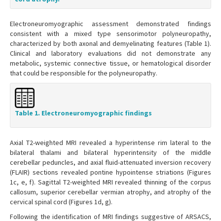
Electroneuromyographic assessment demonstrated findings
consistent with a mixed type sensorimotor polyneuropathy,
characterized by both axonal and demyelinating features (Table 1).
Clinical and laboratory evaluations did not demonstrate any
metabolic, systemic connective tissue, or hematological disorder
that could be responsible for the polyneuropathy.
Table 1. Electroneuromyographic findings
Axial T2-weighted MRI revealed a hyperintense rim lateral to the
bilateral thalami and bilateral hyperintensity of the middle
cerebellar peduncles, and axial fluid-attenuated inversion recovery
(FLAIR) sections revealed pontine hypointense striations (Figures
1c, e, f). Sagittal T2-weighted MRI revealed thinning of the corpus
callosum, superior cerebellar vermian atrophy, and atrophy of the
cervical spinal cord (Figures 1d, g).
Following the identification of MRI findings suggestive of ARSACS,