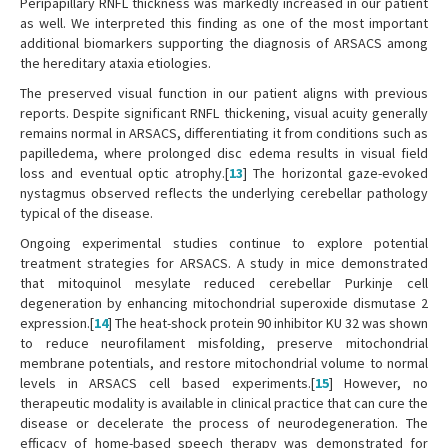
Peripapillary RNFL thickness was markedly increased in our patient
as well. We interpreted this finding as one of the most important
additional biomarkers supporting the diagnosis of ARSACS among
the hereditary ataxia etiologies.
The preserved visual function in our patient aligns with previous
reports. Despite significant RNFL thickening, visual acuity generally
remains normal in ARSACS, differentiating it from conditions such as
papilledema, where prolonged disc edema results in visual field
loss and eventual optic atrophy.[
13
] The horizontal gaze-evoked
nystagmus observed reflects the underlying cerebellar pathology
typical of the disease.
Ongoing experimental studies continue to explore potential
treatment strategies for ARSACS. A study in mice demonstrated
that mitoquinol mesylate reduced cerebellar Purkinje cell
degeneration by enhancing mitochondrial superoxide dismutase 2
expression.[
14
] The heat-shock protein 90 inhibitor KU 32 was shown
to reduce neurofilament misfolding, preserve mitochondrial
membrane potentials, and restore mitochondrial volume to normal
levels in ARSACS cell based experiments.[
15
] However, no
therapeutic modality is available in clinical practice that can cure the
disease or decelerate the process of neurodegeneration. The
efficacy of home-based speech therapy was demonstrated for