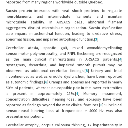
reported from many regions worldwide outside Quebec.
Sacsin protein interacts with heat shock proteins to regulate
neurofilaments and intermediate filaments and maintain
microtubule stability. In ARSACS cells, abnormal filament
aggregates disrupt microtubule organization. Sacsin dysfunction
also impairs mitochondrial function, leading to oxidative stress,
abnormal fission, and impaired autophagic function.[
3
]
Cerebellar ataxia, spastic gait, mixed axonaldemyelinating
sensorimotor polyneuropathy, and RNFL thickening are recognized
as the main clinical manifestations in ARSACS patients.[
4
]
Nystagmus, dysarthria, and impaired smooth pursuit may be
observed as additional cerebellar findings.[
5
] Urinary and fecal
incontinence, as well as erectile dysfunction, have been reported
as autonomic findings.[
6
] Cramps and spasms are reported in nearly
50% of patients, whereas neuropathic pain in the lower extremities
is present in approximately 25%.[
6
] Memory impairment,
concentration difficulties, hearing loss, and epilepsy have been
reported as findings beyond the main clinical features.[
6
] Subclinical
sensorineural hearing loss at frequencies > 4000 Hz was also
present in our patient.
Cerebellar atrophy, corpus callosum thinning, T2 hyperintensity in