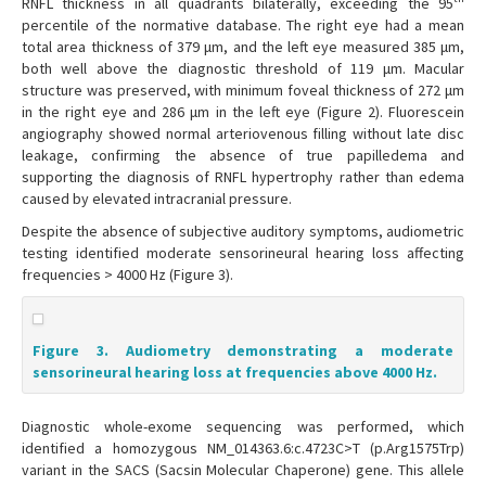
RNFL thickness in all quadrants bilaterally, exceeding the 95
percentile of the normative database. The right eye had a mean
total area thickness of 379 μm, and the left eye measured 385 μm,
both well above the diagnostic threshold of 119 μm. Macular
structure was preserved, with minimum foveal thickness of 272 μm
in the right eye and 286 μm in the left eye (Figure 2). Fluorescein
angiography showed normal arteriovenous filling without late disc
leakage, confirming the absence of true papilledema and
supporting the diagnosis of RNFL hypertrophy rather than edema
caused by elevated intracranial pressure.
Despite the absence of subjective auditory symptoms, audiometric
testing identified moderate sensorineural hearing loss affecting
frequencies > 4000 Hz (Figure 3).
Figure 3. Audiometry demonstrating a moderate
sensorineural hearing loss at frequencies above 4000 Hz.
Diagnostic whole-exome sequencing was performed, which
identified a homozygous NM_014363.6:c.4723C>T (p.Arg1575Trp)
variant in the SACS (Sacsin Molecular Chaperone) gene. This allele