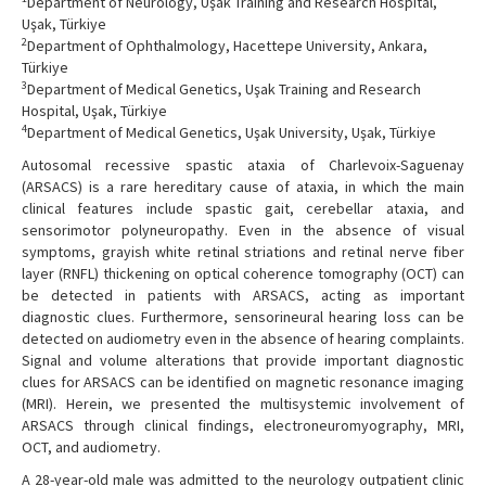
Department of Neurology, Uşak Training and Research Hospital,
Uşak, Türkiye
2
Department of Ophthalmology, Hacettepe University, Ankara,
Türkiye
3
Department of Medical Genetics, Uşak Training and Research
Hospital, Uşak, Türkiye
4
Department of Medical Genetics, Uşak University, Uşak, Türkiye
Autosomal recessive spastic ataxia of Charlevoix-Saguenay
(ARSACS) is a rare hereditary cause of ataxia, in which the main
clinical features include spastic gait, cerebellar ataxia, and
sensorimotor polyneuropathy. Even in the absence of visual
symptoms, grayish white retinal striations and retinal nerve fiber
layer (RNFL) thickening on optical coherence tomography (OCT) can
be detected in patients with ARSACS, acting as important
diagnostic clues. Furthermore, sensorineural hearing loss can be
detected on audiometry even in the absence of hearing complaints.
Signal and volume alterations that provide important diagnostic
clues for ARSACS can be identified on magnetic resonance imaging
(MRI). Herein, we presented the multisystemic involvement of
ARSACS through clinical findings, electroneuromyography, MRI,
OCT, and audiometry.
A 28-year-old male was admitted to the neurology outpatient clinic