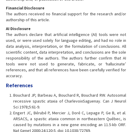
Financial Disclosure
The authors received no financial support for the research and/or
authorship of this article.
AI Disclosure
The authors declare that artificial intelligence (AI) tools were not
used, or were used solely for language editing, and had no role in
data analysis, interpretation, or the formulation of conclusions. All
scientific content, data interpretation, and conclusions are the sole
responsibility of the authors. The authors further confirm that AI
tools were not used to generate, fabricate, or ‘hallucinate’
references, and that all references have been carefully verified for
accuracy.
References
Bouchard JP, Barbeau A, Bouchard R, Bouchard RW. Autosomal
recessive spastic ataxia of CharlevoixSaguenay. Can J Neurol
Sci 1978;5:61-9.
Engert JC, Bérubé P, Mercier J, Doré C, Lepage P, Ge B, et al.
ARSACS, a spastic ataxia common in northeastern Québec, is
caused by mutations in a new gene encoding an 11.5-kb ORF.
Nat Genet 2000;24:120-5. doi: 10.1038/72769.