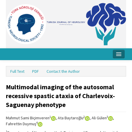
Home
Full Text
PDF
Contact the Author
About Journal
Multimodal imaging of the autosomal
Board
recessive spastic ataxia of Charlevoix-
Instructions
Saguenay phenotype
Archive
1
2
3
Mahmut Sami Biçimveren
, Ata Baytaroğlu
, Ali Gülen
,
Contact Us
4
Fahrettin Duymuş
1