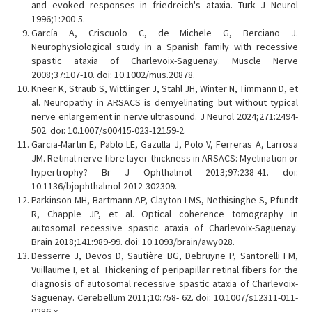
and evoked responses in friedreich's ataxia. Turk J Neurol
1996;1:200-5.
García A, Criscuolo C, de Michele G, Berciano J.
Neurophysiological study in a Spanish family with recessive
spastic ataxia of Charlevoix-Saguenay. Muscle Nerve
2008;37:107-10. doi: 10.1002/mus.20878.
Kneer K, Straub S, Wittlinger J, Stahl JH, Winter N, Timmann D, et
al. Neuropathy in ARSACS is demyelinating but without typical
nerve enlargement in nerve ultrasound. J Neurol 2024;271:2494-
502. doi: 10.1007/s00415-023-12159-2.
Garcia-Martin E, Pablo LE, Gazulla J, Polo V, Ferreras A, Larrosa
JM. Retinal nerve fibre layer thickness in ARSACS: Myelination or
hypertrophy? Br J Ophthalmol 2013;97:238-41. doi:
10.1136/bjophthalmol-2012-302309.
Parkinson MH, Bartmann AP, Clayton LMS, Nethisinghe S, Pfundt
R, Chapple JP, et al. Optical coherence tomography in
autosomal recessive spastic ataxia of Charlevoix-Saguenay.
Brain 2018;141:989-99. doi: 10.1093/brain/awy028.
Desserre J, Devos D, Sautière BG, Debruyne P, Santorelli FM,
Vuillaume I, et al. Thickening of peripapillar retinal fibers for the
diagnosis of autosomal recessive spastic ataxia of Charlevoix-
Saguenay. Cerebellum 2011;10:758- 62. doi: 10.1007/s12311-011-
0286-x.