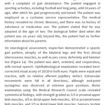
with a complaint of gait disturbance. The patient engaged in
sporting activities, including football and long jump, until 16 years of
age, after which his gait progressively worsened. The patient was
employed as a customer service representative. The medical
history revealed no chronic illnesses, and there was no history of
substance or medication use. The patient stated that he was
adopted at the age of two. The biological father died when the
patient was six years old; beyond this, the patient had no further
information about his parents.
On neurological assessment, inspection demonstrated a spastic
gait pattern, atrophy of the bilateral legs and the first dorsal
interosseous muscles, as well as pes cavus deformity and hammer
toe (Figure 1a). The patient was alert, oriented, and cooperative,
with normal speech. Ophthalmological examination revealed best-
corrected visual acuity of 20/20 in both eyes. Pupils were equal and
reactive, with no relative afferent pupillary defect. Extraocular
movements were full in all directions, although end-point
nystagmus was observed at extreme gaze positions. Motor
examination using the Medical Research Council scale revealed
symmetrical findings, with strength graded as 5/5 in proximal upper
limb muscles, 4/5 in distal upper limb muscles, 4/5 in proximal lower
limb muscles, and 3/5 in distal lower limb muscles. Sensory testing