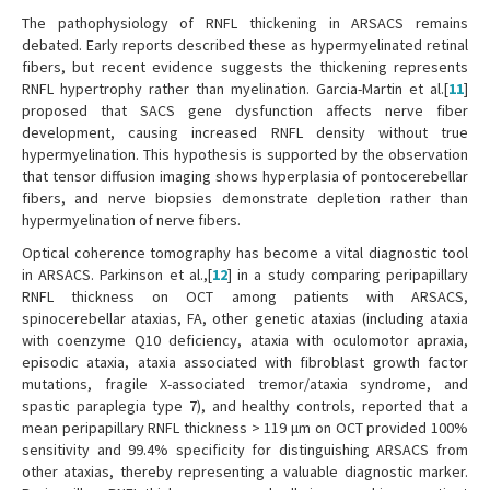
The pathophysiology of RNFL thickening in ARSACS remains
debated. Early reports described these as hypermyelinated retinal
fibers, but recent evidence suggests the thickening represents
RNFL hypertrophy rather than myelination. Garcia-Martin et al.[
11
]
proposed that SACS gene dysfunction affects nerve fiber
development, causing increased RNFL density without true
hypermyelination. This hypothesis is supported by the observation
that tensor diffusion imaging shows hyperplasia of pontocerebellar
fibers, and nerve biopsies demonstrate depletion rather than
hypermyelination of nerve fibers.
Optical coherence tomography has become a vital diagnostic tool
in ARSACS. Parkinson et al.,[
12
] in a study comparing peripapillary
RNFL thickness on OCT among patients with ARSACS,
spinocerebellar ataxias, FA, other genetic ataxias (including ataxia
with coenzyme Q10 deficiency, ataxia with oculomotor apraxia,
episodic ataxia, ataxia associated with fibroblast growth factor
mutations, fragile X-associated tremor/ataxia syndrome, and
spastic paraplegia type 7), and healthy controls, reported that a
mean peripapillary RNFL thickness > 119 μm on OCT provided 100%
sensitivity and 99.4% specificity for distinguishing ARSACS from
other ataxias, thereby representing a valuable diagnostic marker.