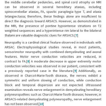
the middle cerebellar peduncles, and spinal cord atrophy on MRI
can be observed in several hereditary ataxias, including
spinocerebellar ataxias, FA, spastic paraplegia type 7, and ataxia
telangiectasia; therefore, these findings alone are insufficient to
direct the diagnosis toward ARSACS. However, as demonstrated in
the MRI, the presence of pontine hypointense striations on T2
weighted sequences and a hyperintense rim lateral to the bilateral
thalami are valuable diagnostic clues for ARSACS.[
7
]
Neuropathy is a cardinal clinical feature observed in individuals with
ARSAC. Electrophysiological studies reveal, in most patients,
sensorimotor neuropathy with combined demyelinating and axonal
features. Motor nerve conduction velocities are reduced, in
contrast to FA.[
8
] A moderate decrease in upper extremity motor
conduction velocities was observed in our patient, consistent with
a previously reported case in the literature.[
9
] Additionally, as
observed in Charcot-Marie-Tooth disease, the nerves exhibit a
symmetric and uniform slowing of conduction, while conduction
block and temporal dispersion are not expected. Ultrasound
examination reveals nerve enlargement in demyelinating hereditary
polyneuropathies such as Charcot-Marie-Tooth disease; however, in
ARSACS-related demyelinating polyneuropathy, nerve enlargement
has not been observed.[
10
]