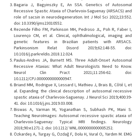
Bagaria J, Bagyinszky E, An SSA. Genetics of Autosomal
Recessive Spastic Ataxia of Charlevoix-Saguenay (ARSACS) and
role of sacsin in neurodegeneration. Int J Mol Sci 2022;23:552.
doi: 10.3390/ijms23010552.
Rezende Filho FM, Parkinson MH, Pedroso JL, Poh R, Faber I,
Lourenço CM, et al. Clinical, ophthalmological, imaging and
genetic features in Brazilian patients with ARSACS.
Parkinsonism Relat Disord 2019;62:148-55. doi:
10.1016/j.parkreldis.2018.12.024.
Paulus-Andres JA, Burnett MS. Three Adult-Onset Autosomal
Recessive Ataxias: What Adult Neurologists Need to Know.
Neurol Clin Pract 2021;11:256-62. doi:
10.1212/CPJ.0000000000000947.
Briand MM, Rodrigue X, Lessard I, Mathieu J, Brais B, Côté I, et
al. Expanding the clinical description of autosomal recessive
spastic ataxia of Charlevoix-Saguenay. J Neurol Sci 2019;400:39-
41. doi: 10.1016/j.jns.2019.03.008.
Biswas A, Varman M, Yoganathan S, Subhash PK, Mani S.
Teaching NeuroImages: Autosomal recessive spastic ataxia of
Charlevoix-Saguenay: Typical MRI findings. Neurology
2018;90:e1271-2. doi: 10.1212/ WNL.0000000000005252.
Özkardeş A, Turgay G, Özdağ F, Dolu H, Vural O, Yardım M. EMG