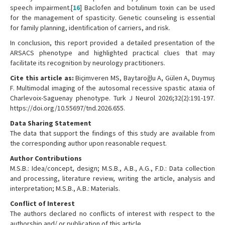
speech impairment.[
16
] Baclofen and botulinum toxin can be used
for the management of spasticity. Genetic counseling is essential
for family planning, identification of carriers, and risk.
In conclusion, this report provided a detailed presentation of the
ARSACS phenotype and highlighted practical clues that may
facilitate its recognition by neurology practitioners.
Cite this article as:
Biçimveren MS, Baytaroğlu A, Gülen A, Duymuş
F. Multimodal imaging of the autosomal recessive spastic ataxia of
Charlevoix-Saguenay phenotype. Turk J Neurol 2026;32(2):191-197.
https://doi.org/10.55697/tnd.2026.655.
Data Sharing Statement
The data that support the findings of this study are available from
the corresponding author upon reasonable request.
Author Contributions
M.S.B.: Idea/concept, design; M.S.B., A.B., A.G., F.D.: Data collection
and processing, literature review, writing the article, analysis and
interpretation; M.S.B., A.B.: Materials.
Conflict of Interest
The authors declared no conflicts of interest with respect to the
authorship and/ or publication of this article.