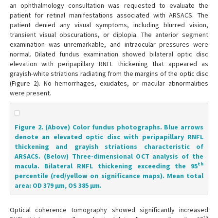
an ophthalmology consultation was requested to evaluate the
patient for retinal manifestations associated with ARSACS. The
patient denied any visual symptoms, including blurred vision,
transient visual obscurations, or diplopia. The anterior segment
examination was unremarkable, and intraocular pressures were
normal. Dilated fundus examination showed bilateral optic disc
elevation with peripapillary RNFL thickening that appeared as
grayish-white striations radiating from the margins of the optic disc
(Figure 2). No hemorrhages, exudates, or macular abnormalities
were present.
Figure 2. (Above) Color fundus photographs. Blue arrows
denote an elevated optic disc with peripapillary RNFL
thickening and grayish striations characteristic of
ARSACS. (Below) Three-dimensional OCT analysis of the
th
macula. Bilateral RNFL thickening exceeding the 95
percentile (red/yellow on significance maps). Mean total
area: OD 379 μm, OS 385 μm.
Optical coherence tomography showed significantly increased
th