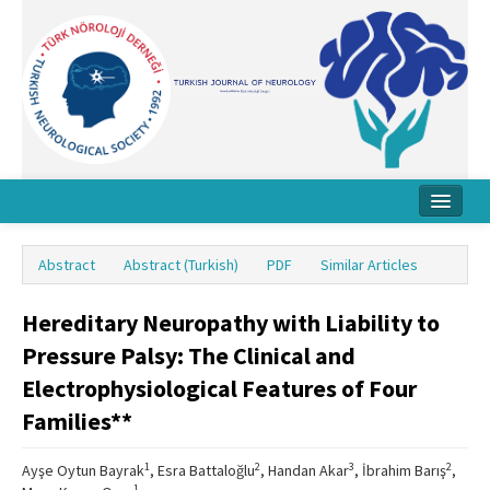
Home
Abstract
Abstract (Turkish)
PDF
Similar Articles
About Journal
Hereditary Neuropathy with Liability to
Board
Pressure Palsy: The Clinical and
Instructions
Electrophysiological Features of Four
Archive
Families**
Contact Us
1
2
3
2
Ayşe Oytun Bayrak
, Esra Battaloğlu
, Handan Akar
, İbrahim Barış
,
1