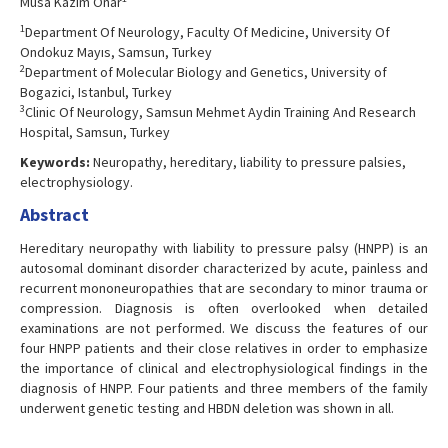
Musa Kazım Onar
1
Department Of Neurology, Faculty Of Medicine, University Of
Ondokuz Mayıs, Samsun, Turkey
2
Department of Molecular Biology and Genetics, University of
Bogazici, Istanbul, Turkey
3
Clinic Of Neurology, Samsun Mehmet Aydin Training And Research
Hospital, Samsun, Turkey
Keywords:
Neuropathy, hereditary, liability to pressure palsies,
electrophysiology.
Abstract
Hereditary neuropathy with liability to pressure palsy (HNPP) is an
autosomal dominant disorder characterized by acute, painless and
recurrent mononeuropathies that are secondary to minor trauma or
compression. Diagnosis is often overlooked when detailed
examinations are not performed. We discuss the features of our
four HNPP patients and their close relatives in order to emphasize
the importance of clinical and electrophysiological findings in the
diagnosis of HNPP. Four patients and three members of the family
underwent genetic testing and HBDN deletion was shown in all.