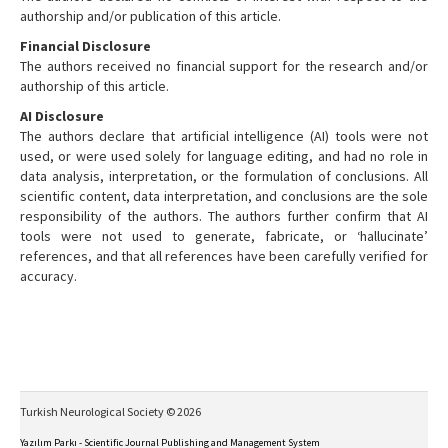
authorship and/or publication of this article.
Financial Disclosure
The authors received no financial support for the research and/or
authorship of this article.
AI Disclosure
The authors declare that artificial intelligence (AI) tools were not
used, or were used solely for language editing, and had no role in
data analysis, interpretation, or the formulation of conclusions. All
scientific content, data interpretation, and conclusions are the sole
responsibility of the authors. The authors further confirm that AI
tools were not used to generate, fabricate, or ‘hallucinate’
references, and that all references have been carefully verified for
accuracy.
Turkish Neurological Society © 2026
Yazılım Parkı - Scientific Journal Publishing and Management System