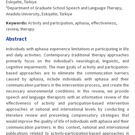
Eskişehir, Türkiye
2
Department of Graduate School Speech and Language Therapy,
Anadolu University, Eskişehir, Türkiye
Keywords:
Activity and participation, aphasia, effectiveness,
review, therapy.
Abstract
Individuals with aphasia experience limitations in participating in life
and daily activities. Contemporary traditional therapy approaches
primarily focus on the individual’s neurological, linguistic, and
cognitive impairments. The main goals of activity and participation-
based approaches are to eliminate the communication barriers
caused by aphasia, include individuals with aphasia and their
communication partners in the intervention process, and create the
necessary environmental conditions. In this review, we provide
speech and language therapists with an informative review of the
effectiveness of activity and participation-based intervention
approaches at national and international levels by conducting a
literature review and presenting compensatory strategies that
would improve the quality of life of individuals with aphasia and their
communication partners. In this context, national and international
publications related to activity-participation-based approaches in