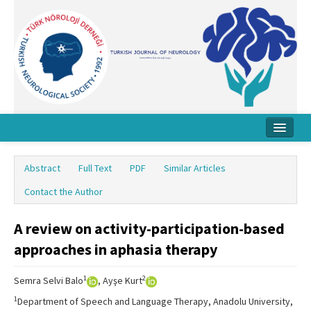
Home
Abstract
Full Text
PDF
Similar Articles
About Journal
Contact the Author
Board
A review on activity-participation-based
Instructions
approaches in aphasia therapy
Archive
1
2
Semra Selvi Balo
, Ayşe Kurt
Contact Us
1
Department of Speech and Language Therapy, Anadolu University,