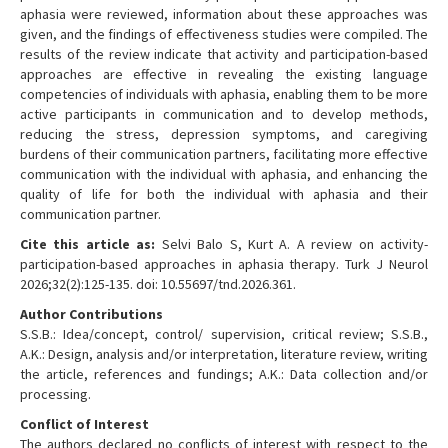
aphasia were reviewed, information about these approaches was
given, and the findings of effectiveness studies were compiled. The
results of the review indicate that activity and participation-based
approaches are effective in revealing the existing language
competencies of individuals with aphasia, enabling them to be more
active participants in communication and to develop methods,
reducing the stress, depression symptoms, and caregiving
burdens of their communication partners, facilitating more effective
communication with the individual with aphasia, and enhancing the
quality of life for both the individual with aphasia and their
communication partner.
Cite this article as:
Selvi Balo S, Kurt A. A review on activity-
participation-based approaches in aphasia therapy. Turk J Neurol
2026;32(2):125-135. doi: 10.55697/tnd.2026.361.
Author Contributions
S.S.B.: Idea/concept, control/ supervision, critical review; S.S.B.,
A.K.: Design, analysis and/or interpretation, literature review, writing
the article, references and fundings; A.K.: Data collection and/or
processing.
Conflict of Interest
The authors declared no conflicts of interest with respect to the