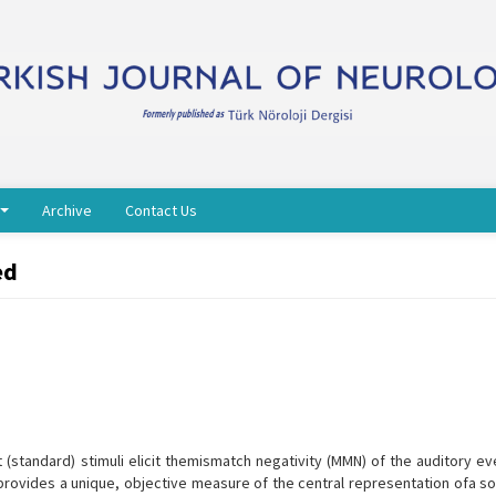
Archive
Contact Us
ed
 (standard) stimuli elicit themismatch negativity (MMN) of the auditory e
 provides a unique, objective measure of the central representation ofa so