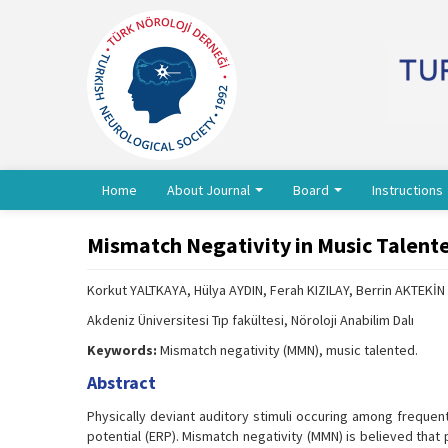
Home
About Journal
Board
Instructions
Mismatch Negativity in Music Talent
Korkut YALTKAYA, Hülya AYDIN, Ferah KIZILAY, Berrin AKTEKİN
Akdeniz Üniversitesi Tıp fakültesi, Nöroloji Anabilim Dalı
Keywords:
Mismatch negativity (MMN), music talented.
Abstract
Physically deviant auditory stimuli occuring among frequent
potential (ERP). Mismatch negativity (MMN) is believed that