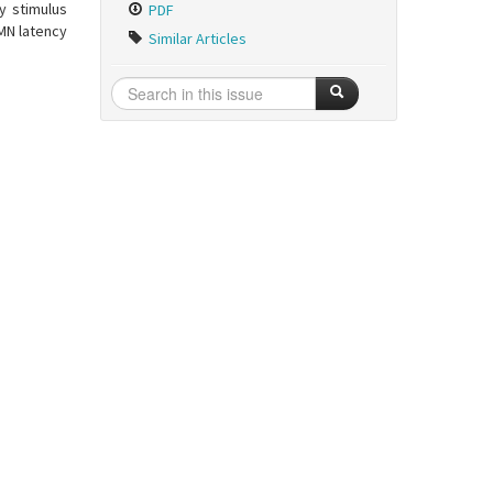
y stimulus
PDF
MN latency
Similar Articles