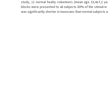
study, 11 normal healty volunteers (mean age 23,4±7,2 ye
blocks were presented to ali subjects 80% of the stimuli i
was significantly shorter in musicians than normal subjects 