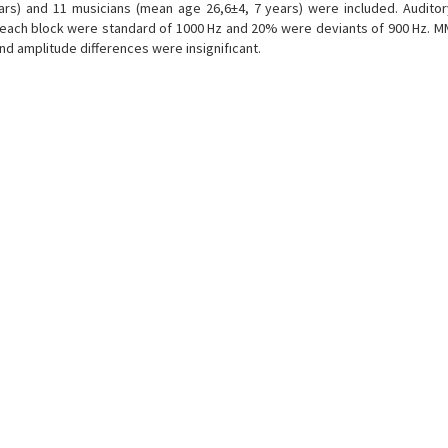
ars) and 11 musicians (mean age 26,6±4, 7 years) were included. Auditor
n each block were standard of 1000 Hz and 20% were deviants of 900 Hz. M
and amplitude differences were insignifıcant.