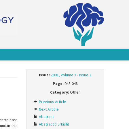
Issue:
2001, Volume 7 - Issue 2
Page:
043-048
Category:
Other
Previous Article
Next Article
Abstract
ventrelated
Abstract (Turkish)
und.in this