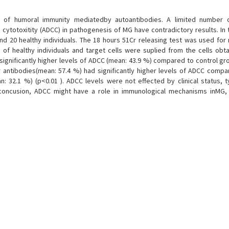
 of humoral immunity mediatedby autoantibodies. A limited number o
cytotoxitity (ADCC) in pathogenesis of MG have contradictory results. In 
d 20 healthy individuals. The 18 hours 51Cr releasing test was used for
of healthy individuals and target cells were suplied from the cells obt
ignificantly higher levels of ADCC (mean: 43.9 %) compared to control gr
r antibodies(mean: 57.4 %) had significantly higher levels of ADCC compa
n: 32.1 %) (p<0.01 ). ADCC levels were not effected by clinical status,
In concusion, ADCC might have a role in immunological mechanisms inMG