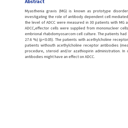
Abstract
Myasthenia gravis (MG) is known as prototype disorder
investigating the role of antibody dependent cell mediated 
the level of ADCC were measured in 30 patients with MG an
ADCC,effector cells were supplied from mononucleer cells 
embrional rhabdomyosarcom cell culture. The patients had s
27.6 %) (p<0.05). The patients with acethylcholine recepto
patients withouth acethylcholine receptor antibodies (mea
procedure, steroid and/or azathiopirin administration. 
antibodies might have an effect on ADCC.