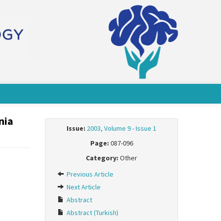
nia
Issue:
2003, Volume 9 - Issue 1
Page:
087-096
Category:
Other
Previous Article
Next Article
Abstract
Abstract (Turkish)