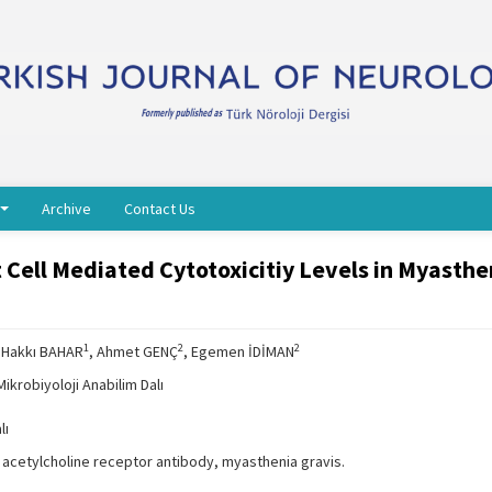
Archive
Contact Us
Cell Mediated Cytotoxicitiy Levels in Myasthe
1
2
2
, Hakkı BAHAR
, Ahmet GENÇ
, Egemen İDİMAN
Mikrobiyoloji Anabilim Dalı
lı
acetylcholine receptor antibody, myasthenia gravis.