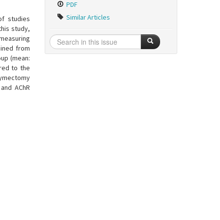
PDF
Similar Articles
f studies
this study,
 measuring
ained from
oup (mean:
red to the
 tymectomy
, and AChR