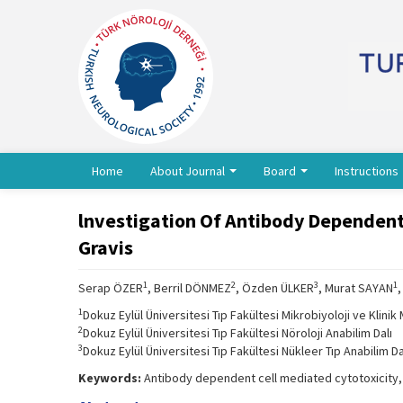
Home
About Journal
Board
Instructions
lnvestigation Of Antibody Dependent 
Gravis
1
2
3
1
Serap ÖZER
, Berril DÖNMEZ
, Özden ÜLKER
, Murat SAYAN
1
Dokuz Eylül Üniversitesi Tıp Fakültesi Mikrobiyoloji ve Klinik 
2
Dokuz Eylül Üniversitesi Tıp Fakültesi Nöroloji Anabilim Dalı
3
Dokuz Eylül Üniversitesi Tıp Fakültesi Nükleer Tıp Anabilim Da
Keywords:
Antibody dependent cell mediated cytotoxicity, 