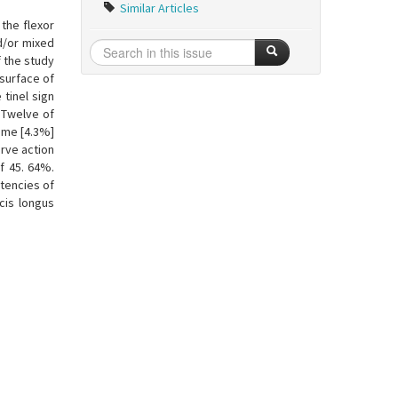
Similar Articles
the flexor
d/or mixed
f the study
 surface of
tinel sign
. Twelve of
rome [4.3%]
rve action
f 45. 64%.
atencies of
cis longus