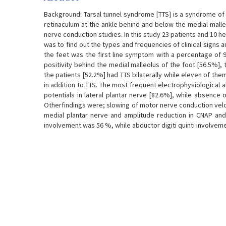
Background: Tarsal tunnel syndrome [TTS] is a syndrome of 
retinaculum at the ankle behind and below the medial malle
nerve conduction studies. In this study 23 patients and 10 h
was to find out the types and frequencies of clinical signs a
the feet was the first line symptom with a percentage of 
positivity behind the medial malleolus of the foot [56.5%],
the patients [52.2%] had TTS bilaterally while eleven of th
in addition to TTS. The most frequent electrophysiological
potentials in lateral plantar nerve [82.6%], while absence
Otherfindings were; slowing of motor nerve conduction veloci
medial plantar nerve and amplitude reduction in CNAP and
involvement was 56 %, while abductor digiti quinti involvem