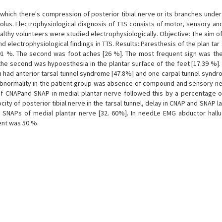
which there's compression of posterior tibıal nerve or its branches under 
olus. Electrophysiological diagnosis of TTS consists of motor, sensory an
ealthy volunteers were studied electrophysiologically. Objective: The aim o
nd electrophysiological findings in TTS. Results: Paresthesis of the plan tar
91 %. The second was foot aches [26 %]. The most frequent sign was the 
 the second was hypoesthesia in the plantar surface of the feet [17.39 %]
em had anterior tarsal tunnel syndrome [47.8%] and one carpal tunnel synd
 abnormality in the patient group was absence of compound and sensory ne
 of CNAPand SNAP in medial plantar nerve followed this by a percentage o
ty of posterior tibial nerve in the tarsal tunnel, delay in CNAP and SNAP l
 SNAPs of medial plantar nerve [32. 60%]. In needLe EMG abductor hallu
ent was 50 %.