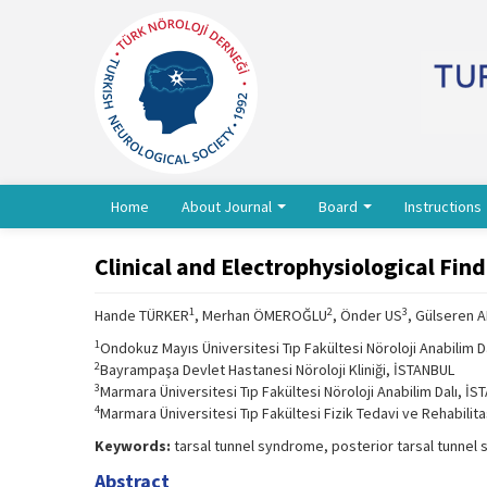
Home
About Journal
Board
Instructions
Clinical and Electrophysiological Fin
1
2
3
Hande TÜRKER
, Merhan ÖMEROĞLU
, Önder US
, Gülseren 
1
Ondokuz Mayıs Üniversitesi Tıp Fakültesi Nöroloji Anabilim 
2
Bayrampaşa Devlet Hastanesi Nöroloji Kliniği, İSTANBUL
3
Marmara Üniversitesi Tıp Fakültesi Nöroloji Anabilim Dalı, İ
4
Marmara Üniversitesi Tıp Fakültesi Fizik Tedavi ve Rehabilit
Keywords:
tarsal tunnel syndrome, posterior tarsal tunnel
Abstract