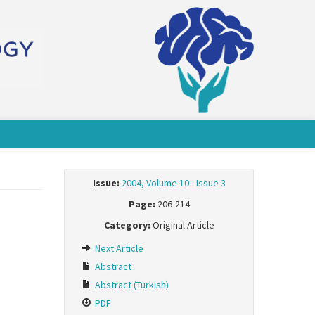
Issue:
2004, Volume 10 - Issue 3
Page:
206-214
Category:
Original Article
Next Article
Abstract
Abstract (Turkish)
PDF