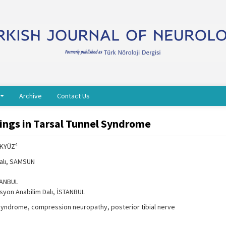
Archive
Contact Us
dings in Tarsal Tunnel Syndrome
4
AKYÜZ
Dalı, SAMSUN
STANBUL
asyon Anabilim Dalı, İSTANBUL
 syndrome, compression neuropathy, posterior tibial nerve