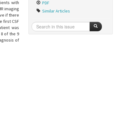
ients with
PDF
MR imaging
Similar Articles
ve if there
e first CSF
atient was
 8 of the 9
iagnosis of