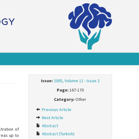
Issue:
2005, Volume 11 - Issue 2
Page:
167-170
Category:
Other
Previous Article
Next Article
Abstract
tration of
Abstract (Turkish)
ereas up to