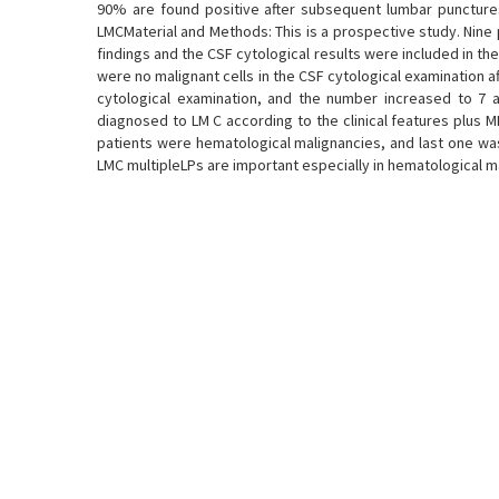
90% are found positive after subsequent lumbar punctures
LMCMaterial and Methods: This is a prospective study. Nine
findings and the CSF cytological results were included in th
were no malignant cells in the CSF cytological examination aft
cytological examination, and the number increased to 7 a
diagnosed to LM C according to the clinical features plus MR
patients were hematological malignancies, and last one was 
LMC multipleLPs are important especially in hematological m