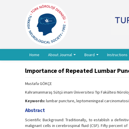
Home
About Journal
Board
Instructions
lmportance of Repeated Lumbar Punc
Mustafa GÖKÇE
Kahramanmaraş Sütçü imam Üniversitesi Tıp Fakültesi Nörol
Keywords:
lumbar puncture, leptomeningeal carcinomatosis
Abstract
Scientific Background: Traditionally, to establish a defin
malignant cells in cerebrospinal fluid (CSF). Fifty percent 