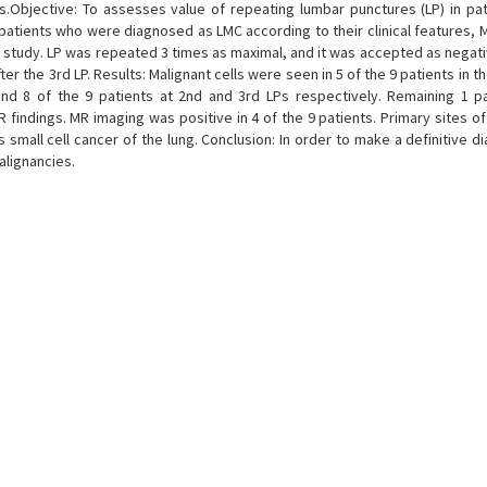
.Objective: To assesses value of repeating lumbar punctures (LP) in pat
 patients who were diagnosed as LMC according to their clinical features, 
e study. LP was repeated 3 times as maximal, and it was accepted as negati
er the 3rd LP. Results: Malignant cells were seen in 5 of the 9 patients in th
nd 8 of the 9 patients at 2nd and 3rd LPs respectively. Remaining 1 p
 findings. MR imaging was positive in 4 of the 9 patients. Primary sites of
small cell cancer of the lung. Conclusion: In order to make a definitive d
alignancies.