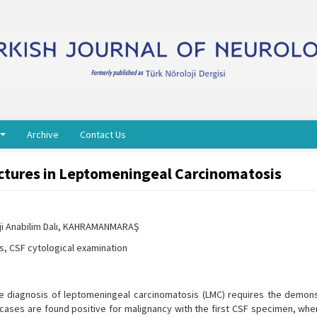
Archive
Contact Us
tures in Leptomeningeal Carcinomatosis
oji Anabilim Dalı, KAHRAMANMARAŞ
, CSF cytological examination
itive diagnosis of leptomeningeal carcinomatosis (LMC) requires the demons
of cases are found positive for malignancy with the first CSF specimen, wh