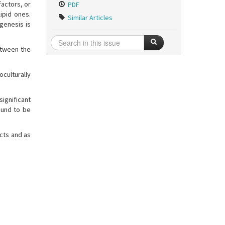
factors, or
PDF
lipid ones.
Similar Articles
ogenesis is
etween the
oculturally
ignificant
ound to be
ects and as