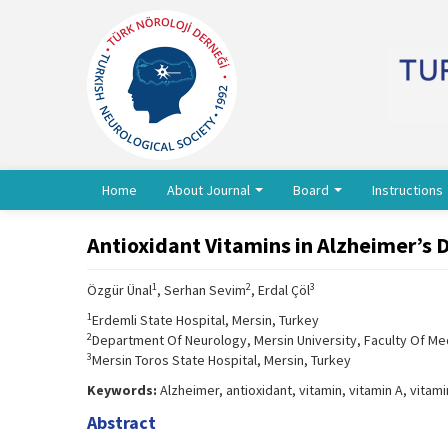
Home
About Journal
Board
Instructions
Antioxidant Vitamins in Alzheimer’s 
1
2
3
Özgür Ünal
, Serhan Sevim
, Erdal Çöl
1
Erdemli State Hospital, Mersin, Turkey
2
Department Of Neurology, Mersin University, Faculty Of Med
3
Mersin Toros State Hospital, Mersin, Turkey
Keywords:
Alzheimer, antioxidant, vitamin, vitamin A, vitami
Abstract