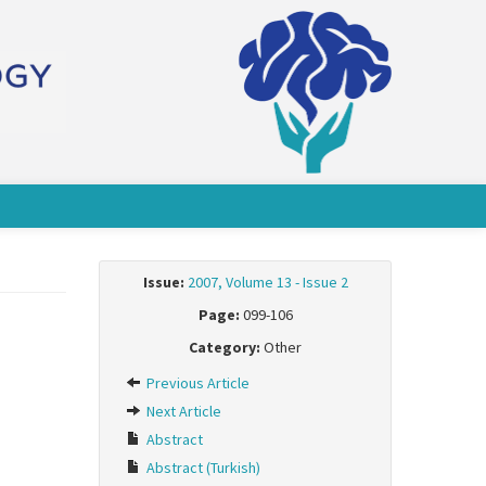
Issue:
2007, Volume 13 - Issue 2
Page:
099-106
Category:
Other
Previous Article
Next Article
Abstract
Abstract (Turkish)