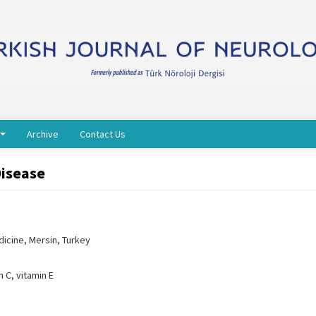
Archive
Contact Us
Disease
icine, Mersin, Turkey
n C, vitamin E