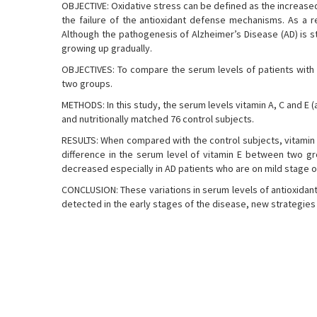
OBJECTIVE: Oxidative stress can be defined as the increased 
the failure of the antioxidant defense mechanisms. As a res
Although the pathogenesis of Alzheimer’s Disease (AD) is st
growing up gradually.
OBJECTIVES: To compare the serum levels of patients with 
two groups.
METHODS: In this study, the serum levels vitamin A, C and E (
and nutritionally matched 76 control subjects.
RESULTS: When compared with the control subjects, vitamin 
difference in the serum level of vitamin E between two gr
decreased especially in AD patients who are on mild stage o
CONCLUSION: These variations in serum levels of antioxidant 
detected in the early stages of the disease, new strategies