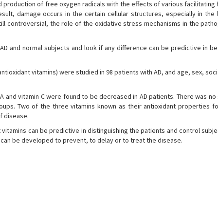
production of free oxygen radicals with the effects of various facilitating 
ult, damage occurs in the certain cellular structures, especially in the 
ill controversial, the role of the oxidative stress mechanisms in the path
AD and normal subjects and look if any difference can be predictive in b
antioxidant vitamins) were studied in 98 patients with AD, and age, sex, soci
A and vitamin C were found to be decreased in AD patients. There was no s
oups. Two of the three vitamins known as their antioxidant properties f
f disease.
vitamins can be predictive in distinguishing the patients and control subj
 can be developed to prevent, to delay or to treat the disease.