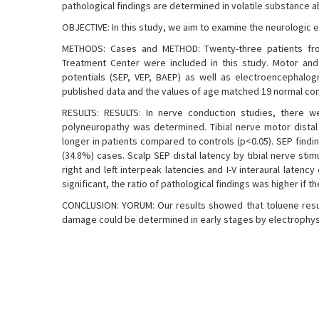
pathological findings are determined in volatile substance a
OBJECTIVE: In this study, we aim to examine the neurologic
METHODS: Cases and METHOD: Twenty-three patients from
Treatment Center were included in this study. Motor and
potentials (SEP, VEP, BAEP) as well as electroencephalog
published data and the values of age matched 19 normal con
RESULTS: RESULTS: In nerve conduction studies, there we
polyneuropathy was determined. Tibial nerve motor distal 
longer in patients compared to controls (p<0.05). SEP findi
(34.8%) cases. Scalp SEP distal latency by tibial nerve stimula
right and left interpeak latencies and I-V interaural latenc
significant, the ratio of pathological findings was higher if 
CONCLUSION: YORUM: Our results showed that toluene resul
damage could be determined in early stages by electrophy