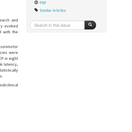
PDF
Similar Articles
earch and
ory evoked
d with the
nsorimotor
ncies were
EP in eight
ak latency,
atistically
s.
ubclinical