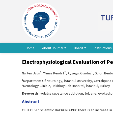
Home
About Journal
Board
Instructions
Electrophysiological Evaluation of P
1
2
1
Nurten Uzun
, Yılmaz Kendirli
, Ayşegül Gündüz
, Gülçin Benbi
1
Department Of Neurology, İstanbul University, Cerrahpasa F
2
Neurology Clinic 2, Bakirkoy Rsh Hospital, İstanbul, Turkey
Keywords:
volatile substance addiction, toluene, evoked 
Abstract
OBJECTIVE: Scientific BACKGROUND: There is an increase in 