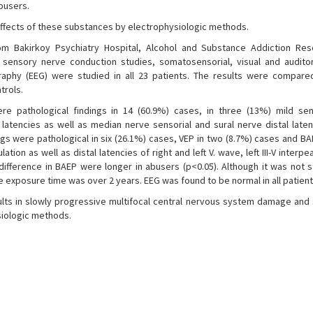
busers.
 effects of these substances by electrophysiologic methods.
 Bakirkoy Psychiatry Hospital, Alcohol and Substance Addiction Res
 sensory nerve conduction studies, somatosensorial, visual and audit
raphy (EEG) were studied in all 23 patients. The results were compare
trols.
re pathological findings in 14 (60.9%) cases, in three (13%) mild se
latencies as well as median nerve sensorial and sural nerve distal late
ngs were pathological in six (26.1%) cases, VEP in two (8.7%) cases and BA
tion as well as distal latencies of right and left V. wave, left III-V interpe
y difference in BAEP were longer in abusers (p<0.05). Although it was not st
the exposure time was over 2 years. EEG was found to be normal in all patient
ts in slowly progressive multifocal central nervous system damage and s
siologic methods.