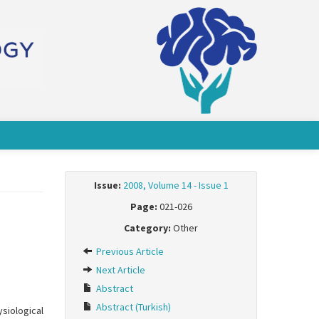
Issue:
2008, Volume 14 - Issue 1
Page:
021-026
Category:
Other
Previous Article
Next Article
Abstract
Abstract (Turkish)
siological