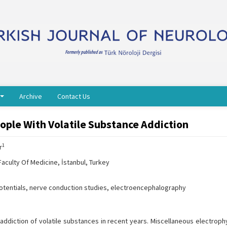
Archive
Contact Us
eople With Volatile Substance Addiction
1
r
aculty Of Medicine, İstanbul, Turkey
potentials, nerve conduction studies, electroencephalography
addiction of volatile substances in recent years. Miscellaneous electrophy