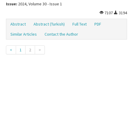
Issue:
2024, Volume 30 - Issue 1
7107
3194
Abstract
Abstract (Turkish)
Full Text
PDF
Similar Articles
Contact the Author
<
1
2
>