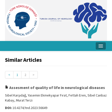
Home
Similar Articles
About Journal
Board
<
1
2
>
Instructions
Assesment of quality of life in neurological diseases
Archive
Sibel Karşıdağ, Yasemin Ekmekyapar Fırat, Fettah Eren, Sibel Canbaz
Kabay, Murat Terzi
Contact Us
DOI:
10.4274/tnd.2023.56649