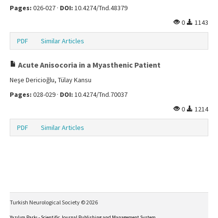
Pages:
026-027 ·
DOI:
10.4274/Tnd.48379
0
1143
PDF
Similar Articles
Acute Anisocoria in a Myasthenic Patient
Neşe Dericioğlu, Tülay Kansu
Pages:
028-029 ·
DOI:
10.4274/Tnd.70037
0
1214
PDF
Similar Articles
Turkish Neurological Society © 2026
Yazılım Parkı - Scientific Journal Publishing and Management System