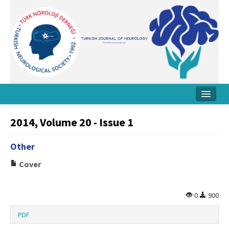
Home
2014, Volume 20 - Issue 1
About Journal
Other
Board
Cover
Instructions
Archive
0
900
Contact Us
PDF