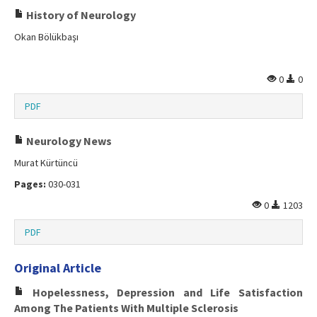
History of Neurology
Okan Bölükbaşı
0
0
PDF
Neurology News
Murat Kürtüncü
Pages:
030-031
0
1203
PDF
Original Article
Hopelessness, Depression and Life Satisfaction
Among The Patients With Multiple Sclerosis