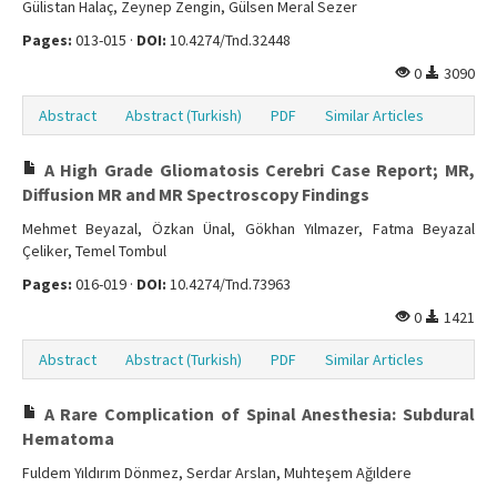
Gülistan Halaç, Zeynep Zengin, Gülsen Meral Sezer
Pages:
013-015 ·
DOI:
10.4274/Tnd.32448
0
3090
Abstract
Abstract (Turkish)
PDF
Similar Articles
A High Grade Gliomatosis Cerebri Case Report; MR,
Diffusion MR and MR Spectroscopy Findings
Mehmet Beyazal, Özkan Ünal, Gökhan Yılmazer, Fatma Beyazal
Çeliker, Temel Tombul
Pages:
016-019 ·
DOI:
10.4274/Tnd.73963
0
1421
Abstract
Abstract (Turkish)
PDF
Similar Articles
A Rare Complication of Spinal Anesthesia: Subdural
Hematoma
Fuldem Yıldırım Dönmez, Serdar Arslan, Muhteşem Ağıldere