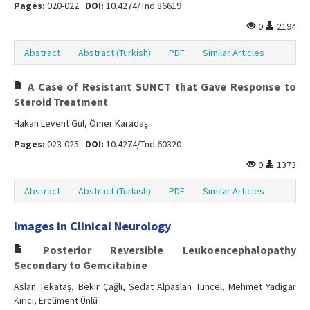
Pages:
020-022 ·
DOI:
10.4274/Tnd.86619
0
2194
Abstract
Abstract (Turkish)
PDF
Similar Articles
A Case of Resistant SUNCT that Gave Response to
Steroid Treatment
Hakan Levent Gül, Ömer Karadaş
Pages:
023-025 ·
DOI:
10.4274/Tnd.60320
0
1373
Abstract
Abstract (Turkish)
PDF
Similar Articles
Images in Clinical Neurology
Posterior Reversible Leukoencephalopathy
Secondary to Gemcitabine
Aslan Tekataş, Bekir Çağlı, Sedat Alpaslan Tuncel, Mehmet Yadigar
Kırıcı, Ercüment Ünlü