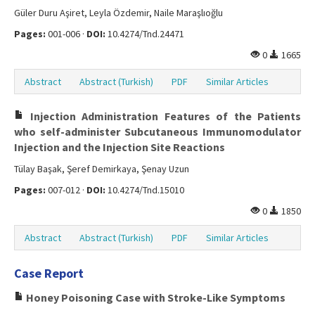
Güler Duru Aşiret, Leyla Özdemir, Naile Maraşlıoğlu
Pages:
001-006 ·
DOI:
10.4274/Tnd.24471
0
1665
Abstract
Abstract (Turkish)
PDF
Similar Articles
Injection Administration Features of the Patients
who self-administer Subcutaneous Immunomodulator
Injection and the Injection Site Reactions
Tülay Başak, Şeref Demirkaya, Şenay Uzun
Pages:
007-012 ·
DOI:
10.4274/Tnd.15010
0
1850
Abstract
Abstract (Turkish)
PDF
Similar Articles
Case Report
Honey Poisoning Case with Stroke-Like Symptoms