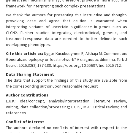
generalized mechanisms may, therefore, provide a more accurate
framework for interpreting such complex presentations.
We thank the authors for presenting this instructive and thought-
provoking case and agree that caution is warranted when
interpreting variants of uncertain significance in genes such as
CLCN2. Further studies integrating electroclinical, genetic, and
treatment-response data are needed to better delineate such
overlapping phenotypes.
Cite this article as:
Uygur Kucukseymen E, Alkhaja M. Comment on:
Generalized epilepsy or focal network? A diagnostic dilemma. Turk J
Neurol 2026;32(2):187-188. https://doi. org/10.55697/tnd.2026.712.
Data Sharing Statement
The data that support the findings of this study are available from
the corresponding author upon reasonable request.
Author Contributions
E.U.K.: Idea/concept, analysis/interpretation, literature review,
writing, data collection/processing; E.U.K., M.A.: Critical review; and
references.
Conflict of Interest
The authors declared no conflicts of interest with respect to the