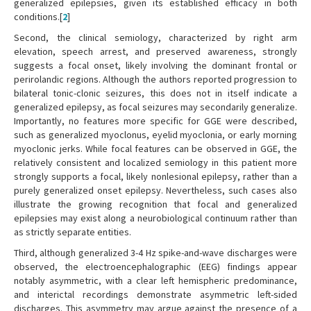
generalized epilepsies, given its established efficacy in both
conditions.[
2
]
Second, the clinical semiology, characterized by right arm
elevation, speech arrest, and preserved awareness, strongly
suggests a focal onset, likely involving the dominant frontal or
perirolandic regions. Although the authors reported progression to
bilateral tonic-clonic seizures, this does not in itself indicate a
generalized epilepsy, as focal seizures may secondarily generalize.
Importantly, no features more specific for GGE were described,
such as generalized myoclonus, eyelid myoclonia, or early morning
myoclonic jerks. While focal features can be observed in GGE, the
relatively consistent and localized semiology in this patient more
strongly supports a focal, likely nonlesional epilepsy, rather than a
purely generalized onset epilepsy. Nevertheless, such cases also
illustrate the growing recognition that focal and generalized
epilepsies may exist along a neurobiological continuum rather than
as strictly separate entities.
Third, although generalized 3-4 Hz spike-and-wave discharges were
observed, the electroencephalographic (EEG) findings appear
notably asymmetric, with a clear left hemispheric predominance,
and interictal recordings demonstrate asymmetric left-sided
discharges. This asymmetry may argue against the presence of a