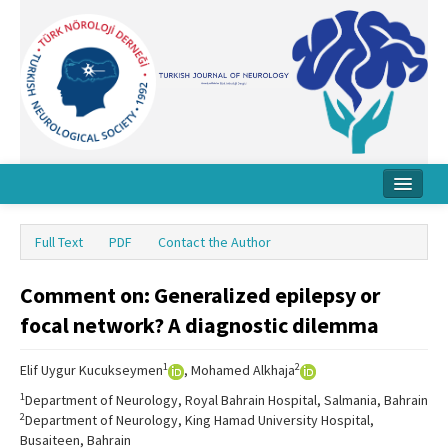
Home
Full Text
PDF
Contact the Author
About Journal
Comment on: Generalized epilepsy or
Board
focal network? A diagnostic dilemma
Instructions
1
2
Elif Uygur Kucukseymen
, Mohamed Alkhaja
Archive
1
Department of Neurology, Royal Bahrain Hospital, Salmania, Bahrain
Contact Us
2
Department of Neurology, King Hamad University Hospital,
Busaiteen, Bahrain