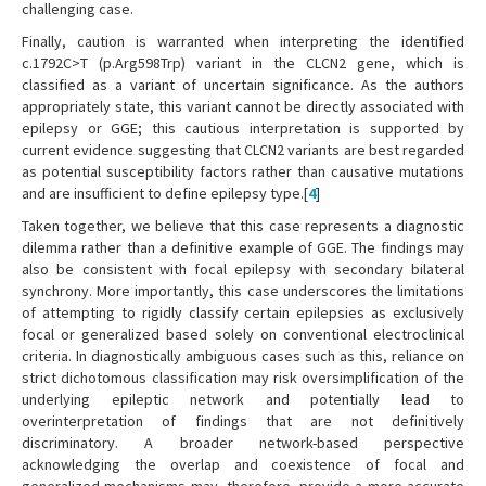
challenging case.
Finally, caution is warranted when interpreting the identified
c.1792C>T (p.Arg598Trp) variant in the CLCN2 gene, which is
classified as a variant of uncertain significance. As the authors
appropriately state, this variant cannot be directly associated with
epilepsy or GGE; this cautious interpretation is supported by
current evidence suggesting that CLCN2 variants are best regarded
as potential susceptibility factors rather than causative mutations
and are insufficient to define epilepsy type.[
4
]
Taken together, we believe that this case represents a diagnostic
dilemma rather than a definitive example of GGE. The findings may
also be consistent with focal epilepsy with secondary bilateral
synchrony. More importantly, this case underscores the limitations
of attempting to rigidly classify certain epilepsies as exclusively
focal or generalized based solely on conventional electroclinical
criteria. In diagnostically ambiguous cases such as this, reliance on
strict dichotomous classification may risk oversimplification of the
underlying epileptic network and potentially lead to
overinterpretation of findings that are not definitively
discriminatory. A broader network-based perspective
acknowledging the overlap and coexistence of focal and