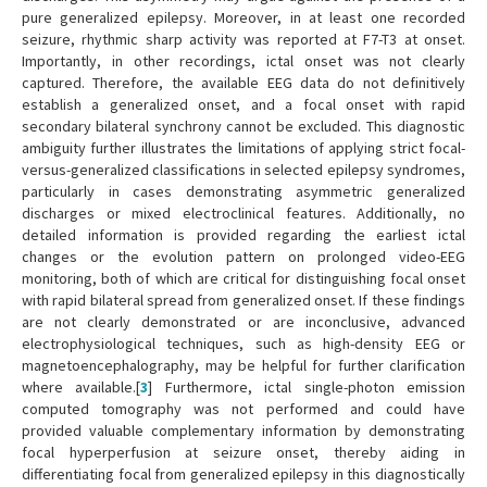
pure generalized epilepsy. Moreover, in at least one recorded
seizure, rhythmic sharp activity was reported at F7-T3 at onset.
Importantly, in other recordings, ictal onset was not clearly
captured. Therefore, the available EEG data do not definitively
establish a generalized onset, and a focal onset with rapid
secondary bilateral synchrony cannot be excluded. This diagnostic
ambiguity further illustrates the limitations of applying strict focal-
versus-generalized classifications in selected epilepsy syndromes,
particularly in cases demonstrating asymmetric generalized
discharges or mixed electroclinical features. Additionally, no
detailed information is provided regarding the earliest ictal
changes or the evolution pattern on prolonged video-EEG
monitoring, both of which are critical for distinguishing focal onset
with rapid bilateral spread from generalized onset. If these findings
are not clearly demonstrated or are inconclusive, advanced
electrophysiological techniques, such as high-density EEG or
magnetoencephalography, may be helpful for further clarification
where available.[
3
] Furthermore, ictal single-photon emission
computed tomography was not performed and could have
provided valuable complementary information by demonstrating
focal hyperperfusion at seizure onset, thereby aiding in
differentiating focal from generalized epilepsy in this diagnostically