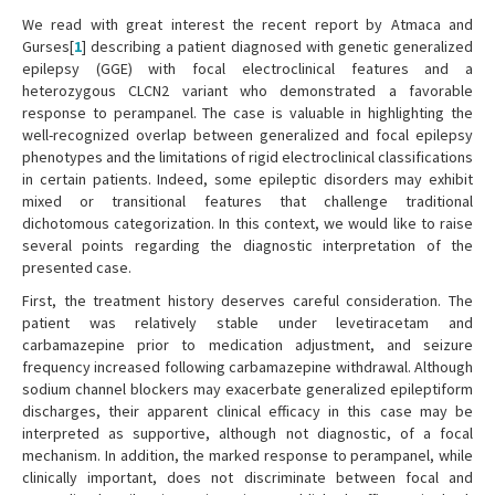
We read with great interest the recent report by Atmaca and
Gurses[
1
] describing a patient diagnosed with genetic generalized
epilepsy (GGE) with focal electroclinical features and a
heterozygous CLCN2 variant who demonstrated a favorable
response to perampanel. The case is valuable in highlighting the
well-recognized overlap between generalized and focal epilepsy
phenotypes and the limitations of rigid electroclinical classifications
in certain patients. Indeed, some epileptic disorders may exhibit
mixed or transitional features that challenge traditional
dichotomous categorization. In this context, we would like to raise
several points regarding the diagnostic interpretation of the
presented case.
First, the treatment history deserves careful consideration. The
patient was relatively stable under levetiracetam and
carbamazepine prior to medication adjustment, and seizure
frequency increased following carbamazepine withdrawal. Although
sodium channel blockers may exacerbate generalized epileptiform
discharges, their apparent clinical efficacy in this case may be
interpreted as supportive, although not diagnostic, of a focal
mechanism. In addition, the marked response to perampanel, while
clinically important, does not discriminate between focal and