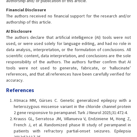
authorship and/ or publication of this article.
Financial Disclosure
The authors received no financial support for the research and/or
authorship of this article.
AI Disclosure
The authors declare that artificial intelligence (AI) tools were not
used, or were used solely for language editing, and had no role in
data analysis, interpretation, or the formulation of conclusions. All
scientific content, data interpretation, and conclusions are the sole
responsibility of the authors. The authors further confirm that AI
tools were not used to generate, fabricate, or ‘hallucinate’
references, and that all references have been carefully verified for
accuracy.
References
Atmaca MM, Gürses C. Genetic generalized epilepsy with a
heterozygous missense variant in the chloride channel protein
2 gene responsive to perampanel. Turk J Neurol 2025;31:472-4.
Krauss GL, Serratosa JM, Villanueva V, Endziniene M, Hong Z,
French J, et al. Randomized phase III study of perampanel in
patients with refractory partial-onset seizures. Epilepsia