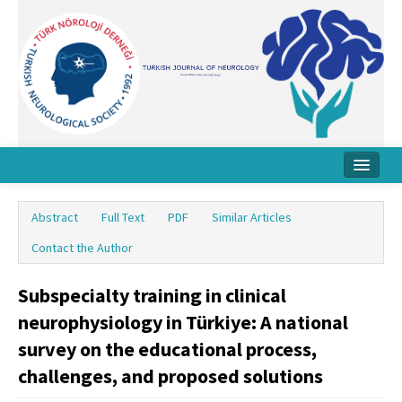
Home
Abstract
Full Text
PDF
Similar Articles
About Journal
Contact the Author
Board
Subspecialty training in clinical
Instructions
neurophysiology in Türkiye: A national
Archive
survey on the educational process,
challenges, and proposed solutions
Contact Us