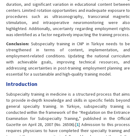
duration, and significant variation in educational content between
centers. Limited rotation opportunities and inadequate exposure to
procedures such as ultrasonography, transcranial magnetic
stimulation, and intraoperative neuromonitoring were also
highlighted. Additionally, uncertainty regarding employment rights
was identified as a factor negatively impacting the training process.
Conclusion:
Subspecialty training in CNP in Türkiye needs to be
strengthened in terms of content, implementation, and
employment-related conditions. Updating the national curriculum
with achievable goals, improving technical resources, and
addressing uncertainties in post-training employment planning are
essential for a sustainable and high-quality training model.
Introduction
Subspecialty training in medicine is a structured process that aims
to provide in-depth knowledge and skills in specific fields beyond
general specialty training. In Türkiye, subspecialty training is
conducted within the framework of the “Regulation on the Entrance
Examination for Subspecialty Training,” published in the Official
Gazette on April 28, 2007 (No. 26506).[
1
] Admission to this process
requires physicians to have completed their specialty training and