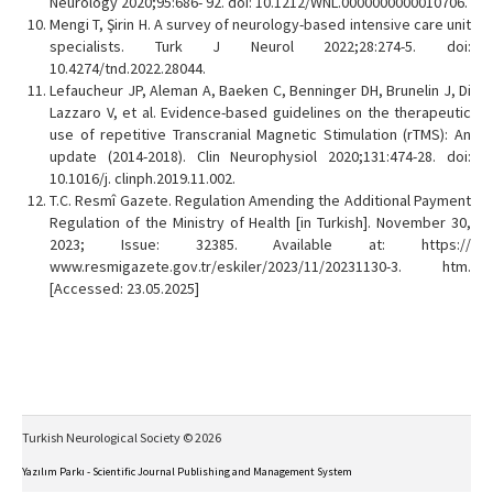
Neurology 2020;95:686- 92. doi: 10.1212/WNL.0000000000010706.
Mengi T, Şirin H. A survey of neurology-based intensive care unit
specialists. Turk J Neurol 2022;28:274-5. doi:
10.4274/tnd.2022.28044.
Lefaucheur JP, Aleman A, Baeken C, Benninger DH, Brunelin J, Di
Lazzaro V, et al. Evidence-based guidelines on the therapeutic
use of repetitive Transcranial Magnetic Stimulation (rTMS): An
update (2014-2018). Clin Neurophysiol 2020;131:474-28. doi:
10.1016/j. clinph.2019.11.002.
T.C. Resmî Gazete. Regulation Amending the Additional Payment
Regulation of the Ministry of Health [in Turkish]. November 30,
2023; Issue: 32385. Available at: https://
www.resmigazete.gov.tr/eskiler/2023/11/20231130-3. htm.
[Accessed: 23.05.2025]
Turkish Neurological Society © 2026
Yazılım Parkı - Scientific Journal Publishing and Management System