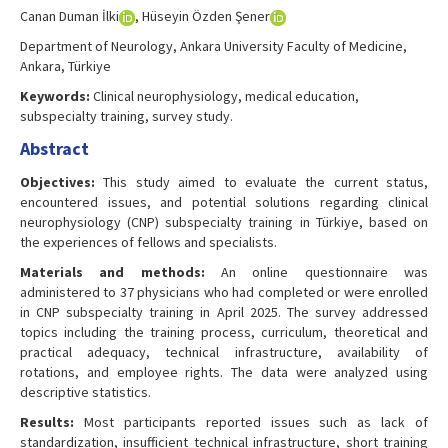
Canan Duman İlki
, Hüseyin Özden Şener
Department of Neurology, Ankara University Faculty of Medicine,
Ankara, Türkiye
Keywords:
Clinical neurophysiology, medical education,
subspecialty training, survey study.
Abstract
Objectives:
This study aimed to evaluate the current status,
encountered issues, and potential solutions regarding clinical
neurophysiology (CNP) subspecialty training in Türkiye, based on
the experiences of fellows and specialists.
Materials and methods:
An online questionnaire was
administered to 37 physicians who had completed or were enrolled
in CNP subspecialty training in April 2025. The survey addressed
topics including the training process, curriculum, theoretical and
practical adequacy, technical infrastructure, availability of
rotations, and employee rights. The data were analyzed using
descriptive statistics.
Results:
Most participants reported issues such as lack of
standardization, insufficient technical infrastructure, short training