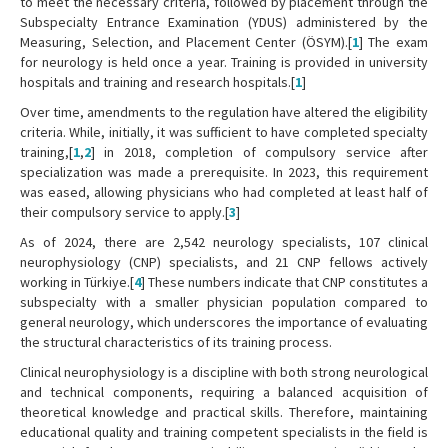
to meet the necessary criteria, followed by placement through the
Subspecialty Entrance Examination (YDUS) administered by the
Measuring, Selection, and Placement Center (ÖSYM).[
1
] The exam
for neurology is held once a year. Training is provided in university
hospitals and training and research hospitals.[
1
]
Over time, amendments to the regulation have altered the eligibility
criteria. While, initially, it was sufficient to have completed specialty
training,[
1
,
2
] in 2018, completion of compulsory service after
specialization was made a prerequisite. In 2023, this requirement
was eased, allowing physicians who had completed at least half of
their compulsory service to apply.[
3
]
As of 2024, there are 2,542 neurology specialists, 107 clinical
neurophysiology (CNP) specialists, and 21 CNP fellows actively
working in Türkiye.[
4
] These numbers indicate that CNP constitutes a
subspecialty with a smaller physician population compared to
general neurology, which underscores the importance of evaluating
the structural characteristics of its training process.
Clinical neurophysiology is a discipline with both strong neurological
and technical components, requiring a balanced acquisition of
theoretical knowledge and practical skills. Therefore, maintaining
educational quality and training competent specialists in the field is